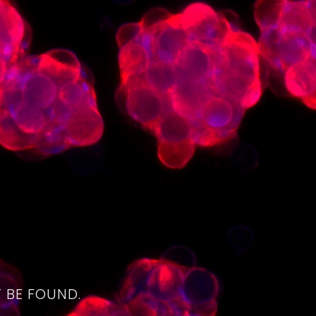
4
 BE FOUND.