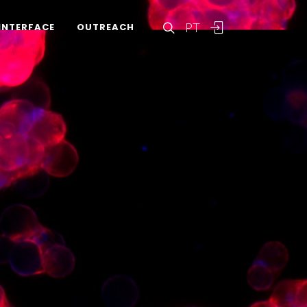
PT
INTERFACE
OUTREACH