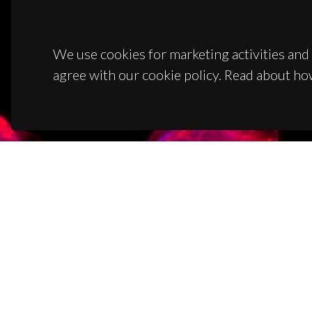
We use cookies for marketing activities and 
agree with our cookie policy. Read about ho
CON
Campus
3810-1
(+351)
ciceco