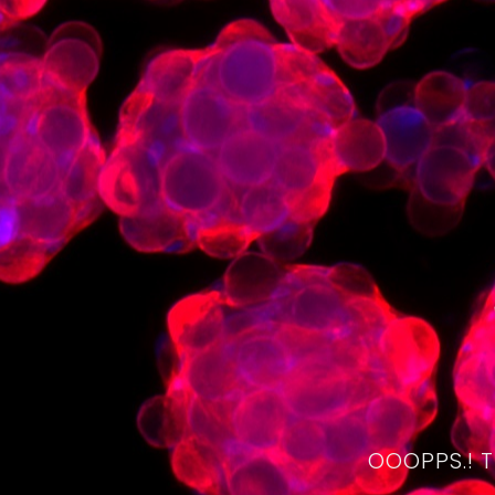
OOOPPS.! 