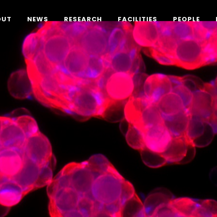
OUT
NEWS
RESEARCH
FACILITIES
PEOPLE