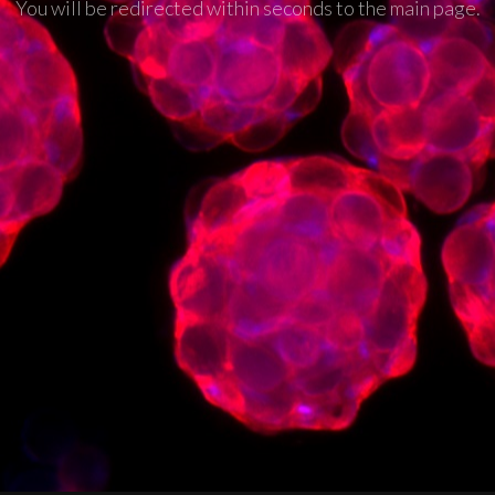
You will be redirected within seconds to the main page.