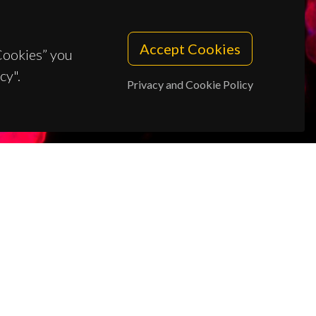
Accept Cookies
 Cookies” you
cy".
Privacy and Cookie Policy