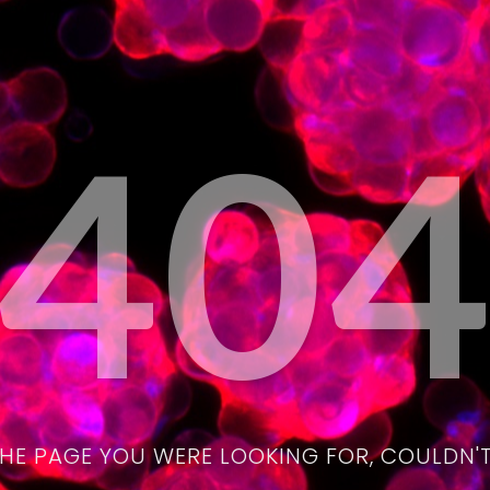
40
THE PAGE YOU WERE LOOKING FOR, COULDN'T