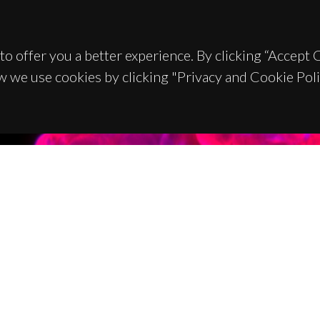
to offer you a better experience. By clicking “Accept
w we use cookies by clicking "Privacy and Cookie Poli
TACTS
SPONSORS
 Universitário de Santiago
93 Aveiro - Portugal
 234 370 200
@ua.pt