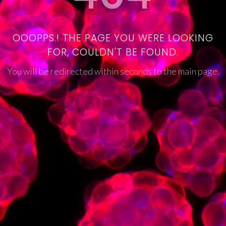
OOOPPS.! THE PAGE YOU WERE LOOKING
FOR, COULDN'T BE FOUND.
You will be redirected within seconds to the main page.