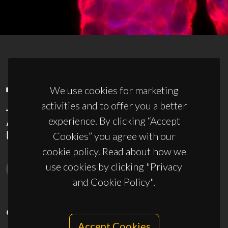
We use cookies for marketing
activities and to offer you a better
experience. By clicking “Accept
Cookies” you agree with our
cookie policy. Read about how we
use cookies by clicking "Privacy
and Cookie Policy".
CONTACTS
Accept Cookies