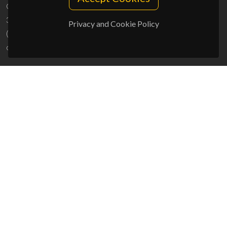
Campus Universitário de Santiago
3810-193 Aveiro - Portugal
Privacy and Cookie Policy
(+351) 234 370 200
ciceco@ua.pt
SPONSORS
UID/PRR/50011/2025
(DOI:
10.54499/UID/PRR/50011/2025
) &
UID/PRR2/50011/2025
(DOI:
10.54499/UID/PRR2/50011/2025
)