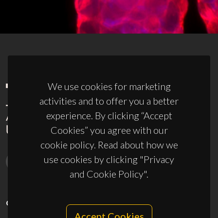
We use cookies for marketing
activities and to offer you a better
experience. By clicking “Accept
Cookies” you agree with our
cookie policy. Read about how we
use cookies by clicking "Privacy
and Cookie Policy".
CONTACTS
Accept Cookies