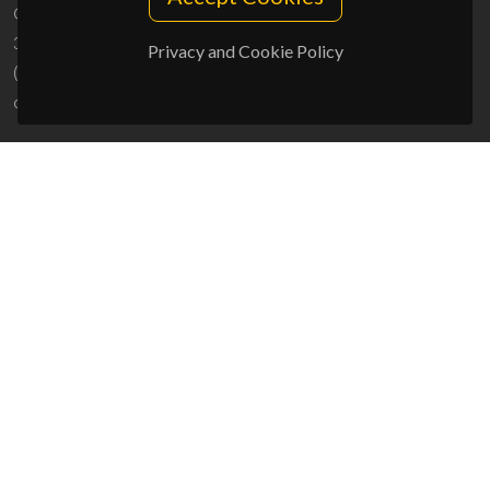
Campus Universitário de Santiago
3810-193 Aveiro - Portugal
Privacy and Cookie Policy
(+351) 234 370 200
ciceco@ua.pt
SPONSORS
UID/PRR/50011/2025
(DOI:
10.54499/UID/PRR/50011/2025
) &
UID/PRR2/50011/2025
(DOI:
10.54499/UID/PRR2/50011/2025
)