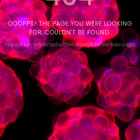
OOOPPS.! THE PAGE YOU WERE LOOKING
FOR, COULDN'T BE FOUND.
You will be redirected within seconds to the main page.