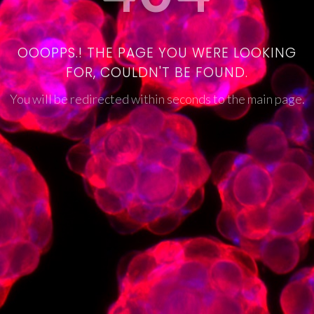
OOOPPS.! THE PAGE YOU WERE LOOKING
FOR, COULDN'T BE FOUND.
You will be redirected within seconds to the main page.