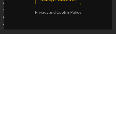
Campus Universitário de Santiago
3810-193 Aveiro - Portugal
Privacy and Cookie Policy
(+351) 234 370 200
ciceco@ua.pt
SPONSORS
UID/PRR/50011/2025
(DOI:
10.54499/UID/PRR/50011/2025
) &
UID/PRR2/50011/2025
(DOI:
10.54499/UID/PRR2/50011/2025
)