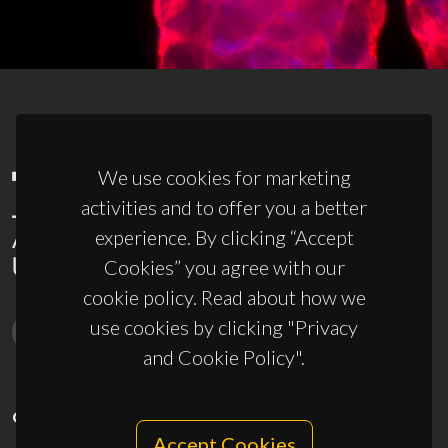
We use cookies for marketing
activities and to offer you a better
experience. By clicking “Accept
Cookies” you agree with our
cookie policy. Read about how we
use cookies by clicking "Privacy
and Cookie Policy".
CONTACTS
Accept Cookies