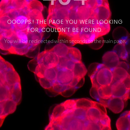
OOOPPS.! THE PAGE YOU WERE LOOKING
FOR, COULDN'T BE FOUND.
You will be redirected within seconds to the main page.