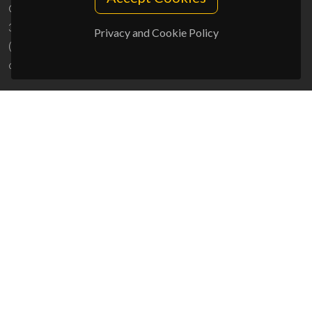
Campus Universitário de Santiago
3810-193 Aveiro - Portugal
Privacy and Cookie Policy
(+351) 234 370 200
ciceco@ua.pt
SPONSORS
UID/PRR/50011/2025
(DOI:
10.54499/UID/PRR/50011/2025
) &
UID/PRR2/50011/2025
(DOI:
10.54499/UID/PRR2/50011/2025
)