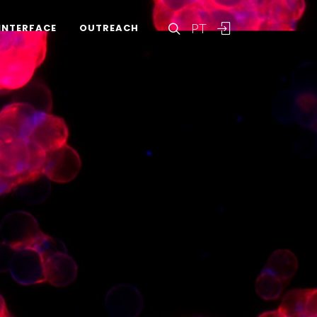
PT
INTERFACE
OUTREACH