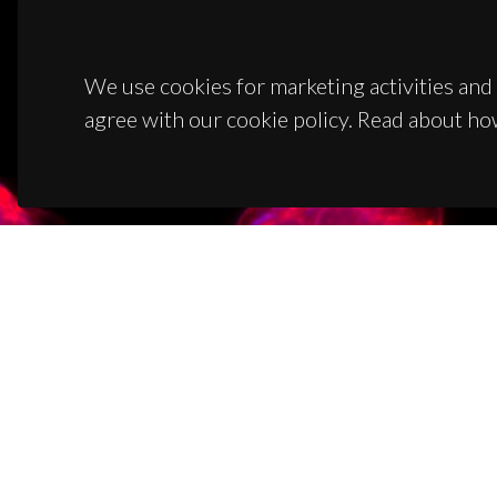
We use cookies for marketing activities and 
agree with our cookie policy. Read about ho
CON
Campus
3810-1
(+351)
ciceco