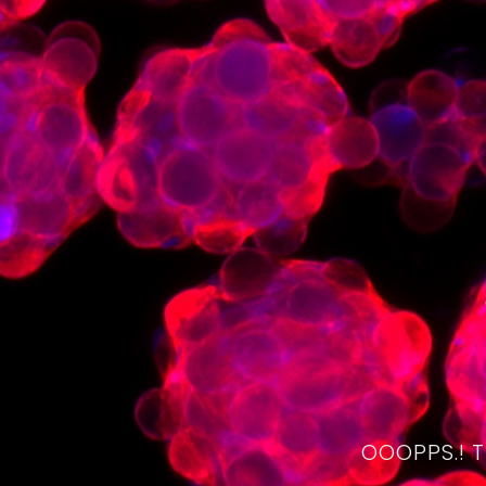
OOOPPS.! 