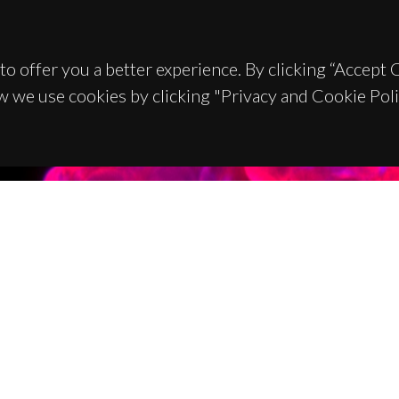
to offer you a better experience. By clicking “Accept
w we use cookies by clicking "Privacy and Cookie Poli
TACTS
SPONSORS
 Universitário de Santiago
93 Aveiro - Portugal
 234 370 200
@ua.pt