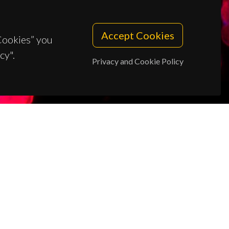
Accept Cookies
 Cookies” you
cy".
Privacy and Cookie Policy