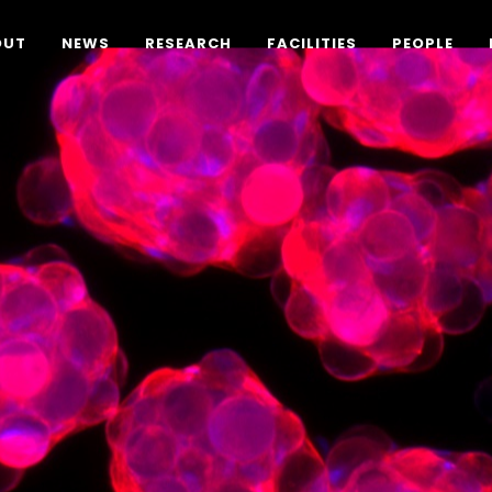
OUT
NEWS
RESEARCH
FACILITIES
PEOPLE