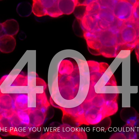
40
THE PAGE YOU WERE LOOKING FOR, COULDN'T