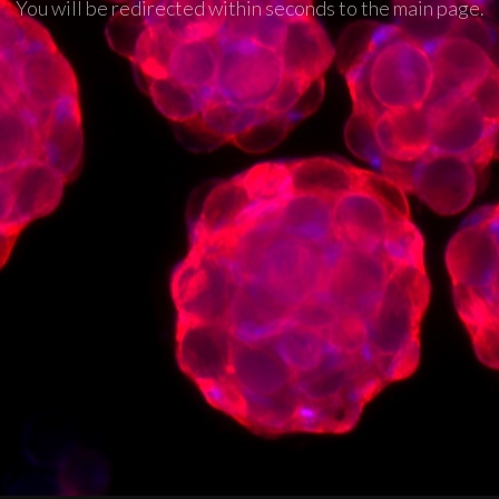
You will be redirected within seconds to the main page.