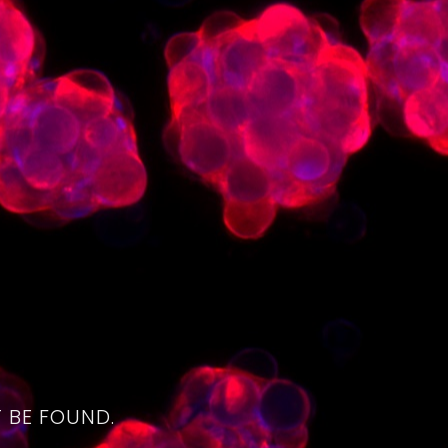
4
 BE FOUND.