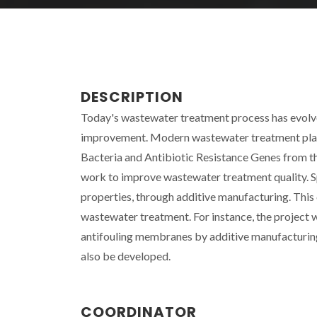
DESCRIPTION
Today's wastewater treatment process has evolved
improvement. Modern wastewater treatment plant
Bacteria and Antibiotic Resistance Genes from t
work to improve wastewater treatment quality. Sp
properties, through additive manufacturing. This
wastewater treatment. For instance, the project w
antifouling membranes by additive manufacturing
also be developed.
COORDINATOR