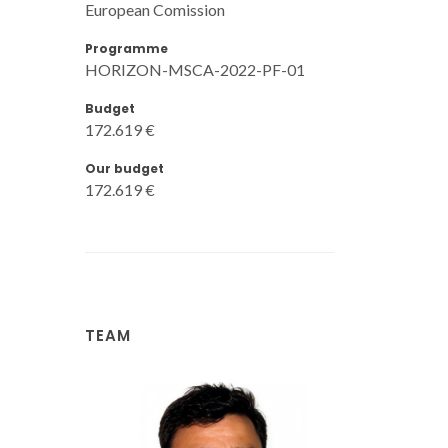
European Comission
Programme
HORIZON-MSCA-2022-PF-01
Budget
172.619 €
Our budget
172.619 €
TEAM