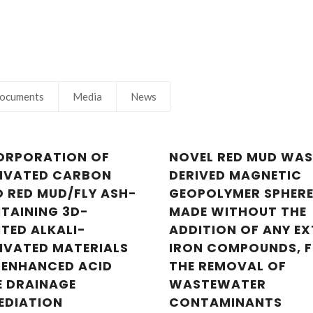
ocuments
Media
News
ORPORATION OF
NOVEL RED MUD WAS
IVATED CARBON
DERIVED MAGNETIC
O RED MUD/FLY ASH-
GEOPOLYMER SPHERE
Nuno Gonçalves
Nuno Gonçal
TAINING 3D-
MADE WITHOUT THE
Junior Researcher
Junior Research
NTED ALKALI-
ADDITION OF ANY E
IVATED MATERIALS
IRON COMPOUNDS, 
 ENHANCED ACID
THE REMOVAL OF
E DRAINAGE
WASTEWATER
EDIATION
CONTAMINANTS