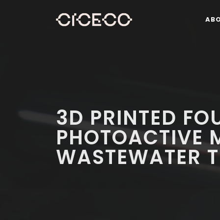
AB
3D PRINTED FO
PHOTOACTIVE 
WASTEWATER T