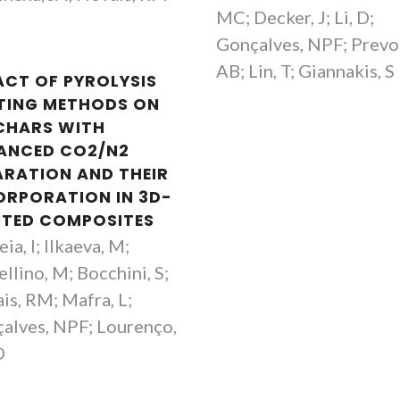
MC; Decker, J; Li, D;
Gonçalves, NPF; Prevo
AB; Lin, T; Giannakis, S
ACT OF PYROLYSIS
TING METHODS ON
CHARS WITH
ANCED CO2/N2
ARATION AND THEIR
ORPORATION IN 3D-
NTED COMPOSITES
ia, I; Ilkaeva, M;
llino, M; Bocchini, S;
is, RM; Mafra, L;
alves, NPF; Lourenço,
O