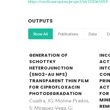
https://cordis.europa.eu/project/id/101065059
OUTPUTS
Show All
Publications
Data
D
GENERATION OF
INC
SCHOTTKY
ACT
HETEROJUNCTION
INT
(SNO2-AU NPS)
CON
TRANSPARENT THIN FILM
PRI
FOR CIPROFLOXACIN
ACT
PHOTODEGRADATION
FOR
MIN
Cuadra, JG; Molina-Prados,
REM
S; Mínguez-Vega, G;