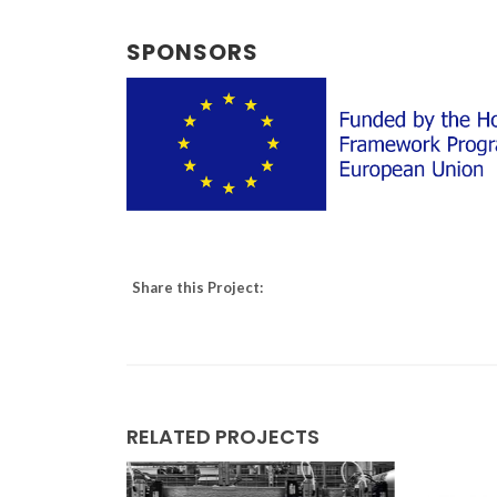
SPONSORS
Share this Project:
RELATED PROJECTS