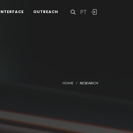
PT
INTERFACE
OUTREACH
HOME
RESEARCH