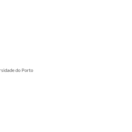
ersidade do Porto