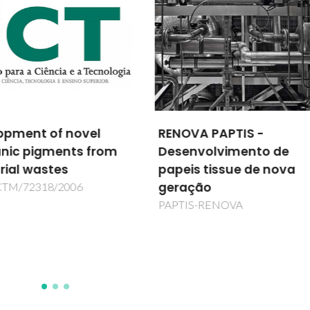
VA PAPTIS -
Igy Technology: A
nvolvimento de
Purication Platform us
is tissue de nova
Ionic-Liquid-Based
ação
Aqueous Biphasic
Systems
IS-RENOVA
IGYPURTECH