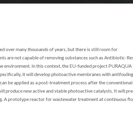
 over many thousands of years, but there is still room for
s are not capable of removing substances such as Antibiotic-Res
he environment. In this context, the EU-funded project PURAQUA 
ecifically, it will develop photoactive membranes with antifoulin
 can be applied as a post-treatment process after the conventional
ill produce new active and stable photoactive catalysts. It will pr
. A prototype reactor for wastewater treatment at continuous flo