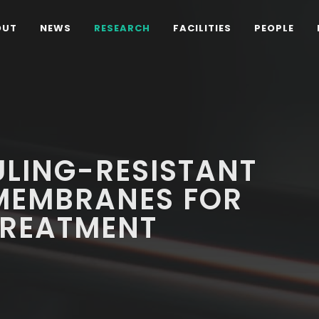
OUT
NEWS
RESEARCH
FACILITIES
PEOPLE
ULING-RESISTANT
MEMBRANES FOR
REATMENT