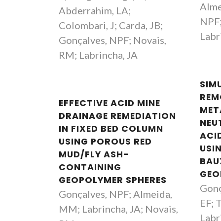
Alme
Abderrahim, LA;
NPF;
Colombari, J; Carda, JB;
Labr
Gonçalves, NPF; Novais,
RM; Labrincha, JA
SIM
REM
EFFECTIVE ACID MINE
MET
DRAINAGE REMEDIATION
NEU
IN FIXED BED COLUMN
ACI
USING POROUS RED
USI
MUD/FLY ASH-
BAU
CONTAINING
GEO
GEOPOLYMER SPHERES
Gonç
Gonçalves, NPF; Almeida,
EF; 
MM; Labrincha, JA; Novais,
Labr