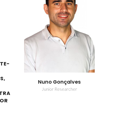
TE-
S,
ves
Nuno Gonçalves
Nuno 
er
Junior Researcher
Junio
XTRA
FOR