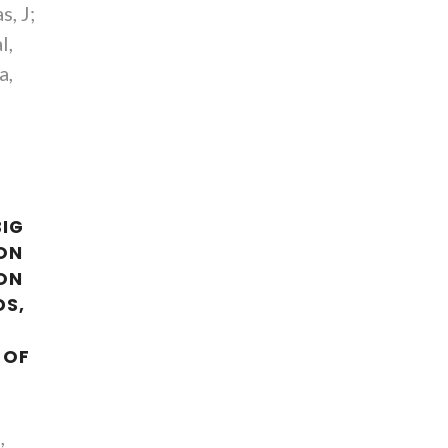
s, J;
l,
a,
BIG
ION
ON
DS,
 OF
,