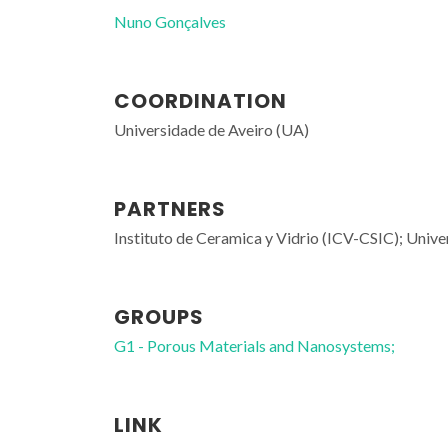
Nuno Gonçalves
COORDINATION
Universidade de Aveiro (UA)
PARTNERS
Instituto de Ceramica y Vidrio (ICV-CSIC); Univ
GROUPS
G1 - Porous Materials and Nanosystems;
LINK