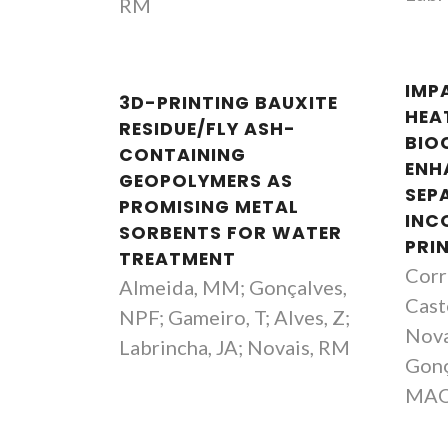
RM
IMP
3D-PRINTING BAUXITE
HEA
RESIDUE/FLY ASH-
BIO
CONTAINING
ENH
GEOPOLYMERS AS
SEP
PROMISING METAL
INC
SORBENTS FOR WATER
PRI
TREATMENT
Corre
Almeida, MM; Gonçalves,
Caste
NPF; Gameiro, T; Alves, Z;
Nova
Labrincha, JA; Novais, RM
Gonç
MA