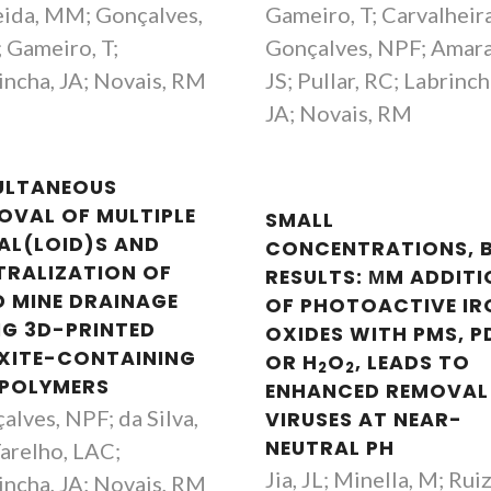
ida, MM; Gonçalves,
Gameiro, T; Carvalheira
 Gameiro, T;
Gonçalves, NPF; Amara
incha, JA; Novais, RM
JS; Pullar, RC; Labrinch
JA; Novais, RM
ULTANEOUS
OVAL OF MULTIPLE
SMALL
AL(LOID)S AND
CONCENTRATIONS, 
TRALIZATION OF
RESULTS: ΜM ADDIT
D MINE DRAINAGE
OF PHOTOACTIVE IR
NG 3D-PRINTED
OXIDES WITH PMS, P
XITE-CONTAINING
OR H
O
, LEADS TO
2
2
POLYMERS
ENHANCED REMOVAL
alves, NPF; da Silva,
VIRUSES AT NEAR-
NEUTRAL PH
Tarelho, LAC;
Jia, JL; Minella, M; Ruiz
incha, JA; Novais, RM