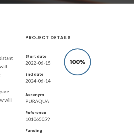
PROJECT DETAILS
Start date
istant
100
%
2022-06-15
will
End date
g
2024-06-14
epare
Acronym
w will
PURAQUA
Reference
101065059
Funding