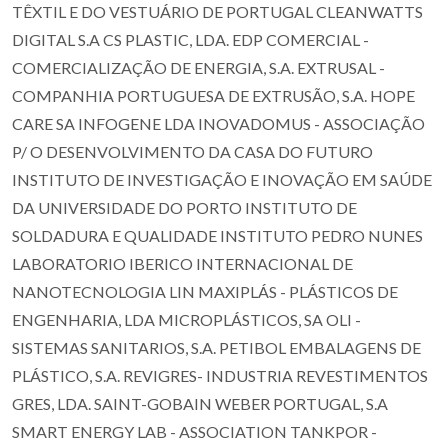
TÊXTIL E DO VESTUÁRIO DE PORTUGAL CLEANWATTS
DIGITAL S.A CS PLASTIC, LDA. EDP COMERCIAL -
COMERCIALIZAÇÃO DE ENERGIA, S.A. EXTRUSAL -
COMPANHIA PORTUGUESA DE EXTRUSÃO, S.A. HOPE
CARE SA INFOGENE LDA INOVADOMUS - ASSOCIAÇÃO
P/ O DESENVOLVIMENTO DA CASA DO FUTURO
INSTITUTO DE INVESTIGAÇÃO E INOVAÇÃO EM SAÚDE
DA UNIVERSIDADE DO PORTO INSTITUTO DE
SOLDADURA E QUALIDADE INSTITUTO PEDRO NUNES
LABORATORIO IBERICO INTERNACIONAL DE
NANOTECNOLOGIA LIN MAXIPLÁS - PLÁSTICOS DE
ENGENHARIA, LDA MICROPLÁSTICOS, SA OLI -
SISTEMAS SANITARIOS, S.A. PETIBOL EMBALAGENS DE
PLÁSTICO, S.A. REVIGRES- INDUSTRIA REVESTIMENTOS
GRES, LDA. SAINT-GOBAIN WEBER PORTUGAL, S.A
SMART ENERGY LAB - ASSOCIATION TANKPOR -