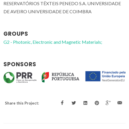
RESERVATÓRIOS TÊXTEIS PENEDO S.A. UNIVERSIDADE
DE AVEIRO UNIVERSIDADE DE COIMBRA
GROUPS
G2 - Photonic, Electronic and Magnetic Materials;
SPONSORS
Share this Project: