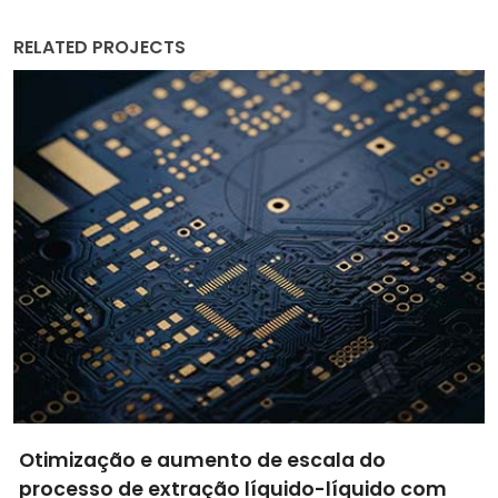
RELATED PROJECTS
Thermometry and Photoacoustic-Imaging
Outstanding Nanoprobes