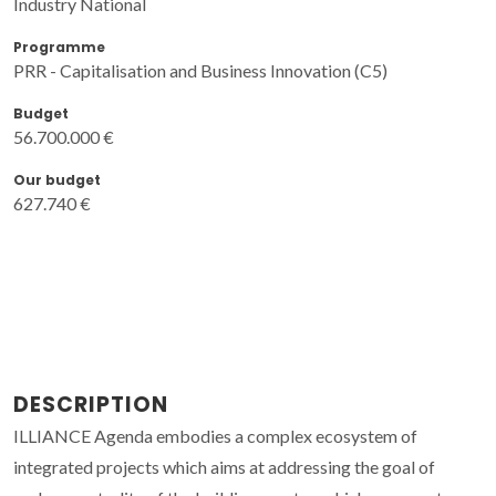
Industry National
Programme
PRR - Capitalisation and Business Innovation (C5)
Budget
56.700.000 €
Our budget
627.740 €
DESCRIPTION
ILLIANCE Agenda embodies a complex ecosystem of
integrated projects which aims at addressing the goal of