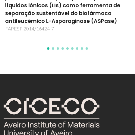
TEMPTATION