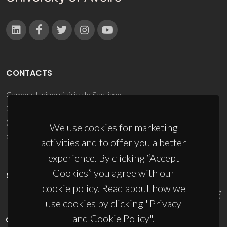
CONTACTS
Campus Universitário de Santiago
3810-193 Aveiro - Portugal
(+351) 234 370 200
We use cookies for marketing
ciceco@ua.pt
activities and to offer you a better
experience. By clicking “Accept
Cookies” you agree with our
SPONSORS
cookie policy. Read about how we
use cookies by clicking "Privacy
and Cookie Policy".