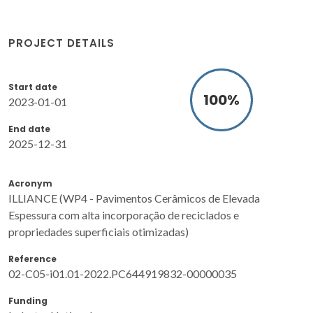
PROJECT DETAILS
Start date
100
%
2023-01-01
End date
2025-12-31
Acronym
ILLIANCE (WP4 - Pavimentos Cerâmicos de Elevada
Espessura com alta incorporação de reciclados e
propriedades superficiais otimizadas)
Reference
02-C05-i01.01-2022.PC644919832-00000035
Funding