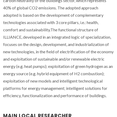
carbon neutrality of the buildings sector, which represents
40% of global CO2 emissions. The adopted approach
adopted is based on the development of complementary
technologies associated with 3 core pillars, i.e.: health,
comfort and sustainability.The functional structure of
ILLIANCE, developed in an integrated logic of specialization,
focuses on the design, development, and industrialization of
new technologies, in the field of electrification of the economy
and exploitation of sustainable and/or renewable electric
energy (e.g. heat pumps); exploitation of green hydrogen as an
energy source (e.g. hybrid equipment of H2 combustion);
exploitation of new models and intelligent technological
platforms for energy management; intelligent solutions for
efficiency, functionalization and performance of buildings.
MAIN LOCAL RESEARCHER