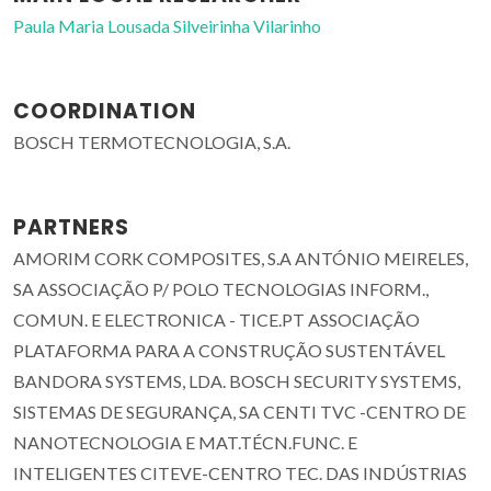
Paula Maria Lousada Silveirinha Vilarinho
COORDINATION
BOSCH TERMOTECNOLOGIA, S.A.
PARTNERS
AMORIM CORK COMPOSITES, S.A ANTÓNIO MEIRELES,
SA ASSOCIAÇÃO P/ POLO TECNOLOGIAS INFORM.,
COMUN. E ELECTRONICA - TICE.PT ASSOCIAÇÃO
PLATAFORMA PARA A CONSTRUÇÃO SUSTENTÁVEL
BANDORA SYSTEMS, LDA. BOSCH SECURITY SYSTEMS,
SISTEMAS DE SEGURANÇA, SA CENTI TVC -CENTRO DE
NANOTECNOLOGIA E MAT.TÉCN.FUNC. E
INTELIGENTES CITEVE-CENTRO TEC. DAS INDÚSTRIAS