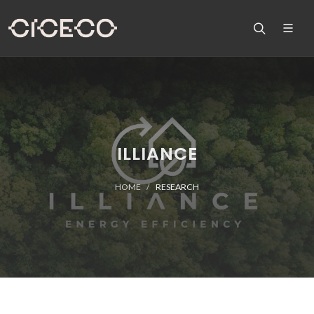
ILLIANCE
HOME
RESEARCH