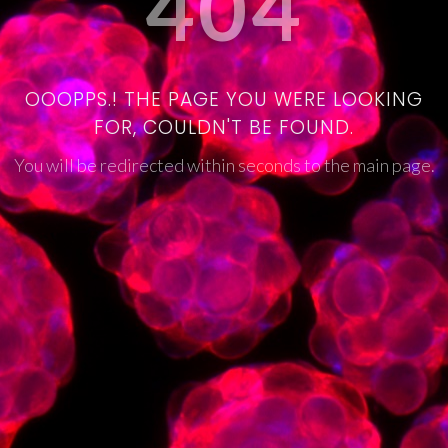
404
OOOPPS.! THE PAGE YOU WERE LOOKING
FOR, COULDN'T BE FOUND.
You will be redirected within seconds to the main page.