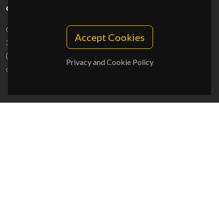
CONTACTS
Campus Universitário de Santiago
Accept Cookies
3810-193 Aveiro - Portugal
(+351) 234 370 200
Privacy and Cookie Policy
ciceco@ua.pt
SPONSORS
UID/PRR/50011/2025
(DOI:
10.54499/UID/PRR/50011/2025
) &
UID/PRR2/50011/2025
(DOI:
10.54499/UID/PRR2/50011/2025
)