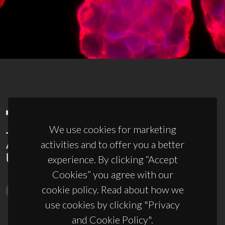
We use cookies for marketing
activities and to offer you a better
experience. By clicking “Accept
Cookies” you agree with our
cookie policy. Read about how we
use cookies by clicking "Privacy
and Cookie Policy".