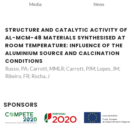
Media
News
STRUCTURE AND CATALYTIC ACTIVITY OF
AL-MCM-48 MATERIALS SYNTHESISED AT
ROOM TEMPERATURE: INFLUENCE OF THE
ALUMINIUM SOURCE AND CALCINATION
CONDITIONS
Russo, PA; Carrott, MMLR; Carrott, PJM; Lopes, JM;
Ribeiro, FR; Rocha, J
SPONSORS