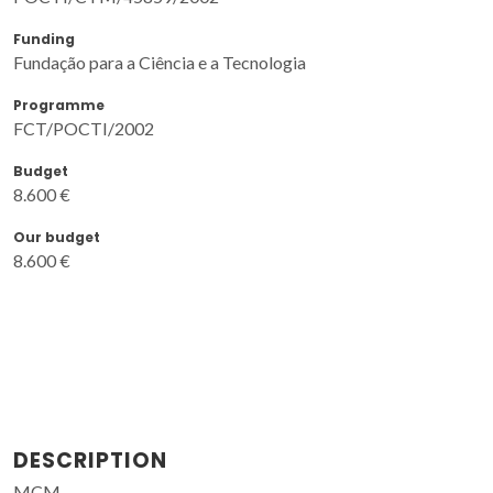
Funding
Fundação para a Ciência e a Tecnologia
Programme
FCT/POCTI/2002
Budget
8.600 €
Our budget
8.600 €
DESCRIPTION
MCM