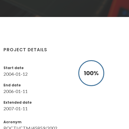
PROJECT DETAILS
Start date
100
%
2004-01-12
End date
2006-01-11
Extended date
2007-01-11
Acronym
POCTI/CTM/45859/2002