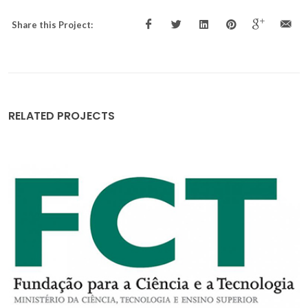
Share this Project:
RELATED PROJECTS