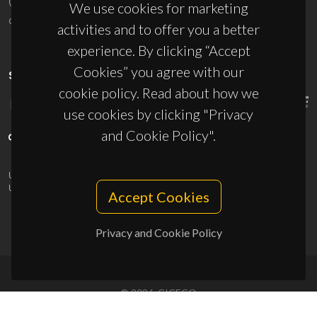
(+351) 234 370 200
We use cookies for marketing
ciceco@ua.pt
activities and to offer you a better
experience. By clicking “Accept
Cookies” you agree with our
SPONSORS
cookie policy. Read about how we
use cookies by clicking "Privacy
and Cookie Policy".
UID/PRR/50011/2025
(DOI:
10.54499/UID/PRR/50011/2025
) &
UID/PRR2/50011/2025
(DOI:
10.54499/UID/PRR2/50011/2025
)
Accept Cookies
Privacy and Cookie Policy
© 2026, CICECO
Privacy Policy