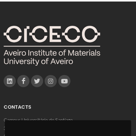
CONTACTS
Campus Universitário de Santiago
3810-193 Aveiro - Portugal