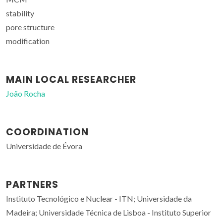
stability
pore structure
modification
MAIN LOCAL RESEARCHER
João Rocha
COORDINATION
Universidade de Évora
PARTNERS
Instituto Tecnológico e Nuclear - ITN; Universidade da
Madeira; Universidade Técnica de Lisboa - Instituto Superior