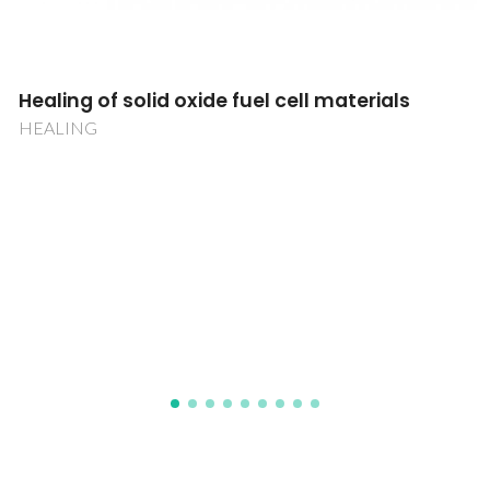
Towards the use of IgY antibodies as
alternative therapeutics
PureIgY