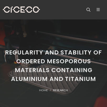
REGULARITY AND STABILITY OF
ORDERED MESOPOROUS
MATERIALS CONTAINING
ALUMINIUM AND TITANIUM
HOME
RESEARCH