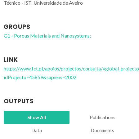
Técnico - IST; Universidade de Aveiro
GROUPS
G1 - Porous Materials and Nanosystems;
LINK
https://www.fct.pt/apoios/projectos/consulta/vglobal_projecto
idProjecto=45859&sapiens=2002
OUTPUTS
Show All
Publications
Data
Documents