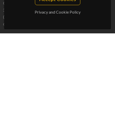
Campus Universitário de Santiago
3810-193 Aveiro - Portugal
Privacy and Cookie Policy
(+351) 234 370 200
ciceco@ua.pt
SPONSORS
UID/PRR/50011/2025
(DOI:
10.54499/UID/PRR/50011/2025
) &
UID/PRR2/50011/2025
(DOI:
10.54499/UID/PRR2/50011/2025
)