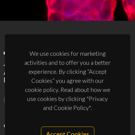
We use cookies for marketing
activities and to offer you a better
experience. By clicking “Accept
Cookies” you agree with our
cookie policy. Read about how we
use cookies by clicking "Privacy
and Cookie Policy".
CONTACTS
Accept Cookies