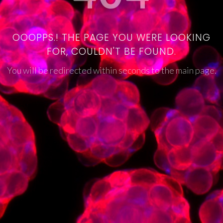
OOOPPS.! THE PAGE YOU WERE LOOKING
FOR, COULDN'T BE FOUND.
You will be redirected within seconds to the main page.