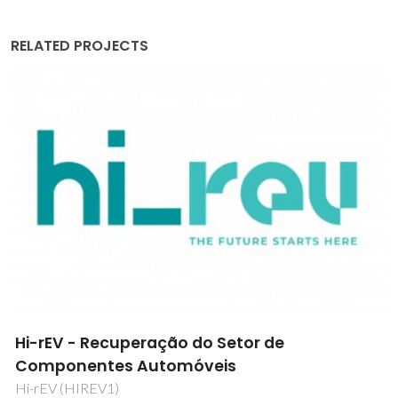
RELATED PROJECTS
New Routes for Anticancer Metallodrugs
Drug2Target