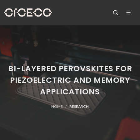
BI-LAYERED PEROVSKITES FOR
PIEZOELECTRIC AND MEMORY
APPLICATIONS
HOME
RESEARCH