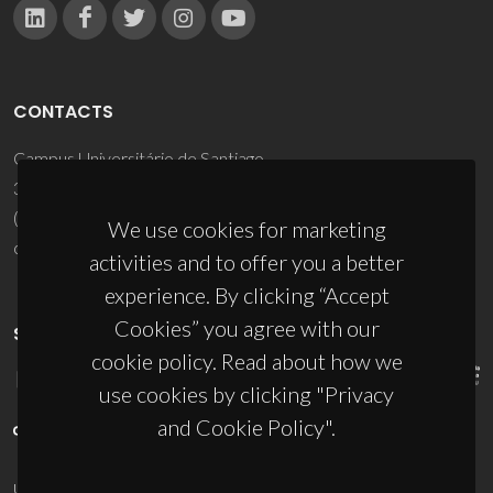
CONTACTS
Campus Universitário de Santiago
3810-193 Aveiro - Portugal
(+351) 234 370 200
We use cookies for marketing
ciceco@ua.pt
activities and to offer you a better
experience. By clicking “Accept
Cookies” you agree with our
SPONSORS
cookie policy. Read about how we
use cookies by clicking "Privacy
and Cookie Policy".
UID/PRR/50011/2025
(DOI:
10.54499/UID/PRR/50011/2025
) &