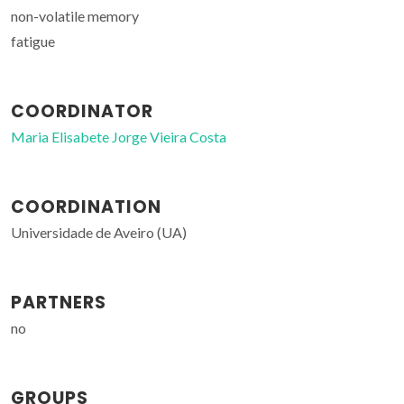
non-volatile memory
fatigue
COORDINATOR
Maria Elisabete Jorge Vieira Costa
COORDINATION
Universidade de Aveiro (UA)
PARTNERS
no
GROUPS