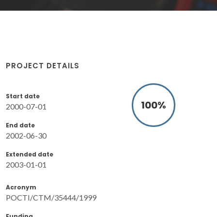
PROJECT DETAILS
Start date
100
%
2000-07-01
End date
2002-06-30
Extended date
2003-01-01
Acronym
POCTI/CTM/35444/1999
Funding