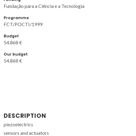
Fundação para a Ciência e a Tecnologia
Programme
FCT/POCTI/1999
Budget
54.868 €
Our budget
54.868 €
DESCRIPTION
piezoelectrics
sensors and actuators