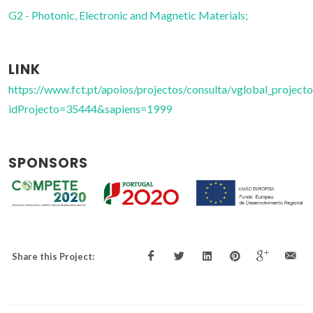
G2 - Photonic, Electronic and Magnetic Materials;
LINK
https://www.fct.pt/apoios/projectos/consulta/vglobal_projecto
idProjecto=35444&sapiens=1999
SPONSORS
Share this Project: