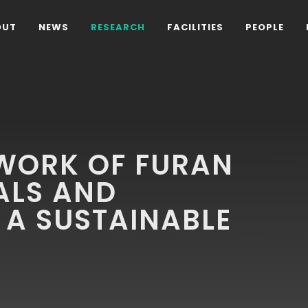
OUT
NEWS
RESEARCH
FACILITIES
PEOPLE
WORK OF FURAN
ALS AND
 A SUSTAINABLE