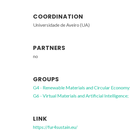
COORDINATION
Universidade de Aveiro (UA)
PARTNERS
no
GROUPS
G4 - Renewable Materials and Circular Economy
G6 - Virtual Materials and Artificial Intelligence;
LINK
Mariela Martins Nolasco
Assistant Researcher
https://fur4sustain.eu/