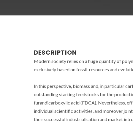
DESCRIPTION
Modern society relies on a huge quantity of polym
exclusively based on fossil-resources and evolut
In this perspective, biomass and, in particular c
outstanding starting feedstocks for the producti
furandicarboxylic acid (FDCA). Nevertheless, e
individual scientific activities, and moreover jo
their successful industrialisation and market intr