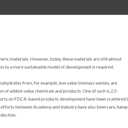
eric materials. However, today, these materials are still almost
ion to a more sustainable model of development is required.
arbohydrates from, for example, low value biomass wastes, are
on of added-value chemicals and products. One of such is 2,5-
fforts on FDCA-based products development have been scattered i
int efforts between Academy and Industry have also been rare, hamp
oduction.