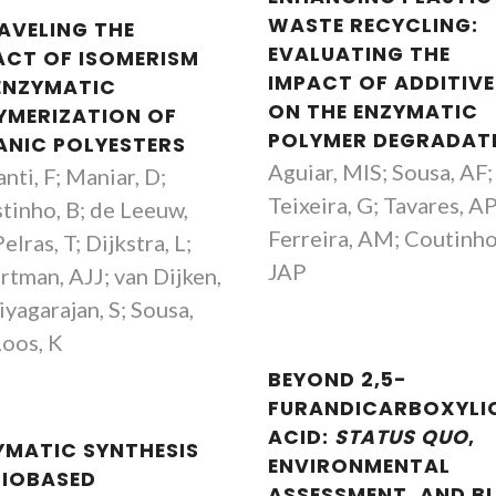
WASTE RECYCLING:
AVELING THE
EVALUATING THE
ACT OF ISOMERISM
IMPACT OF ADDITIVE
ENZYMATIC
ON THE ENZYMATIC
YMERIZATION OF
POLYMER DEGRADAT
ANIC POLYESTERS
Aguiar, MIS; Sousa, AF;
anti, F; Maniar, D;
Teixeira, G; Tavares, A
tinho, B; de Leeuw,
Ferreira, AM; Coutinho
elras, T; Dijkstra, L;
JAP
tman, AJJ; van Dijken,
iyagarajan, S; Sousa,
Loos, K
BEYOND 2,5-
FURANDICARBOXYLI
ACID:
STATUS QUO
,
YMATIC SYNTHESIS
ENVIRONMENTAL
BIOBASED
ASSESSMENT, AND B