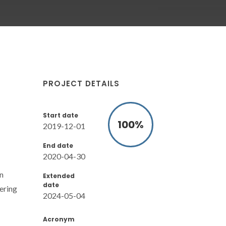
PROJECT DETAILS
Start date
100
%
2019-12-01
End date
2020-04-30
n
Extended
date
ering
2024-05-04
Acronym