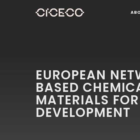
AB
EUROPEAN NET
BASED CHEMIC
MATERIALS FOR
DEVELOPMENT