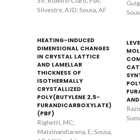
SV; Ribeiro-Claro, PJA;
Guig
Silvestre, AJD; Sousa, AF
Sous
HEATING-INDUCED
LEV
DIMENSIONAL CHANGES
MOL
IN CRYSTAL LATTICE
COM
AND LAMELLAR
CAT
THICKNESS OF
SYN
ISOTHERMALLY
POL
CRYSTALLIZED
FUR
POLY(BUTYLENE 2,5-
AND
FURANDICARBOXYLATE)
Razi
(PBF)
Suma
Righetti, MC;
Matxinandiarena, E; Sousa,