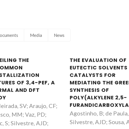
Aggregation
Principal Researc
ocuments
Media
News
EILING THE
THE EVALUATION OF
COMMON
EUTECTIC SOLVENTS
STALLIZATION
CATALYSTS FOR
URES OF 3,4-PEF, A
MEDIATING THE GRE
RMAL AND DFT
SYNTHESIS OF
DY
POLY(ALKYLENE 2,5-
FURANDICARBOXYLA
eirada, SV; Araujo, CF;
Agostinho, B; de Paula,
sco, MM; Vaz, PD;
Silvestre, AJD; Sousa, 
, S; Silvestre, AJD;