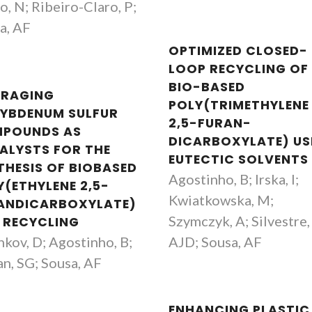
o, N; Ribeiro-Claro, P;
a, AF
OPTIMIZED CLOSED-
LOOP RECYCLING OF
BIO-BASED
ERAGING
POLY(TRIMETHYLENE
YBDENUM SULFUR
2,5-FURAN-
POUNDS AS
DICARBOXYLATE) US
ALYSTS FOR THE
EUTECTIC SOLVENTS
THESIS OF BIOBASED
Agostinho, B; Irska, I;
Y(ETHYLENE 2,5-
Kwiatkowska, M;
ANDICARBOXYLATE)
Szymczyk, A; Silvestre,
 RECYCLING
nkov, D; Agostinho, B;
AJD; Sousa, AF
n, SG; Sousa, AF
ENHANCING PLASTIC