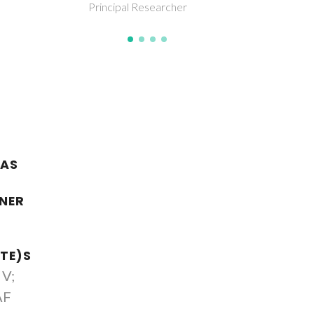
her
 AS
ENER
TE)S
 V;
AF