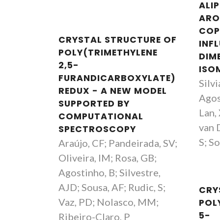
ALI
ARO
COP
CRYSTAL STRUCTURE OF
INF
POLY(TRIMETHYLENE
DIM
2,5-
ISO
FURANDICARBOXYLATE)
Silvi
REDUX - A NEW MODEL
Agos
SUPPORTED BY
Lan,
COMPUTATIONAL
van D
SPECTROSCOPY
S; So
Araújo, CF; Pandeirada, SV;
Oliveira, IM; Rosa, GB;
Agostinho, B; Silvestre,
AJD; Sousa, AF; Rudic, S;
CRY
Vaz, PD; Nolasco, MM;
POL
5-
Ribeiro-Claro, P