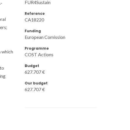
FUR4Sustain
A-
Reference
ral
CA18220
ers;
Funding
European Comission
Programme
n which
COST Actions
Budget
 to
627.707 €
ing
Our budget
627.707 €