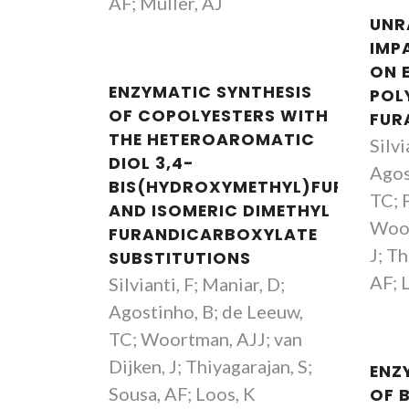
AF; Müller, AJ
UNR
IMP
ON 
ENZYMATIC SYNTHESIS
POL
OF COPOLYESTERS WITH
FUR
THE HETEROAROMATIC
Silvi
DIOL 3,4-
Agos
BIS(HYDROXYMETHYL)FURAN
TC; P
AND ISOMERIC DIMETHYL
Woor
FURANDICARBOXYLATE
J; Th
SUBSTITUTIONS
AF; 
Silvianti, F; Maniar, D;
Agostinho, B; de Leeuw,
TC; Woortman, AJJ; van
Dijken, J; Thiyagarajan, S;
ENZ
Sousa, AF; Loos, K
OF 