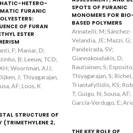
PHATIC-HETERO-
SPOTS OF FURANIC
MATIC FURANIC
MONOMERS FOR BIO
OLYESTERS:
BASED POLYMERS
LUENCE OF FURAN
Annatelli, M; Sánchez-
ETHYL ESTER
Velandia, JE; Mazzi, G;
MERISM
Pandeirada, SV;
anti, F; Maniar, D;
Giannakoudakis, D;
tinho, B; Leeuw, TCD;
Rautiainen, S; Esposito,
 XH; Woortman, AJJ;
Thiyagarajan, S; Richel,
ijken, J; Thiyagarajan,
Triantafyllidis, KS; Rob
usa, AF; Loos, K
T; Guigo, N; Sousa, AF;
García-Verdugo, E; Ari
STAL STRUCTURE OF
Y (TRIMETHYLENE 2,
THE KEY ROLE OF