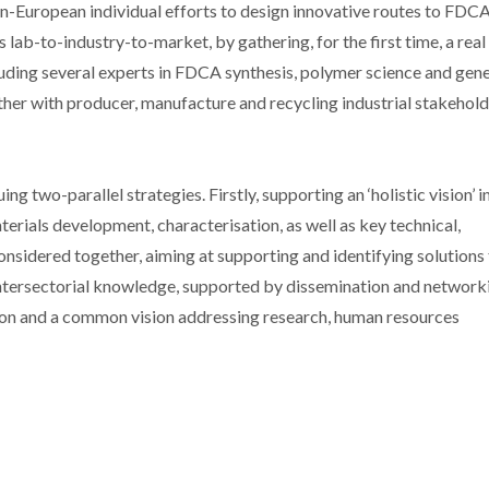
pan-European individual efforts to design innovative routes to FDC
ab-to-industry-to-market, by gathering, for the first time, a real
luding several experts in FDCA synthesis, polymer science and gene
her with producer, manufacture and recycling industrial stakehold
g two-parallel strategies. Firstly, supporting an ‘holistic vision’ i
rials development, characterisation, as well as key technical,
nsidered together, aiming at supporting and identifying solutions
 intersectorial knowledge, supported by dissemination and network
tion and a common vision addressing research, human resources