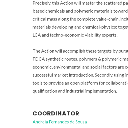
Precisely, this Action will master the scattered 
based chemicals and polymeric materials towards l
critical mass along the complete value-chain, inc
materials developing and chemical-physics; toget
LCA and techno-economic viability experts.
The Action will accomplish these targets by pursuin
FDCA synthetic routes, polymers & polymeric mate
economic, environmental and social factors are co
successful market introduction. Secondly, using
tools to provide an open platform for collabora
qualification and industrial implementation.
COORDINATOR
Andreia Fernandes de Sousa