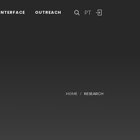
PT
INTERFACE
OUTREACH
HOME
RESEARCH