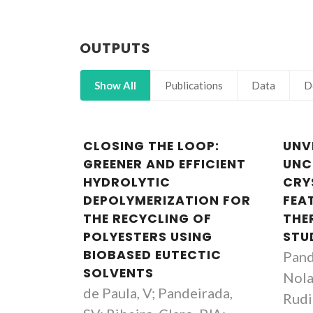
OUTPUTS
Show All
Publications
Data
D
CLOSING THE LOOP:
UNV
GREENER AND EFFICIENT
UN
HYDROLYTIC
CRY
DEPOLYMERIZATION FOR
FEAT
THE RECYCLING OF
THE
POLYESTERS USING
STU
BIOBASED EUTECTIC
Pand
SOLVENTS
Nola
de Paula, V; Pandeirada,
Rudic