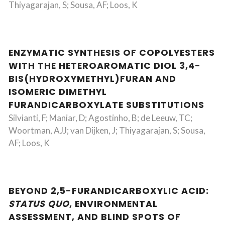
Thiyagarajan, S; Sousa, AF; Loos, K
ENZYMATIC SYNTHESIS OF COPOLYESTERS
WITH THE HETEROAROMATIC DIOL 3,4-
BIS(HYDROXYMETHYL)FURAN AND
ISOMERIC DIMETHYL
FURANDICARBOXYLATE SUBSTITUTIONS
Silvianti, F; Maniar, D; Agostinho, B; de Leeuw, TC;
Woortman, AJJ; van Dijken, J; Thiyagarajan, S; Sousa,
AF; Loos, K
BEYOND 2,5-FURANDICARBOXYLIC ACID:
STATUS QUO
, ENVIRONMENTAL
ASSESSMENT, AND BLIND SPOTS OF