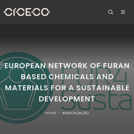
EUROPEAN NETWORK OF FURAN
BASED CHEMICALS AND
MATERIALS FOR A SUSTAINABLE
DEVELOPMENT
HOME
INVESTIGAÇÃO