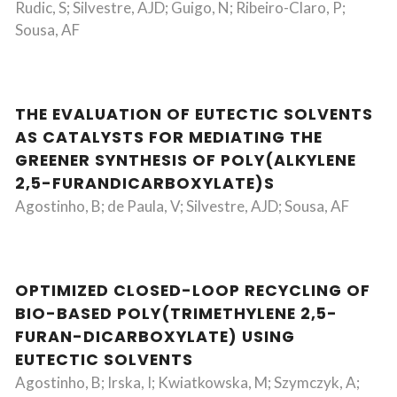
Rudic, S; Silvestre, AJD; Guigo, N; Ribeiro-Claro, P;
Sousa, AF
THE EVALUATION OF EUTECTIC SOLVENTS
AS CATALYSTS FOR MEDIATING THE
GREENER SYNTHESIS OF POLY(ALKYLENE
2,5-FURANDICARBOXYLATE)S
Agostinho, B; de Paula, V; Silvestre, AJD; Sousa, AF
OPTIMIZED CLOSED-LOOP RECYCLING OF
BIO-BASED POLY(TRIMETHYLENE 2,5-
FURAN-DICARBOXYLATE) USING
EUTECTIC SOLVENTS
Agostinho, B; Irska, I; Kwiatkowska, M; Szymczyk, A;