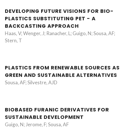
DEVELOPING FUTURE VISIONS FOR BIO-
PLASTICS SUBSTITUTING PET - A
BACKCASTING APPROACH
Haas, V; Wenger, J; Ranacher, L; Guigo, N; Sousa, AF;
Stern, T
PLASTICS FROM RENEWABLE SOURCES AS
GREEN AND SUSTAINABLE ALTERNATIVES
Sousa, AF; Silvestre, AJD
BIOBASED FURANIC DERIVATIVES FOR
SUSTAINABLE DEVELOPMENT
Guigo, N; Jerome, F; Sousa, AF