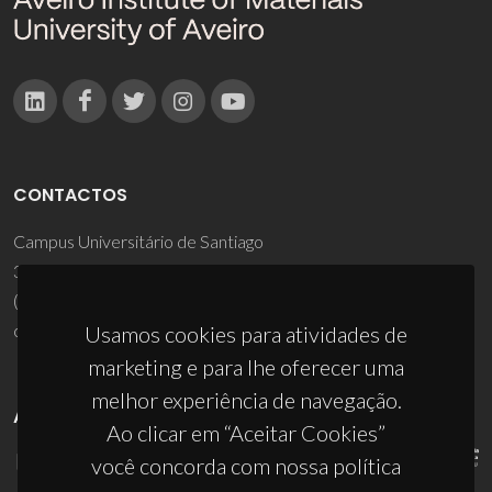
CONTACTOS
Campus Universitário de Santiago
3810-193 Aveiro - Portugal
(+351) 234 370 200
ciceco@ua.pt
Usamos cookies para atividades de
marketing e para lhe oferecer uma
melhor experiência de navegação.
APOIOS
Ao clicar em “Aceitar Cookies”
você concorda com nossa política