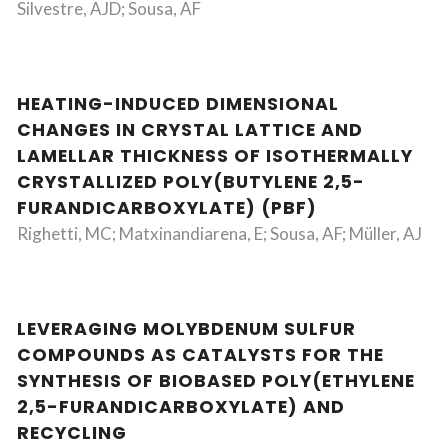
Silvestre, AJD; Sousa, AF
HEATING-INDUCED DIMENSIONAL
CHANGES IN CRYSTAL LATTICE AND
LAMELLAR THICKNESS OF ISOTHERMALLY
CRYSTALLIZED POLY(BUTYLENE 2,5-
FURANDICARBOXYLATE) (PBF)
Righetti, MC; Matxinandiarena, E; Sousa, AF; Müller, AJ
LEVERAGING MOLYBDENUM SULFUR
COMPOUNDS AS CATALYSTS FOR THE
SYNTHESIS OF BIOBASED POLY(ETHYLENE
2,5-FURANDICARBOXYLATE) AND
RECYCLING