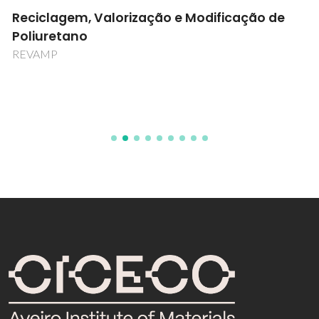
Reciclagem, Valorização e Modificação de
Poliuretano
REVAMP