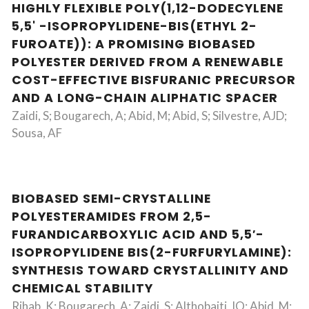
HIGHLY FLEXIBLE POLY(1,12-DODECYLENE
5,5' -ISOPROPYLIDENE-BIS(ETHYL 2-
FUROATE)): A PROMISING BIOBASED
POLYESTER DERIVED FROM A RENEWABLE
COST-EFFECTIVE BISFURANIC PRECURSOR
AND A LONG-CHAIN ALIPHATIC SPACER
Zaidi, S; Bougarech, A; Abid, M; Abid, S; Silvestre, AJD;
Sousa, AF
BIOBASED SEMI-CRYSTALLINE
POLYESTERAMIDES FROM 2,5-
FURANDICARBOXYLIC ACID AND 5,5′-
ISOPROPYLIDENE BIS(2-FURFURYLAMINE):
SYNTHESIS TOWARD CRYSTALLINITY AND
CHEMICAL STABILITY
Rihab, K; Bougarech, A; Zaidi, S; Althobaiti, IO; Abid, M;