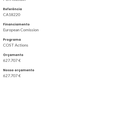
Referência
CA18220
Financiamento
European Comission
Programa
COST Actions
Orçamento
627.707 €
Nosso orçamento
627.707 €