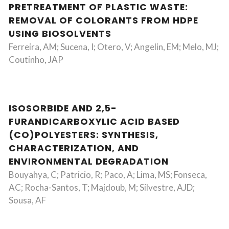
PRETREATMENT OF PLASTIC WASTE:
REMOVAL OF COLORANTS FROM HDPE
USING BIOSOLVENTS
Ferreira, AM; Sucena, I; Otero, V; Angelin, EM; Melo, MJ;
Coutinho, JAP
ISOSORBIDE AND 2,5-
FURANDICARBOXYLIC ACID BASED
(CO)POLYESTERS: SYNTHESIS,
CHARACTERIZATION, AND
ENVIRONMENTAL DEGRADATION
Bouyahya, C; Patricio, R; Paco, A; Lima, MS; Fonseca,
AC; Rocha-Santos, T; Majdoub, M; Silvestre, AJD;
Sousa, AF