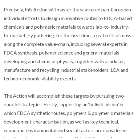
Precisely, this Action will master the scattered pan-European
individual efforts to design innovative routes to FDCA-based
chemicals and polymeric materials towards lab-to-industry-
to-market, by gathering, for the first time, a real critical mass
along the complete value-chain, including several experts in
FDCA synthesis, polymer science and general materials
developing and chemical-physics; together with producer,
manufacture and recycling industrial stakeholders; LCA and
techno-economic viability experts.
The Action will accomplish these targets by pursuing two-
parallel strategies. Firstly, supporting an ‘holistic vision’ in
which FDCA synthetic routes, polymers & polymeric materials
development, characterisation, as well as key technical,
economic, environmental and social factors are considered