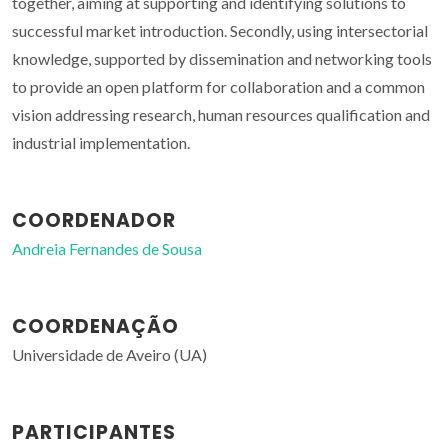
together, aiming at supporting and identifying solutions to
successful market introduction. Secondly, using intersectorial
knowledge, supported by dissemination and networking tools
to provide an open platform for collaboration and a common
vision addressing research, human resources qualification and
industrial implementation.
COORDENADOR
Andreia Fernandes de Sousa
COORDENAÇÃO
Universidade de Aveiro (UA)
PARTICIPANTES