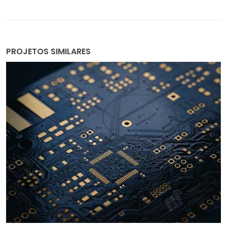
PROJETOS SIMILARES