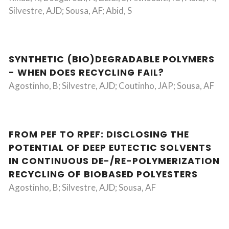
Silvestre, AJD; Sousa, AF; Abid, S
SYNTHETIC (BIO)DEGRADABLE POLYMERS
- WHEN DOES RECYCLING FAIL?
Agostinho, B; Silvestre, AJD; Coutinho, JAP; Sousa, AF
FROM PEF TO RPEF: DISCLOSING THE
POTENTIAL OF DEEP EUTECTIC SOLVENTS
IN CONTINUOUS DE-/RE-POLYMERIZATION
RECYCLING OF BIOBASED POLYESTERS
Agostinho, B; Silvestre, AJD; Sousa, AF