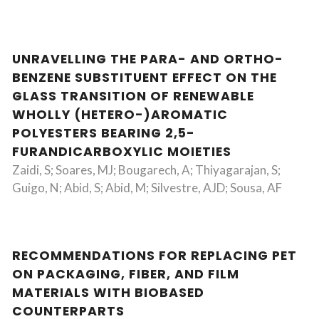
UNRAVELLING THE PARA- AND ORTHO-
BENZENE SUBSTITUENT EFFECT ON THE
GLASS TRANSITION OF RENEWABLE
WHOLLY (HETERO-)AROMATIC
POLYESTERS BEARING 2,5-
FURANDICARBOXYLIC MOIETIES
Zaidi, S; Soares, MJ; Bougarech, A; Thiyagarajan, S;
Guigo, N; Abid, S; Abid, M; Silvestre, AJD; Sousa, AF
RECOMMENDATIONS FOR REPLACING PET
ON PACKAGING, FIBER, AND FILM
MATERIALS WITH BIOBASED
COUNTERPARTS