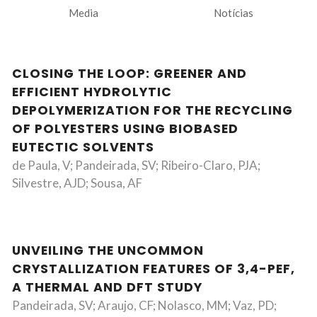
Media
Notícias
CLOSING THE LOOP: GREENER AND
EFFICIENT HYDROLYTIC
DEPOLYMERIZATION FOR THE RECYCLING
OF POLYESTERS USING BIOBASED
EUTECTIC SOLVENTS
de Paula, V; Pandeirada, SV; Ribeiro-Claro, PJA;
Silvestre, AJD; Sousa, AF
UNVEILING THE UNCOMMON
CRYSTALLIZATION FEATURES OF 3,4-PEF,
A THERMAL AND DFT STUDY
Pandeirada, SV; Araujo, CF; Nolasco, MM; Vaz, PD;