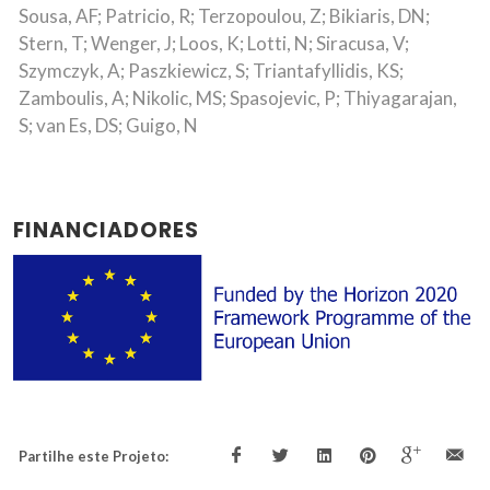
Sousa, AF; Patricio, R; Terzopoulou, Z; Bikiaris, DN;
Stern, T; Wenger, J; Loos, K; Lotti, N; Siracusa, V;
Szymczyk, A; Paszkiewicz, S; Triantafyllidis, KS;
Zamboulis, A; Nikolic, MS; Spasojevic, P; Thiyagarajan,
S; van Es, DS; Guigo, N
FINANCIADORES
Partilhe este Projeto: