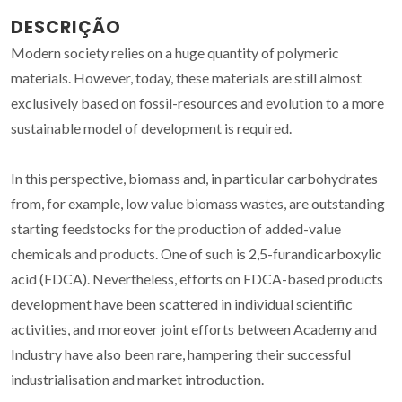
DESCRIÇÃO
Modern society relies on a huge quantity of polymeric
materials. However, today, these materials are still almost
exclusively based on fossil-resources and evolution to a more
sustainable model of development is required.
In this perspective, biomass and, in particular carbohydrates
from, for example, low value biomass wastes, are outstanding
starting feedstocks for the production of added-value
chemicals and products. One of such is 2,5-furandicarboxylic
acid (FDCA). Nevertheless, efforts on FDCA-based products
development have been scattered in individual scientific
activities, and moreover joint efforts between Academy and
Industry have also been rare, hampering their successful
industrialisation and market introduction.