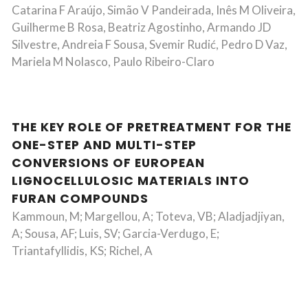
Catarina F Araújo, Simão V Pandeirada, Inês M Oliveira,
Guilherme B Rosa, Beatriz Agostinho, Armando JD
Silvestre, Andreia F Sousa, Svemir Rudić, Pedro D Vaz,
Mariela M Nolasco, Paulo Ribeiro-Claro
THE KEY ROLE OF PRETREATMENT FOR THE
ONE-STEP AND MULTI-STEP
CONVERSIONS OF EUROPEAN
LIGNOCELLULOSIC MATERIALS INTO
FURAN COMPOUNDS
Kammoun, M; Margellou, A; Toteva, VB; Aladjadjiyan,
A; Sousa, AF; Luis, SV; Garcia-Verdugo, E;
Triantafyllidis, KS; Richel, A