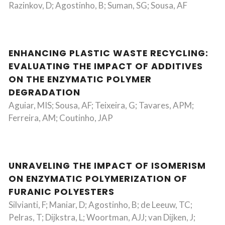
Razinkov, D; Agostinho, B; Suman, SG; Sousa, AF
ENHANCING PLASTIC WASTE RECYCLING:
EVALUATING THE IMPACT OF ADDITIVES
ON THE ENZYMATIC POLYMER
DEGRADATION
Aguiar, MIS; Sousa, AF; Teixeira, G; Tavares, APM;
Ferreira, AM; Coutinho, JAP
UNRAVELING THE IMPACT OF ISOMERISM
ON ENZYMATIC POLYMERIZATION OF
FURANIC POLYESTERS
Silvianti, F; Maniar, D; Agostinho, B; de Leeuw, TC;
Pelras, T; Dijkstra, L; Woortman, AJJ; van Dijken, J;