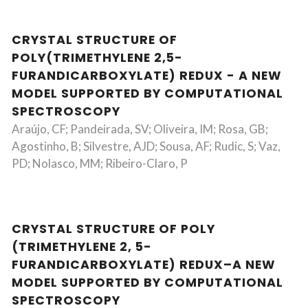
CRYSTAL STRUCTURE OF
POLY(TRIMETHYLENE 2,5-
FURANDICARBOXYLATE) REDUX - A NEW
MODEL SUPPORTED BY COMPUTATIONAL
SPECTROSCOPY
Araújo, CF; Pandeirada, SV; Oliveira, IM; Rosa, GB;
Agostinho, B; Silvestre, AJD; Sousa, AF; Rudic, S; Vaz,
PD; Nolasco, MM; Ribeiro-Claro, P
CRYSTAL STRUCTURE OF POLY
(TRIMETHYLENE 2, 5-
FURANDICARBOXYLATE) REDUX–A NEW
MODEL SUPPORTED BY COMPUTATIONAL
SPECTROSCOPY