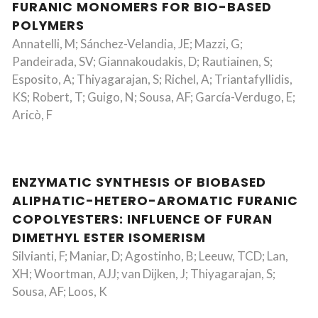
FURANIC MONOMERS FOR BIO-BASED
POLYMERS
Annatelli, M; Sánchez-Velandia, JE; Mazzi, G;
Pandeirada, SV; Giannakoudakis, D; Rautiainen, S;
Esposito, A; Thiyagarajan, S; Richel, A; Triantafyllidis,
KS; Robert, T; Guigo, N; Sousa, AF; García-Verdugo, E;
Aricò, F
ENZYMATIC SYNTHESIS OF BIOBASED
ALIPHATIC-HETERO-AROMATIC FURANIC
COPOLYESTERS: INFLUENCE OF FURAN
DIMETHYL ESTER ISOMERISM
Silvianti, F; Maniar, D; Agostinho, B; Leeuw, TCD; Lan,
XH; Woortman, AJJ; van Dijken, J; Thiyagarajan, S;
Sousa, AF; Loos, K