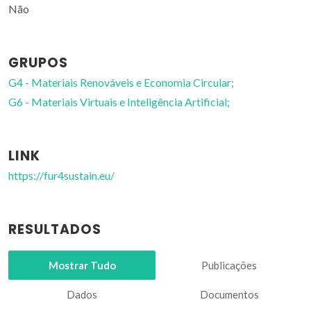
Não
GRUPOS
G4 - Materiais Renováveis e Economia Circular;
G6 - Materiais Virtuais e Inteligência Artificial;
LINK
https://fur4sustain.eu/
RESULTADOS
Mostrar Tudo
Publicações
Dados
Documentos