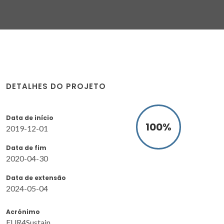
DETALHES DO PROJETO
Data de início
100
%
2019-12-01
Data de fim
2020-04-30
Data de extensão
2024-05-04
Acrónimo
FUR4Sustain