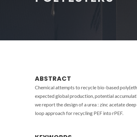
ABSTRACT
Chemical attempts to recycle bio-based poly(ethy
expected global production, potential accumulatio
we report the design of a urea : zinc acetate dee
loop approach for recycling PEF into rPEF.