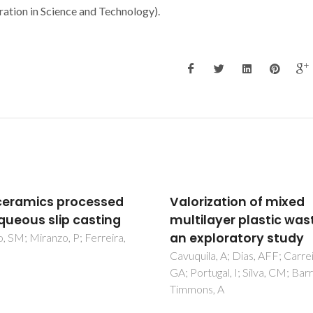
ion in Science and Technology).
rization of mixed
Study of the Alkyl Cha
ilayer plastic waste:
Length on Laccase
xploratory study
Stability and Enzymati
Kinetic with Imidazoli
ila, A; Dias, AFF; Carreira,
rtugal, I; Silva, CM; Barros-
Ionic Liquids
ns, A
Rodriguez, O; Cristovao, RO;
Tavares, APM; Macedo, EA