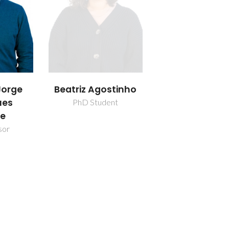
orge
Beatriz Agostinho
ues
PhD Student
re
sor