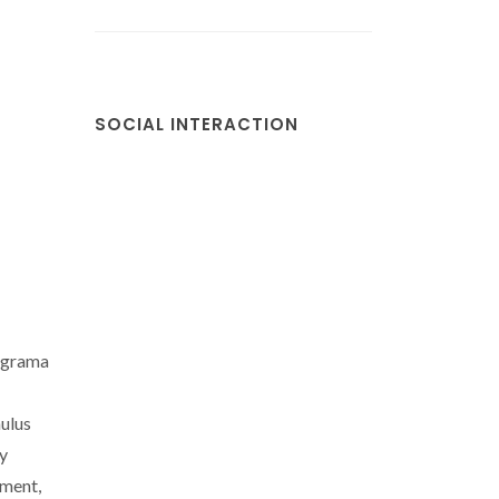
SOCIAL INTERACTION
ograma
ulus
y
ment,