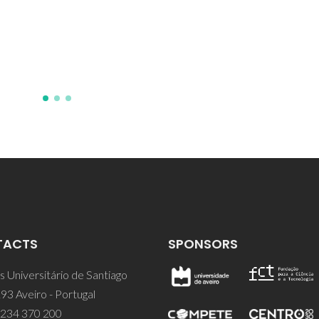
TACTS
SPONSORS
 Universitário de Santiago
93 Aveiro - Portugal
 234 370 200