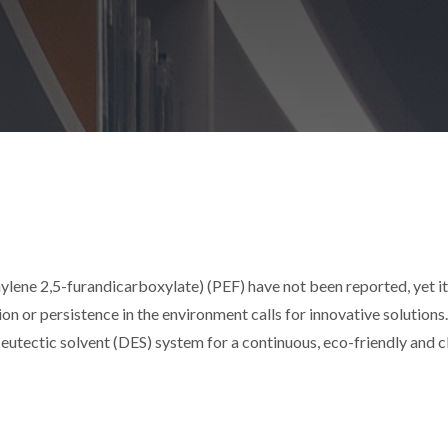
lene 2,5-furandicarboxylate) (PEF) have not been reported, yet i
n or persistence in the environment calls for innovative solutions
p eutectic solvent (DES) system for a continuous, eco-friendly and 