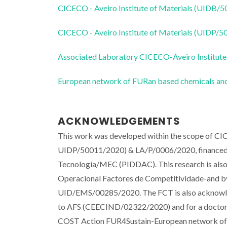
CICECO - Aveiro Institute of Materials (UIDB/
CICECO - Aveiro Institute of Materials (UIDP/
Associated Laboratory CICECO-Aveiro Institute
European network of FURan based chemicals and
ACKNOWLEDGEMENTS
This work was developed within the scope of C
UIDP/50011/2020) & LA/P/0006/2020, financed b
Tecnologia/MEC (PIDDAC). This research is a
Operacional Factores de Competitividade-and by 
UID/EMS/00285/2020. The FCT is also acknowled
to AFS (CEECIND/02322/2020) and for a doctorat
COST Action FUR4Sustain-European network of 