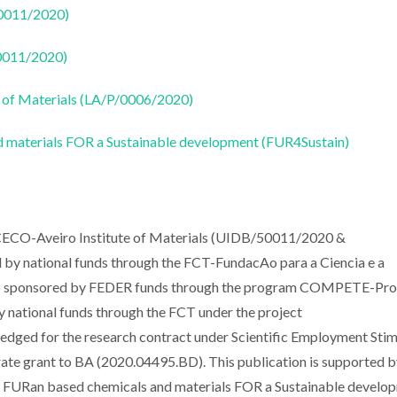
50011/2020)
50011/2020)
 of Materials (LA/P/0006/2020)
 materials FOR a Sustainable development (FUR4Sustain)
ICECO-Aveiro Institute of Materials (UIDB/50011/2020 &
y national funds through the FCT-FundacAo para a Ciencia e a
lso sponsored by FEDER funds through the program COMPETE-Pr
national funds through the FCT under the project
ged for the research contract under Scientific Employment Stim
e grant to BA (2020.04495.BD). This publication is supported b
FURan based chemicals and materials FOR a Sustainable develop