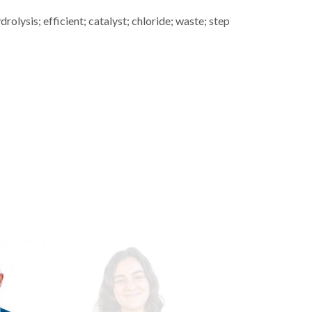
olysis; efficient; catalyst; chloride; waste; step