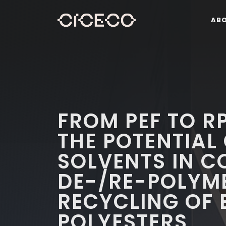
AB
FROM PEF TO R
THE POTENTIAL 
SOLVENTS IN 
DE-/RE-POLYM
RECYCLING OF 
POLYESTERS