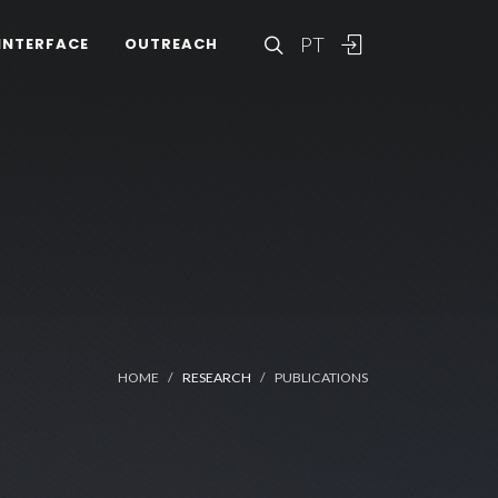
PT
INTERFACE
OUTREACH
HOME
RESEARCH
PUBLICATIONS