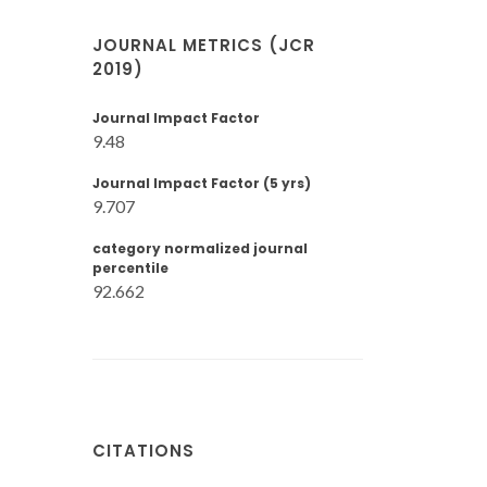
JOURNAL METRICS (JCR
2019)
Journal Impact Factor
9.48
Journal Impact Factor (5 yrs)
9.707
category normalized journal
percentile
92.662
CITATIONS