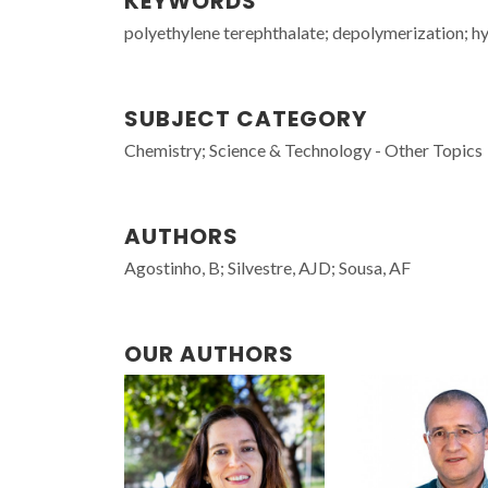
KEYWORDS
polyethylene terephthalate; depolymerization; hydr
SUBJECT CATEGORY
Chemistry; Science & Technology - Other Topics
AUTHORS
Agostinho, B; Silvestre, AJD; Sousa, AF
OUR AUTHORS