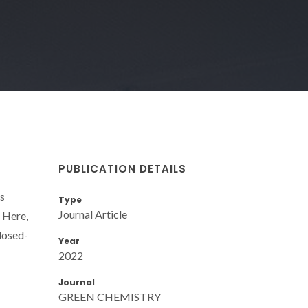
PUBLICATION DETAILS
ts
Type
Journal Article
. Here,
closed-
Year
2022
Journal
GREEN CHEMISTRY