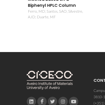
lumn
Silvestre,
CON
Campus
3810-1
(+351)