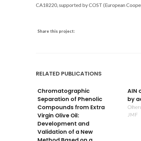
CA18220, supported by COST (European Cooperat
Share this project:
RELATED PUBLICATIONS
AIN ceramics processed
Valo
nolic
by aqueous slip casting
mult
Extra
an e
Olhero, SM; Miranzo, P; Ferreira,
JMF
Cavuqu
GA; Po
Timmo
ew
a