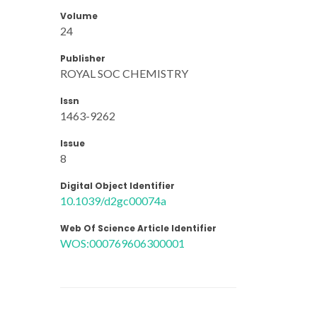
Volume
24
Publisher
ROYAL SOC CHEMISTRY
Issn
1463-9262
Issue
8
Digital Object Identifier
10.1039/d2gc00074a
Web Of Science Article Identifier
WOS:000769606300001