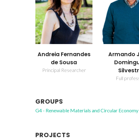
Andreia Fernandes
Armando J
de Sousa
Doming
Silvest
Principal Researcher
Full profes
GROUPS
G4 - Renewable Materials and Circular Economy
PROJECTS