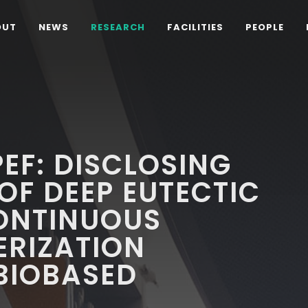
OUT
NEWS
RESEARCH
FACILITIES
PEOPLE
PEF: DISCLOSING
OF DEEP EUTECTIC
CONTINUOUS
ERIZATION
BIOBASED