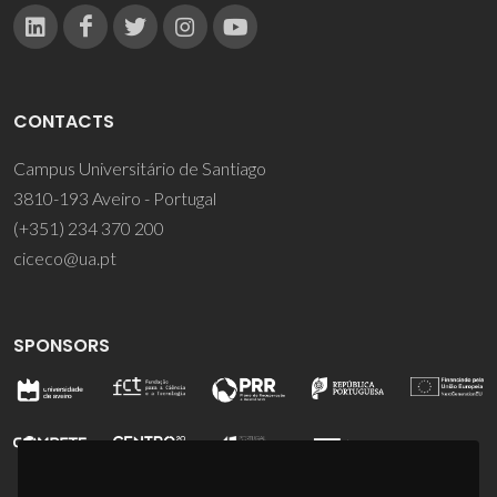
CONTACTS
Campus Universitário de Santiago
3810-193 Aveiro - Portugal
(+351) 234 370 200
ciceco@ua.pt
SPONSORS