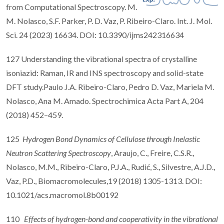
from Computational Spectroscopy. M.
M. Nolasco, S.F. Parker, P. D. Vaz, P. Ribeiro-Claro. Int. J. Mol.
Sci. 24 (2023) 16634. DOI: 10.3390/ijms242316634
127 Understanding the vibrational spectra of crystalline
isoniazid: Raman, IR and INS spectroscopy and solid-state
DFT study.Paulo J.A. Ribeiro-Claro, Pedro D. Vaz, Mariela M.
Nolasco, Ana M. Amado. Spectrochimica Acta Part A, 204
(2018) 452–459.
125
Hydrogen Bond Dynamics of Cellulose through Inelastic
Neutron Scattering Spectroscopy
, Araujo, C., Freire, C.S.R.,
Nolasco, M.M., Ribeiro-Claro, P.J.A., Rudić, S., Silvestre, A.J.D.,
Vaz, P.D., Biomacromolecules,19 (2018) 1305-1313. DOI:
10.1021/acs.macromol.8b00192
110
Effects of hydrogen-bond and cooperativity in the vibrational