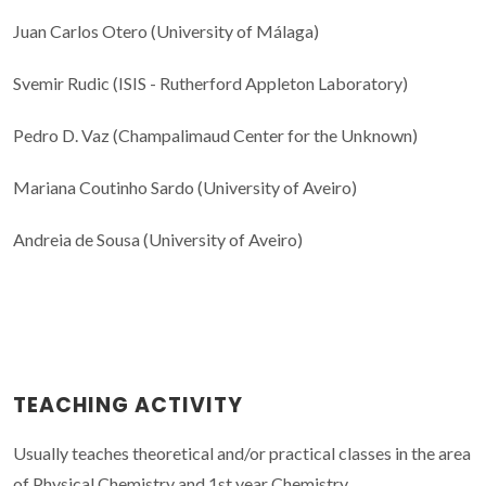
Juan Carlos Otero (University of Málaga)
Svemir Rudic (ISIS - Rutherford Appleton Laboratory)
Pedro D. Vaz (Champalimaud Center for the Unknown)
Mariana Coutinho Sardo (University of Aveiro)
Andreia de Sousa (University of Aveiro)
TEACHING ACTIVITY
Usually teaches theoretical and/or practical classes in the area
of Physical Chemistry and 1st year Chemistry.