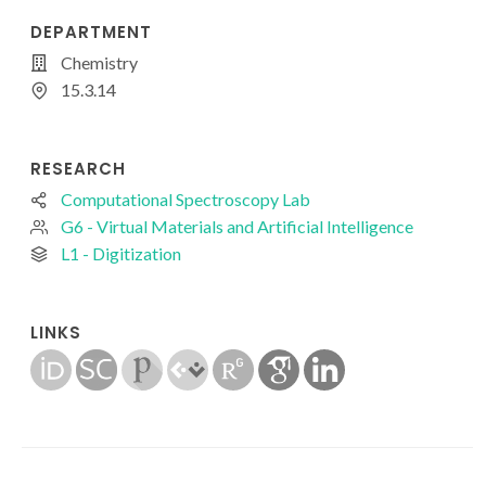
DEPARTMENT
Chemistry
15.3.14
RESEARCH
Computational Spectroscopy Lab
G6 - Virtual Materials and Artificial Intelligence
L1 - Digitization
LINKS