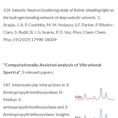
124
Inelastic Neutron Scattering study of Reline: shedding light on
the hydrogen bonding network of deep eutectic solvents
, C.
Araujo, J. A. P. Coutinho, M. M. Nolasco, S.F. Parker, P. Ribeiro-
Claro, S. Rudić, B. I. G. Soares, P. D. Vaz, Phys. Chem. Chem.
Phys 19 (2107) 17998-18009
"Computationally-Assisted analysis of Vibrational
Spectra"
, 5 relevant papers:
141 Intermolecular Interactions in 3-
Aminopropyltrimethoxysilane, N-
Methyl-3-
aminopropyltrimethoxysilane and 3-
Aminopropyltriethoxysilane: Insights