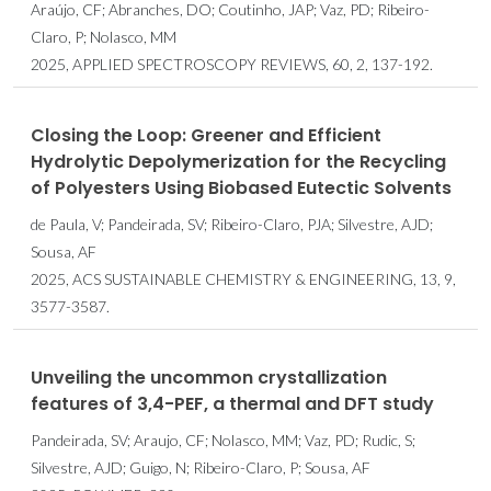
Araújo, CF; Abranches, DO; Coutinho, JAP; Vaz, PD; Ribeiro-
Claro, P; Nolasco, MM
2025, APPLIED SPECTROSCOPY REVIEWS, 60, 2, 137-192.
Closing the Loop: Greener and Efficient
Hydrolytic Depolymerization for the Recycling
of Polyesters Using Biobased Eutectic Solvents
de Paula, V; Pandeirada, SV; Ribeiro-Claro, PJA; Silvestre, AJD;
Sousa, AF
2025, ACS SUSTAINABLE CHEMISTRY & ENGINEERING, 13, 9,
3577-3587.
Unveiling the uncommon crystallization
features of 3,4-PEF, a thermal and DFT study
Pandeirada, SV; Araujo, CF; Nolasco, MM; Vaz, PD; Rudic, S;
Silvestre, AJD; Guigo, N; Ribeiro-Claro, P; Sousa, AF