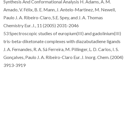
Synthesis And Conformational Analysis H. Adams, A. M.
Amado, V. Félix, B. E. Mann, J. Antelo-Martinez, M. Newell,
Paulo J. A. Ribeiro-Claro, S.E. Spey, and J. A. Thomas
Chemistry Eur. J., 11 (2005) 2031-2046
53 Spectroscopic studies of europium(III) and gadolinium(III)
tris-beta-diketonate complexes with diazabutadiene ligands
J. A. Fernandes, R. A. Sá Ferreira, M. Pillinger, L. D. Carlos, I. S.
Gonçalves, Paulo J. A. Ribeiro-Claro Eur. J. Inorg. Chem. (2004)
3913-3919