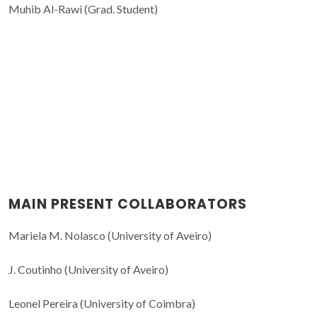
Muhib Al-Rawi (Grad. Student)
MAIN PRESENT COLLABORATORS
Mariela M. Nolasco (University of Aveiro)
J. Coutinho (University of Aveiro)
Leonel Pereira (University of Coimbra)