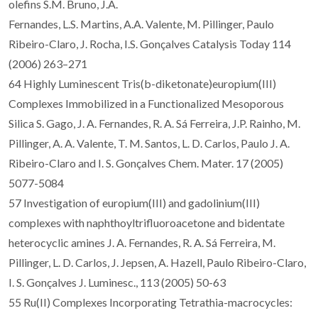
olefins S.M. Bruno, J.A.
Fernandes, L.S. Martins, A.A. Valente, M. Pillinger, Paulo
Ribeiro-Claro, J. Rocha, I.S. Gonçalves Catalysis Today 114
(2006) 263–271
64 Highly Luminescent Tris(b-diketonate)europium(III)
Complexes Immobilized in a Functionalized Mesoporous
Silica S. Gago, J. A. Fernandes, R. A. Sá Ferreira, J.P. Rainho, M.
Pillinger, A. A. Valente, T. M. Santos, L. D. Carlos, Paulo J. A.
Ribeiro-Claro and I. S. Gonçalves Chem. Mater. 17 (2005)
5077-5084
57 Investigation of europium(III) and gadolinium(III)
complexes with naphthoyltrifluoroacetone and bidentate
heterocyclic amines J. A. Fernandes, R. A. Sá Ferreira, M.
Pillinger, L. D. Carlos, J. Jepsen, A. Hazell, Paulo Ribeiro-Claro,
I. S. Gonçalves J. Luminesc., 113 (2005) 50-63
55 Ru(II) Complexes Incorporating Tetrathia-macrocycles: