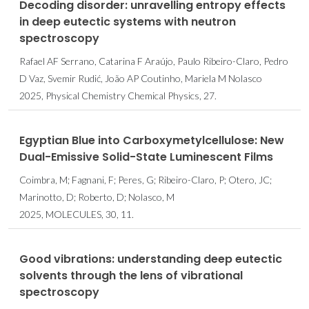
Decoding disorder: unravelling entropy effects
in deep eutectic systems with neutron
spectroscopy
Rafael AF Serrano, Catarina F Araújo, Paulo Ribeiro-Claro, Pedro
D Vaz, Svemir Rudić, João AP Coutinho, Mariela M Nolasco
2025, Physical Chemistry Chemical Physics, 27.
Egyptian Blue into Carboxymetylcellulose: New
Dual-Emissive Solid-State Luminescent Films
Coimbra, M; Fagnani, F; Peres, G; Ribeiro-Claro, P; Otero, JC;
Marinotto, D; Roberto, D; Nolasco, M
2025, MOLECULES, 30, 11.
Good vibrations: understanding deep eutectic
solvents through the lens of vibrational
spectroscopy