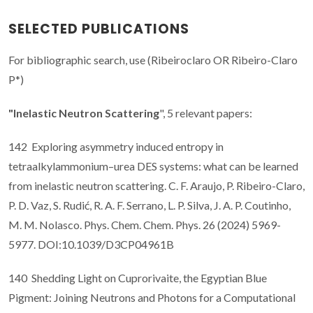
SELECTED PUBLICATIONS
For bibliographic search, use (Ribeiroclaro OR Ribeiro-Claro
P*)
"Inelastic Neutron Scattering
", 5 relevant papers:
142 Exploring asymmetry induced entropy in
tetraalkylammonium–urea DES systems: what can be learned
from inelastic neutron scattering. C. F. Araujo, P. Ribeiro-Claro,
P. D. Vaz, S. Rudić, R. A. F. Serrano, L. P. Silva, J. A. P. Coutinho,
M. M. Nolasco. Phys. Chem. Chem. Phys. 26 (2024) 5969-
5977. DOI:10.1039/D3CP04961B
140 Shedding Light on Cuprorivaite, the Egyptian Blue
Pigment: Joining Neutrons and Photons for a Computational