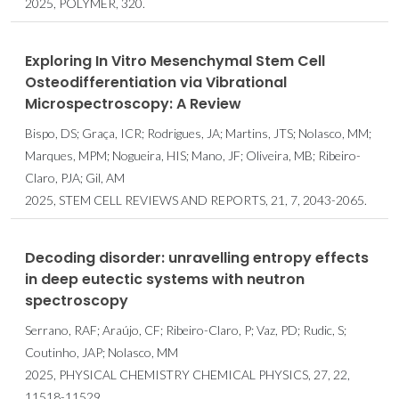
2025, POLYMER, 320.
Exploring In Vitro Mesenchymal Stem Cell
Osteodifferentiation via Vibrational
Microspectroscopy: A Review
Bispo, DS; Graça, ICR; Rodrigues, JA; Martins, JTS; Nolasco, MM;
Marques, MPM; Nogueira, HIS; Mano, JF; Oliveira, MB; Ribeiro-
Claro, PJA; Gil, AM
2025, STEM CELL REVIEWS AND REPORTS, 21, 7, 2043-2065.
Decoding disorder: unravelling entropy effects
in deep eutectic systems with neutron
spectroscopy
Serrano, RAF; Araújo, CF; Ribeiro-Claro, P; Vaz, PD; Rudic, S;
Coutinho, JAP; Nolasco, MM
2025, PHYSICAL CHEMISTRY CHEMICAL PHYSICS, 27, 22,
11518-11529.