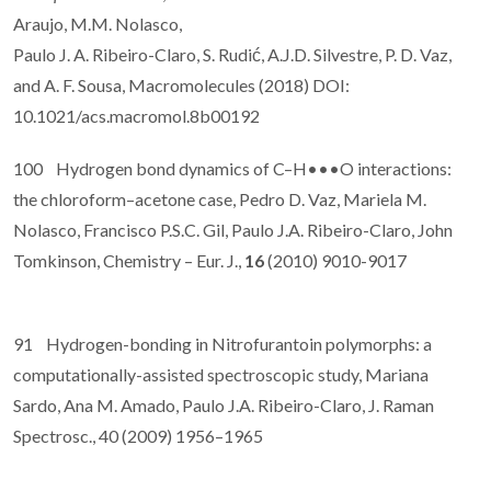
Araujo, M.M. Nolasco,
Paulo J. A. Ribeiro-Claro, S. Rudić, A.J.D. Silvestre, P. D. Vaz,
and A. F. Sousa, Macromolecules (2018) DOI:
10.1021/acs.macromol.8b00192
100 Hydrogen bond dynamics of C–H•••O interactions:
the chloroform–acetone case, Pedro D. Vaz, Mariela M.
Nolasco, Francisco P.S.C. Gil, Paulo J.A. Ribeiro-Claro, John
Tomkinson, Chemistry – Eur. J.,
16
(2010) 9010-9017
91 Hydrogen-bonding in Nitrofurantoin polymorphs: a
computationally-assisted spectroscopic study, Mariana
Sardo, Ana M. Amado, Paulo J.A. Ribeiro-Claro, J. Raman
Spectrosc., 40 (2009) 1956–1965