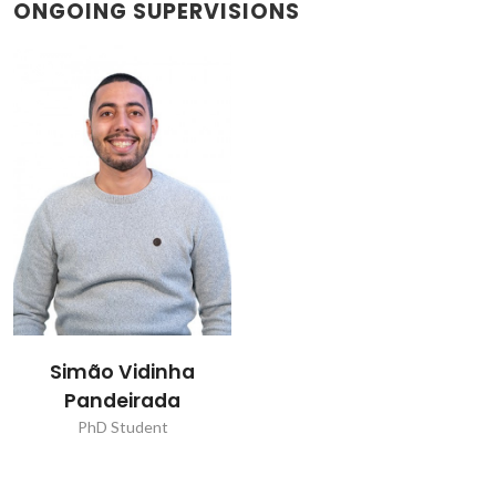
ONGOING SUPERVISIONS
Simão Vidinha
Pandeirada
PhD Student