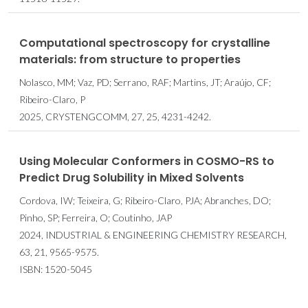
Computational spectroscopy for crystalline
materials: from structure to properties
Nolasco, MM; Vaz, PD; Serrano, RAF; Martins, JT; Araújo, CF;
Ribeiro-Claro, P
2025, CRYSTENGCOMM, 27, 25, 4231-4242.
Using Molecular Conformers in COSMO-RS to
Predict Drug Solubility in Mixed Solvents
Cordova, IW; Teixeira, G; Ribeiro-Claro, PJA; Abranches, DO;
Pinho, SP; Ferreira, O; Coutinho, JAP
2024, INDUSTRIAL & ENGINEERING CHEMISTRY RESEARCH,
63, 21, 9565-9575.
ISBN: 1520-5045