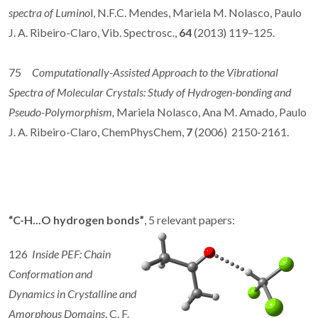
spectra of Lumino
l, N.F.C. Mendes, Mariela M. Nolasco, Paulo
J. A. Ribeiro-Claro, Vib. Spectrosc.,
64
(2013) 119–125.
75
Computationally-Assisted Approach to the Vibrational
Spectra of Molecular Crystals: Study of Hydrogen-bonding and
Pseudo-Polymorphism,
Mariela Nolasco, Ana M. Amado, Paulo
J. A. Ribeiro-Claro, ChemPhysChem,
7
(2006) 2150-2161.
“C-H...O hydrogen bonds”
, 5 relevant papers:
126
Inside PEF: Chain
Conformation and
Dynamics in Crystalline and
Amorphous Domains
, C. F.