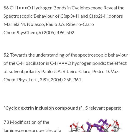
56 C-H•••O Hydrogen Bonds in Cyclohexenone Reveal the
Spectroscopic Behaviour of C(sp3)-H and C(sp2)-H donors
Mariela M. Nolasco, Paulo J.A. Ribeiro-Claro
ChemPhysChem, 6 (2005) 496-502
52 Towards the understanding of the spectroscopic behaviour
of the C-H oscillator in C-H•••O hydrogen bonds: the effect
of solvent polarity Paulo J. A. Ribeiro-Claro, Pedro D. Vaz
Chem. Phys. Lett., 390 ( 2004) 358-361.
“Cyclodextrin inclusion compounds”
, 5 relevant papers:
73 Modification of the
luminescence properties of a