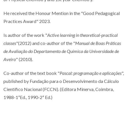
He received the Honour Mention in the "
Good Pedagogical
Practices Award" 2023.
Is author of the work "
Active learning in theoretical-practical
classes
"(2012) and co-author of the "
Manual de Boas Práticas
de Avaliação do Departamento de Química da Universidade de
Aveiro
" (2010).
Co-author of the text book "
Pascal: programação e aplicações
",
published by Fundação para o Desenvolvimento da Cálculo
Científico Nacional (FCCN). (Editora Minerva, Coimbra,
1988-1ªEd., 1990-2ª Ed.)