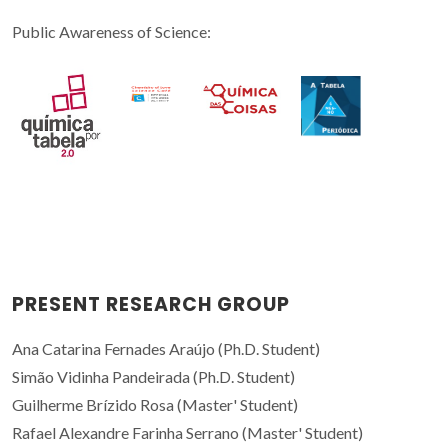
Public Awareness of Science:
PRESENT RESEARCH GROUP
Ana Catarina Fernades Araújo (Ph.D. Student)
Simão Vidinha Pandeirada (Ph.D. Student)
Guilherme Brízido Rosa (Master' Student)
Rafael Alexandre Farinha Serrano (Master' Student)