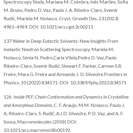
Spectroscopy Study. Mariana M. Coimbra, Inês Martins, Sofia
M. Bruno, Pedro D. Vaz, Paulo J. A. Ribeiro-Claro, Svemir
Rudić, Mariela M. Nolasco. Cryst. Growth Des. 23 (2023)
4961–4969. DOI: 10.1021/acs.cgd.3c00211
137 Water in Deep Eutectic Solvents: New Insights From
Inelastic Neutron Scattering Spectroscopy. Mariela M.
Nolasco, Sónia N. Pedro,Carla Vilela,Pedro D. Vaz,Paulo
Ribeiro-Claro, Svemir Rudić, Stewart F. Parker, Carmen S.R.
Freire, Mara G. Freire and Armando J. D. Silvestre.Frontiers in
Physics, 10 (2022) 834571. DOI: 10.3389/fphy.2022.834571
126
Inside PEF: Chain Conformation and Dynamics in Crystalline
and Amorphous Domains
, C. F. Araujo, M.M. Nolasco, Paulo J.
A. Ribeiro-Claro, S. Rudić, A.J.D. Silvestre, P. D. Vaz, and A. F.
Sousa, Macromolecules (2018) DOI:
10.1021/acs.macromol.8b00192