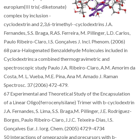
europium(III tris(-diketonate)
complex by inclusion -
cyclodextrin and 2,3,6-trimethyl--cyclodextrins J.A.
Fernandes, S.S. Braga, R.AS. Ferreira, M. Pillinger, L.D. Carlos,
Paulo Ribeiro-Claro, I.S. Gonçalves J. Incl. Phenom. (2006)
68 para-Halogenated Benzaldehyde Molecules included in
Cyclodextrins:a combined thermogravimetric and
spectroscopic study Paulo J.A. Ribeiro-Claro, A.M. Amorim da
Costa, M. L. Vueba, M.E. Pina, Ana M. Amado J. Raman
Spectrosc. 37 (2006) 472-479.
67 Experimental and Theoretical Study of the Encapsulation
of a Linear Oligo(ferrocenylsilane) Trimer with b-cyclodextrin
J.A. Fernandes, S. Lima, S.S. Braga,M. Pillinger, J.E. Rodríguez-
Borges, Paulo Ribeiro-Claro, J.J.C. Teixeira-Dias, I.S.
Gonçalves Eur. J. Iorg. Chem. (2005) 4729–4734
50 Interactions of omeprazole and precursors with b-