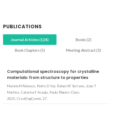
PUBLICATIONS
Journal Articles (124)
Books (2)
Book Chapters (5)
Meeting Abstract (3)
Computational spectroscopy for crystalline
materials: from structure to properties
Mariela M Nolasco, Pedro D Vaz, Rafael AF Serrano, João T
Martins, Catarina F Araújo, Paulo Ribeiro-Claro
2025, CrystEngComm, 27.