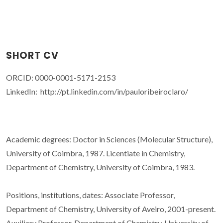
SHORT CV
ORCID: 0000-0001-5171-2153
LinkedIn: http://pt.linkedin.com/in/pauloribeiroclaro/
Academic degrees: Doctor in Sciences (Molecular Structure),
University of Coimbra, 1987. Licentiate in Chemistry,
Department of Chemistry, University of Coimbra, 1983.
Positions, institutions, dates: Associate Professor,
Department of Chemistry, University of Aveiro, 2001-present.
Auxiliary Professor, Department of Chemistry, University of