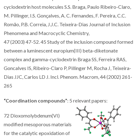
cyclodextrin host molecules S.S. Braga, Paulo Ribeiro-Claro,
M. Pillinger, I.S. Gonçalves, A. C. Fernandes, F. Pereira, C.C.
Romão, P.B. Correia, J.J.C. Teixeira-Dias Journal of Inclusion
Phenomena and Macrocyclic Chemistry,
47 (2003) 47-52. 45 Study of the inclusion compound formed
between a luminescent europium(III) beta-diketonate
complex and gamma-cyclodextrin Braga SS, Ferreira RAS,
Goncalves IS, Ribeiro-Claro P, Pillinger M, Rocha J, Teixeira-
Dias JJC, Carlos LD J. Incl. Phenom. Macrom, 44 (2002) 261-
265
“Coordination compounds”
: 5 relevant papers:
72 Dioxomolybdenum(VI)
modified mesoporous materials
for the catalytic epoxidation of