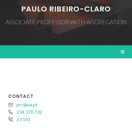
PAULO RIBEIRO-CLARO
ASSOCIATE PROFESSOR WITH AGGREGATION
CONTACT
prc@ua.pt
234 370 732
23 541