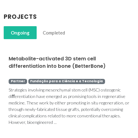
PROJECTS
Ongoing
Completed
Metabolite-activated 3D stem cell
differentiation into bone (BetterBone)
Partner
Fundação para a Ciência e a Tecnologia
Strategies involving mesenchymal stem cell (MSC) osteogenic
diﬀerentiation have emerged as promising tools in regenerative
medicine. These work by either promoting in situ regeneration, or
through newly-fabricated tissue grafts, potentially overcoming
clinical complications related to more conventional therapies.
However, bioengineered ...