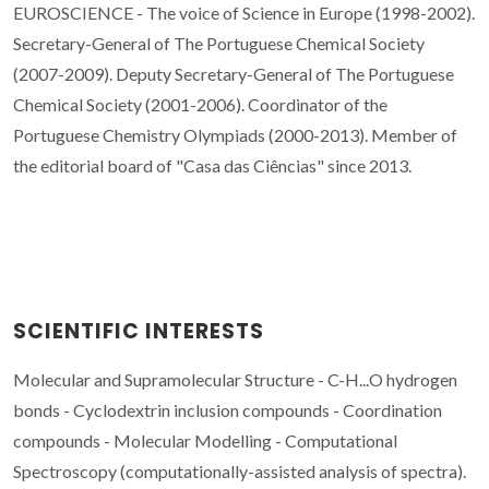
EUROSCIENCE - The voice of Science in Europe (1998-2002).
Secretary-General of The Portuguese Chemical Society
(2007-2009). Deputy Secretary-General of The Portuguese
Chemical Society (2001-2006). Coordinator of the
Portuguese Chemistry Olympiads (2000-2013). Member of
the editorial board of "Casa das Ciências" since 2013.
SCIENTIFIC INTERESTS
Molecular and Supramolecular Structure - C-H...O hydrogen
bonds - Cyclodextrin inclusion compounds - Coordination
compounds - Molecular Modelling - Computational
Spectroscopy (c
omputationally-assisted analysis of
spectra).