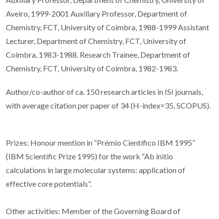
Aveiro, 1999-2001 Auxiliary Professor, Department of
Chemistry, FCT, University of Coimbra, 1988-1999 Assistant
Lecturer, Department of Chemistry, FCT, University of
Coimbra, 1983-1988. Research Trainee, Department of
Chemistry, FCT, University of Coimbra, 1982-1983.
Author/co-author of ca. 150 research articles in ISI journals,
with average citation per paper of 34 (H-index=35, SCOPUS).
Prizes: Honour mention in “Prémio Científico IBM 1995”
(IBM Scientific Prize 1995) for the work “Ab initio
calculations in large molecular systems: application of
effective core potentials”.
Other activities: Member of the Governing Board of