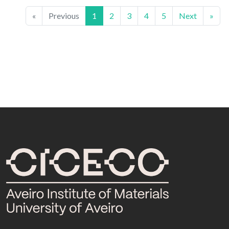
«
Previous
1
2
3
4
5
Next
»