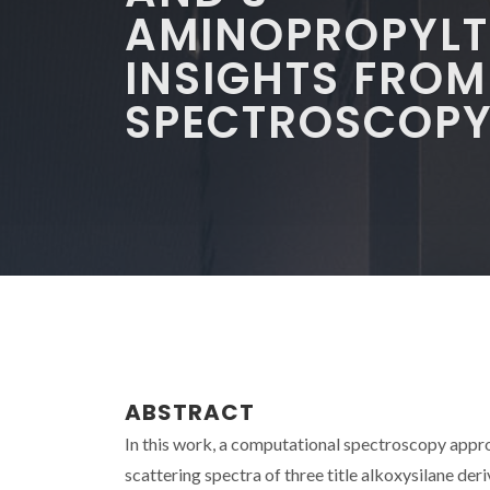
AMINOPROPYLT
INSIGHTS FRO
SPECTROSCOP
ABSTRACT
In this work, a computational spectroscopy appro
scattering spectra of three title alkoxysilane d