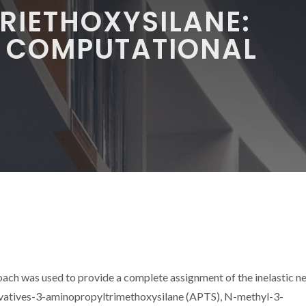
RIETHOXYSILANE:
M COMPUTATIONAL
Y
ach was used to provide a complete assignment of the inelastic n
erivatives-3-aminopropyltrimethoxysilane (APTS), N-methyl-3-