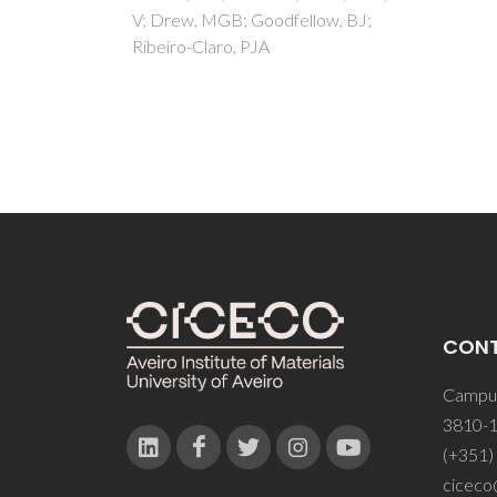
ow, BJ;
CON
Campus
3810-1
(+351)
ciceco