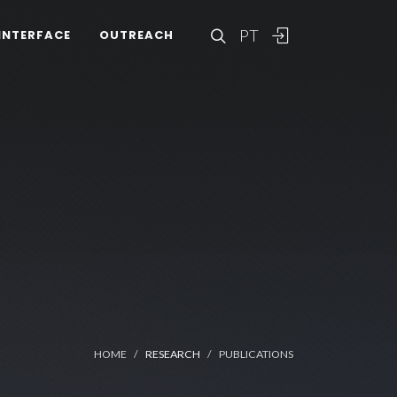
PT
INTERFACE
OUTREACH
HOME
RESEARCH
PUBLICATIONS