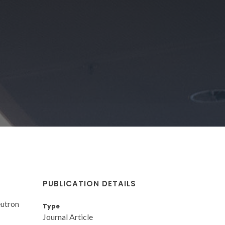
PUBLICATION DETAILS
eutron
Type
Journal Article