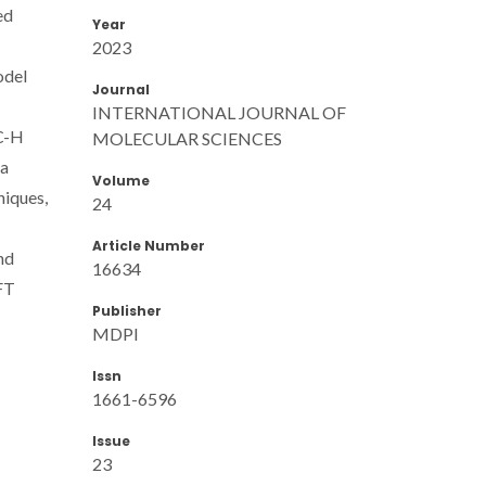
ed
Year
2023
odel
Journal
INTERNATIONAL JOURNAL OF
 C-H
MOLECULAR SCIENCES
 a
Volume
niques,
24
Article Number
nd
16634
DFT
Publisher
MDPI
Issn
1661-6596
Issue
23