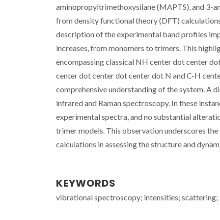
aminopropyltrimethoxysilane (MAPTS), and 3-am
from density functional theory (DFT) calculation
description of the experimental band profiles im
increases, from monomers to trimers. This highlig
encompassing classical NH center dot center dot 
center dot center dot center dot N and C-H cente
comprehensive understanding of the system. A dis
infrared and Raman spectroscopy. In these insta
experimental spectra, and no substantial alterat
trimer models. This observation underscores the 
calculations in assessing the structure and dynam
KEYWORDS
vibrational spectroscopy; intensities; scattering; 