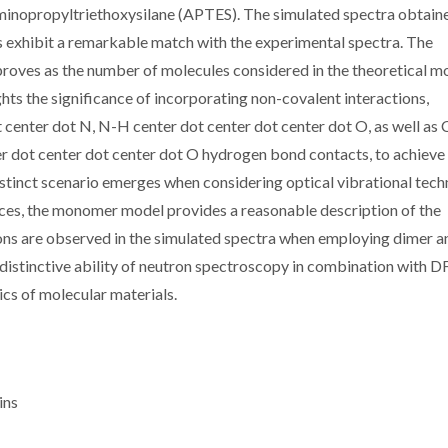
inopropyltriethoxysilane (APTES). The simulated spectra obtain
s exhibit a remarkable match with the experimental spectra. The
proves as the number of molecules considered in the theoretical m
hts the significance of incorporating non-covalent interactions,
center dot N, N-H center dot center dot center dot O, as well as
r dot center dot center dot O hydrogen bond contacts, to achieve
tinct scenario emerges when considering optical vibrational tech
nces, the monomer model provides a reasonable description of the
ions are observed in the simulated spectra when employing dimer a
distinctive ability of neutron spectroscopy in combination with 
ics of molecular materials.
ins