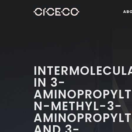
AB
INTERMOLECUL
IN 3-
AMINOPROPYLT
N-METHYL-3-
AMINOPROPYLT
AND 3-