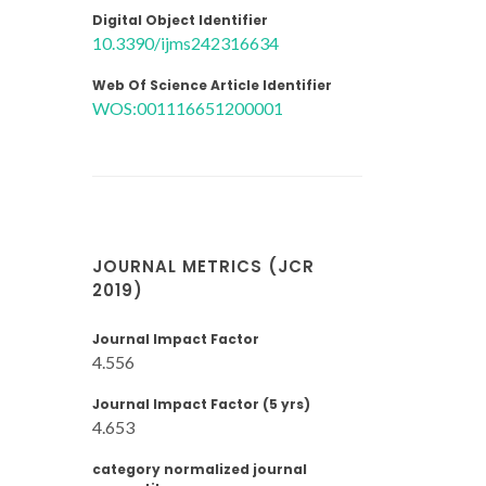
Digital Object Identifier
10.3390/ijms242316634
Web Of Science Article Identifier
WOS:001116651200001
JOURNAL METRICS (JCR
2019)
Journal Impact Factor
4.556
Journal Impact Factor (5 yrs)
4.653
category normalized journal