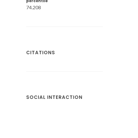
percentile
74.208
CITATIONS
SOCIAL INTERACTION