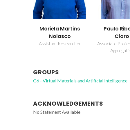
Mariela Martins
Paulo Ribe
Nolasco
Claro
Assistant Researcher
Associate Profe
Aggregati
GROUPS
G6 - Virtual Materials and Artificial Intelligence
ACKNOWLEDGEMENTS
No Statement Available