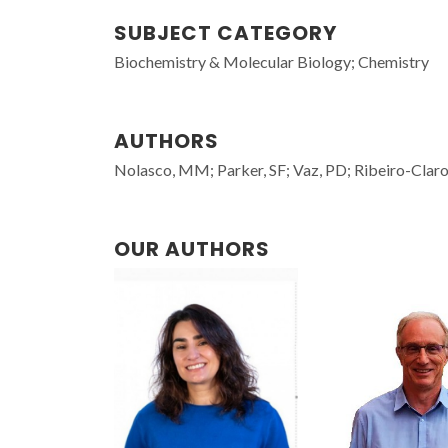
SUBJECT CATEGORY
Biochemistry & Molecular Biology; Chemistry
AUTHORS
Nolasco, MM; Parker, SF; Vaz, PD; Ribeiro-Claro
OUR AUTHORS