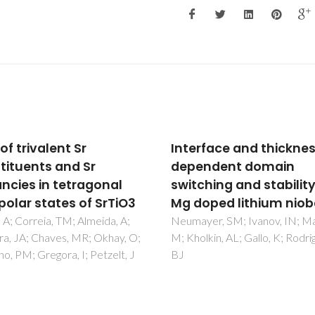
rface and thickness
A biocompatible hybri
endent domain
material with
ching and stability in
simultaneous calcium
oped lithium niobate
strontium release
capability for bone tis
yer, SM; Ivanov, IN; Manzo,
lkin, AL; Gallo, K; Rodriguez,
repair
Almeida, JC; Wacha, A; Gomes
Alves, LC; Fernandes, MHV;
Salvado, IMM; Fernandes, M