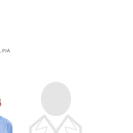
, PJA