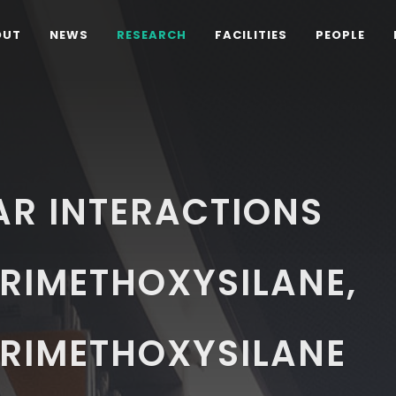
OUT
NEWS
RESEARCH
FACILITIES
PEOPLE
AR INTERACTIONS
RIMETHOXYSILANE,
RIMETHOXYSILANE