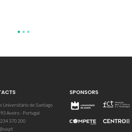
TACTS
SPONSORS
 Universitário de Santiago
93 Aveiro - Portugal
 234 370 200
@ua.pt