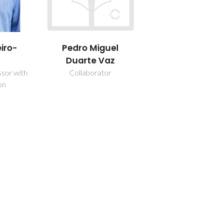
iro-
Pedro Miguel
Duarte Vaz
ssor with
Collaborator
on