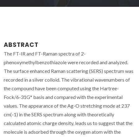
ABSTRACT
The FT-IR and FT-Raman spectra of 2-
phenoxymethylbenzothiazole were recorded and analyzed.
The surface enhanced Raman scattering (SERS) spectrum was
recorded in a silver colloid. The vibrational wavenumbers of
the compound have been computed using the Hartree-
Fock/6-31G* basis and compared with the experimental
values. The appearance of the Ag-O stretching mode at 237
cm(-1) in the SERS spectrum along with theoretically
calculated atomic charge density, leads us to suggest that the
molecule is adsorbed through the oxygen atom with the