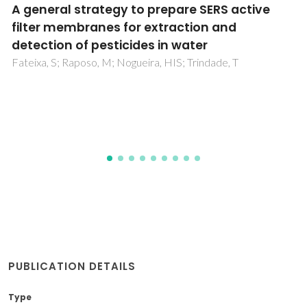
IR, Raman and SERS spectra of 2-
phenoxymethylbenzothiazole
Panicker, CY; Varghese, HT; Raj, A; Raju, K; Ertan-Bolelli, T;
Yildiz, I; Temiz-Arpaci, O; Granadeiro, CM; Nogueira, HIS
PUBLICATION DETAILS
Type