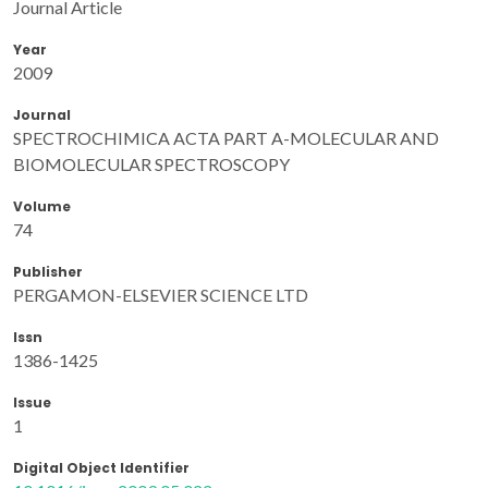
Journal Article
Year
2009
Journal
SPECTROCHIMICA ACTA PART A-MOLECULAR AND
BIOMOLECULAR SPECTROSCOPY
Volume
74
Publisher
PERGAMON-ELSEVIER SCIENCE LTD
Issn
1386-1425
Issue
1
Digital Object Identifier