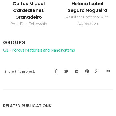
Carlos Miguel
Helena Isabel
Cardeal Enes
Seguro Nogueira
Granadeiro
Assistant Professor with
Aggregation
Post-Doc Fellowship
GROUPS
G1 - Porous Materials and Nanosystems
Share this project:
RELATED PUBLICATIONS