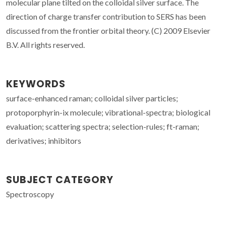
molecular plane tilted on the colloidal silver surface. The
direction of charge transfer contribution to SERS has been
discussed from the frontier orbital theory. (C) 2009 Elsevier
B.V. All rights reserved.
KEYWORDS
surface-enhanced raman; colloidal silver particles;
protoporphyrin-ix molecule; vibrational-spectra; biological
evaluation; scattering spectra; selection-rules; ft-raman;
derivatives; inhibitors
SUBJECT CATEGORY
Spectroscopy