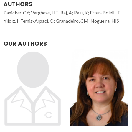
AUTHORS
Panicker, CY; Varghese, HT; Raj, A; Raju, K; Ertan-Bolelli, T;
Yildiz, I; Temiz-Arpaci, O; Granadeiro, CM; Nogueira, HIS
OUR AUTHORS