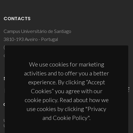
CONTACTS
Campus Universitário de Santiago
3810-193 Aveiro - Portugal
(+351) 234 370 200
ciceco@ua.pt
We use cookies for marketing
activities and to offer you a better
SPONSORS
experience. By clicking “Accept
Cookies” you agree with our
cookie policy. Read about how we
use cookies by clicking "Privacy
and Cookie Policy".
UID/PRR/50011/2025
(DOI:
10.54499/UID/PRR/50011/2025
) &
UID/PRR2/50011/2025
(DOI:
10.54499/UID/PRR2/50011/2025
)