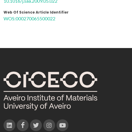
10.1016/j.saa.2009.05.022
Web Of Science Article Identifier
WOS:000270065500022