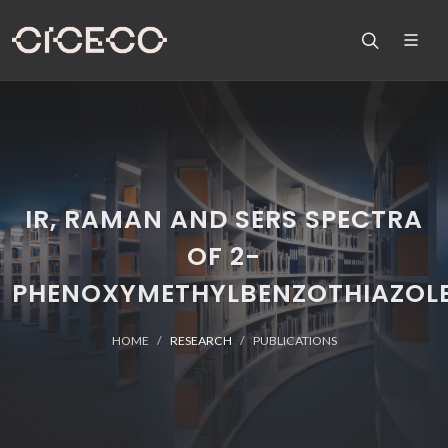
IR, RAMAN AND SERS SPECTRA
OF 2-
PHENOXYMETHYLBENZOTHIAZOL
HOME
RESEARCH
PUBLICATIONS