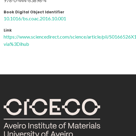
978-0-444-63898-4
Book Digital Object Identifier
10.1016/bs.coac.2016.10.001
Link
https://www.sciencedirect.com/science/article/pii/S0166526
via%3Dihub