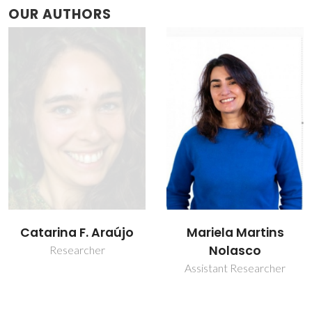
OUR AUTHORS
Mariela Martins
Paulo Ribeiro-Claro
Nolasco
Associate Professor with
Aggregation
Assistant Researcher