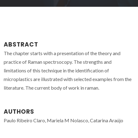
ABSTRACT
The chapter starts with a presentation of the theory and
practice of Raman spectrsocopy. The strengths and
limitations of this technique in the identification of
microplastics are illustrated with selected examples from the
literature. The current body of work in raman.
AUTHORS
Paulo Ribeiro Claro, Mariela M Nolasco, Catarina Araújo