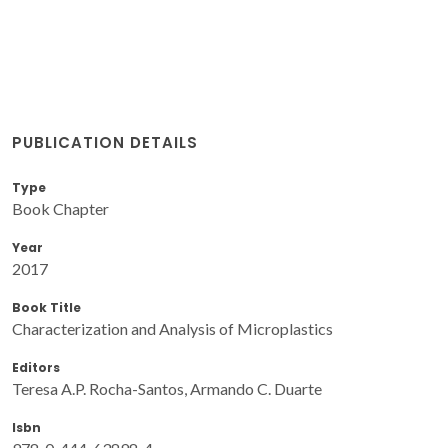
PUBLICATION DETAILS
Type
Book Chapter
Year
2017
Book Title
Characterization and Analysis of Microplastics
Editors
Teresa A.P. Rocha-Santos, Armando C. Duarte
Isbn