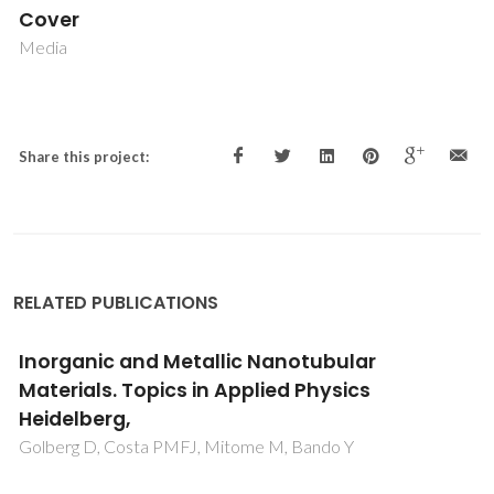
Cover
Media
Share this project:
RELATED PUBLICATIONS
Inorganic and Metallic Nanotubular
Materials. Topics in Applied Physics
Heidelberg,
Golberg D, Costa PMFJ, Mitome M, Bando Y