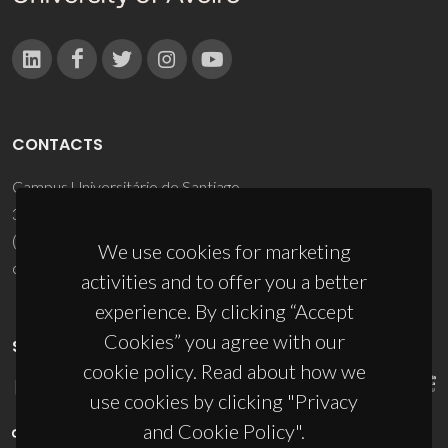
CONTACTS
Campus Universitário de Santiago
3810-193 Aveiro - Portugal
(+351) 234 370 200
We use cookies for marketing
ciceco@ua.pt
activities and to offer you a better
experience. By clicking “Accept
Cookies” you agree with our
SPONSORS
cookie policy. Read about how we
use cookies by clicking "Privacy
and Cookie Policy".