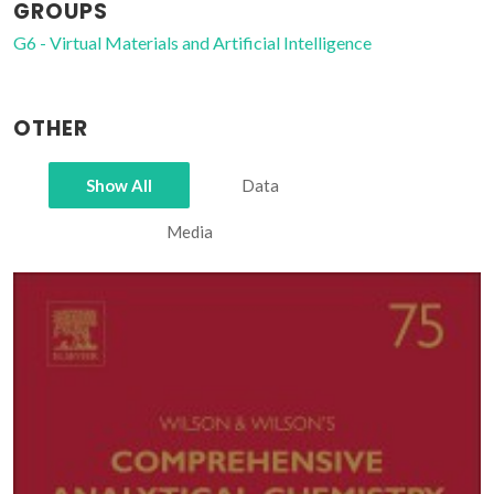
GROUPS
G6 - Virtual Materials and Artificial Intelligence
OTHER
Show All
Data
Media