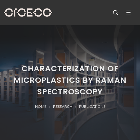
CHARACTERIZATION OF
MICROPLASTICS BY RAMAN
SPECTROSCOPY
HOME
RESEARCH
PUBLICATIONS