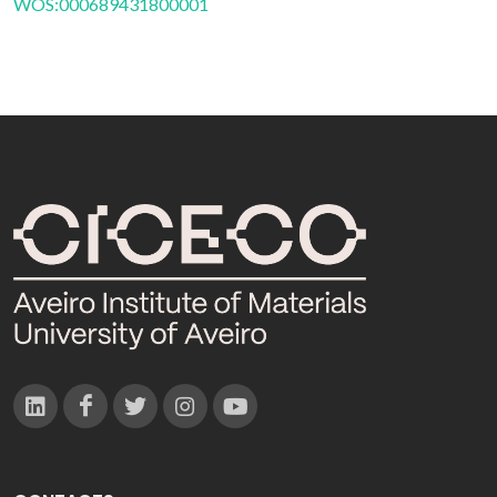
WOS:000689431800001