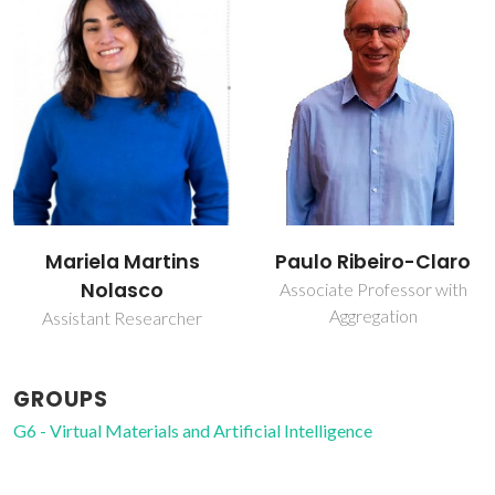
Paulo Ribeiro-Claro
Pedro Miguel Duarte
Vaz
Associate Professor with
Aggregation
Collaborator
GROUPS
G6 - Virtual Materials and Artificial Intelligence