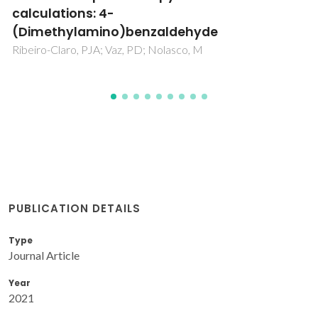
vibrational spectroscopy
Araújo, CF; Abranches, DO; Coutinho, JAP; Vaz, PD; Ribeiro-
Claro, P; Nolasco, MM
PUBLICATION DETAILS
Type
Journal Article
Year
2021