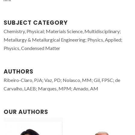
SUBJECT CATEGORY
Chemistry, Physical; Materials Science, Multidisciplinary;
Metallurgy & Metallurgical Engineering; Physics, Applied;
Physics, Condensed Matter
AUTHORS
Ribeiro-Claro, PJA; Vaz, PD; Nolasco, MM; Gil, FPSC; de
Carvalho, LAEB; Marques, MPM; Amado, AM
OUR AUTHORS