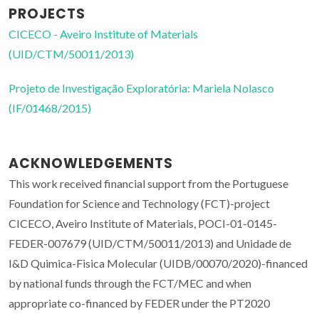
PROJECTS
CICECO - Aveiro Institute of Materials
(UID/CTM/50011/2013)
Projeto de Investigação Exploratória: Mariela Nolasco
(IF/01468/2015)
ACKNOWLEDGEMENTS
This work received financial support from the Portuguese
Foundation for Science and Technology (FCT)-project
CICECO, Aveiro Institute of Materials, POCI-01-0145-
FEDER-007679 (UID/CTM/50011/2013) and Unidade de
I&D Quimica-Fisica Molecular (UIDB/00070/2020)-financed
by national funds through the FCT/MEC and when
appropriate co-financed by FEDER under the PT2020