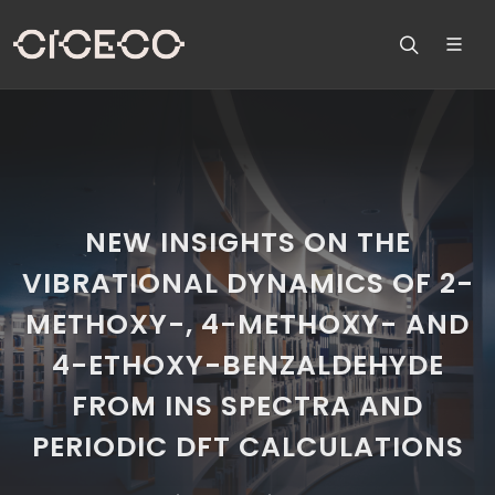
NEW INSIGHTS ON THE
VIBRATIONAL DYNAMICS OF 2-
METHOXY-, 4-METHOXY- AND
4-ETHOXY-BENZALDEHYDE
FROM INS SPECTRA AND
PERIODIC DFT CALCULATIONS