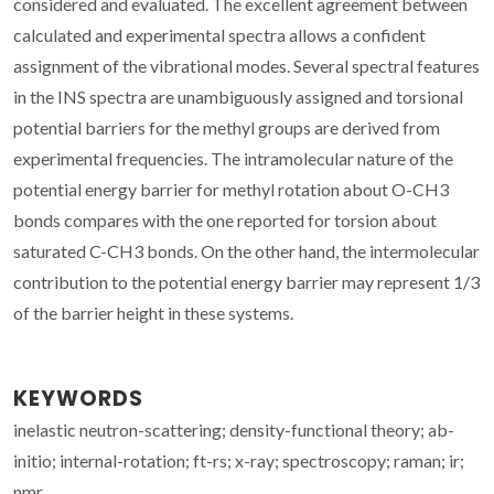
considered and evaluated. The excellent agreement between
calculated and experimental spectra allows a confident
assignment of the vibrational modes. Several spectral features
in the INS spectra are unambiguously assigned and torsional
potential barriers for the methyl groups are derived from
experimental frequencies. The intramolecular nature of the
potential energy barrier for methyl rotation about O-CH3
bonds compares with the one reported for torsion about
saturated C-CH3 bonds. On the other hand, the intermolecular
contribution to the potential energy barrier may represent 1/3
of the barrier height in these systems.
KEYWORDS
inelastic neutron-scattering; density-functional theory; ab-
initio; internal-rotation; ft-rs; x-ray; spectroscopy; raman; ir;
nmr