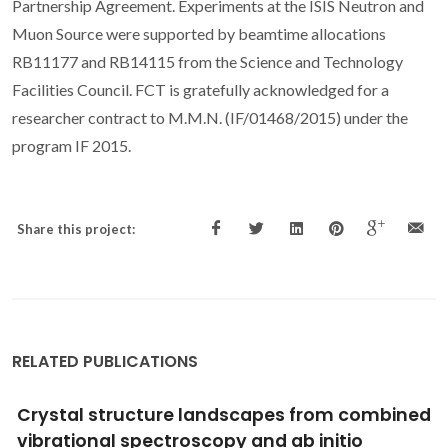
Partnership Agreement. Experiments at the ISIS Neutron and
Muon Source were supported by beamtime allocations
RB11177 and RB14115 from the Science and Technology
Facilities Council. FCT is gratefully acknowledged for a
researcher contract to M.M.N. (IF/01468/2015) under the
program IF 2015.
Share this project:
RELATED PUBLICATIONS
Good vibrations: understanding deep
eutectic solvents through the lens of