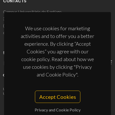
CONTACTS
Campus Universitário de Santiago
3810-193 Aveiro - Portugal
(+351) 234 370 200
We use cookies for marketing
ciceco@ua.pt
activities and to offer you a better
experience. By clicking “Accept
Cookies” you agree with our
SPONSORS
cookie policy. Read about how we
use cookies by clicking "Privacy
and Cookie Policy".
UID/PRR/50011/2025
(DOI:
10.54499/UID/PRR/50011/2025
) &
UID/PRR2/50011/2025
(DOI:
10.54499/UID/PRR2/50011/2025
)
Accept Cookies
Privacy and Cookie Policy