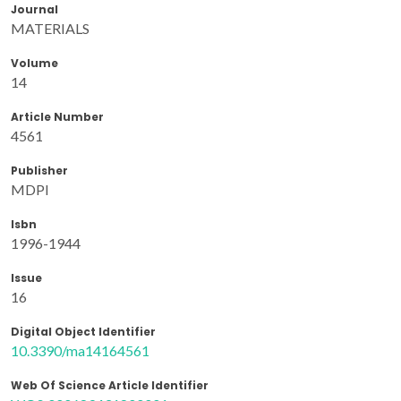
Journal
MATERIALS
Volume
14
Article Number
4561
Publisher
MDPI
Isbn
1996-1944
Issue
16
Digital Object Identifier
10.3390/ma14164561
Web Of Science Article Identifier