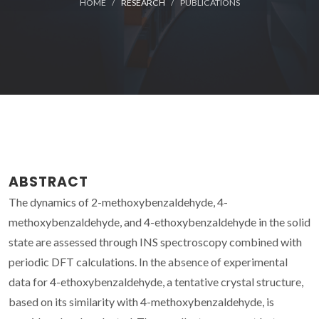
HOME
RESEARCH
PUBLICATIONS
ABSTRACT
The dynamics of 2-methoxybenzaldehyde, 4-
methoxybenzaldehyde, and 4-ethoxybenzaldehyde in the solid
state are assessed through INS spectroscopy combined with
periodic DFT calculations. In the absence of experimental
data for 4-ethoxybenzaldehyde, a tentative crystal structure,
based on its similarity with 4-methoxybenzaldehyde, is