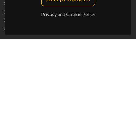
Campus Universitário de Santiago
3810-193 Aveiro - Portugal
Privacy and Cookie Policy
(+351) 234 370 200
ciceco@ua.pt
SPONSORS
UID/PRR/50011/2025
(DOI:
10.54499/UID/PRR/50011/2025
) &
UID/PRR2/50011/2025
(DOI:
10.54499/UID/PRR2/50011/2025
)