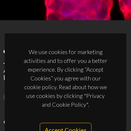
We use cookies for marketing
activities and to offer you a better
experience. By clicking “Accept
Cookies” you agree with our
cookie policy. Read about how we
use cookies by clicking "Privacy
and Cookie Policy".
CONTACTS
Accept Cookies