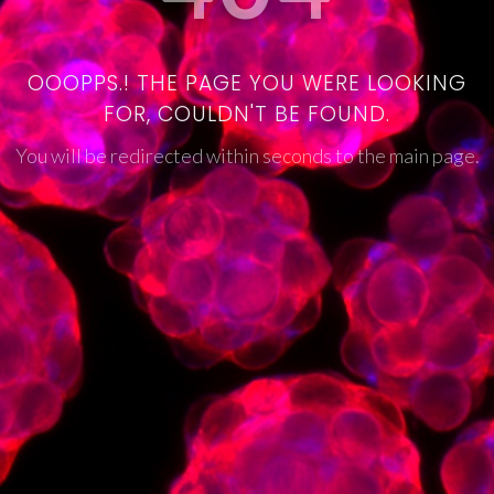
OOOPPS.! THE PAGE YOU WERE LOOKING
FOR, COULDN'T BE FOUND.
You will be redirected within seconds to the main page.