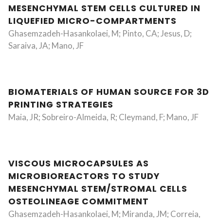
MESENCHYMAL STEM CELLS CULTURED IN
LIQUEFIED MICRO-COMPARTMENTS
Ghasemzadeh-Hasankolaei, M; Pinto, CA; Jesus, D;
Saraiva, JA; Mano, JF
BIOMATERIALS OF HUMAN SOURCE FOR 3D
PRINTING STRATEGIES
Maia, JR; Sobreiro-Almeida, R; Cleymand, F; Mano, JF
VISCOUS MICROCAPSULES AS
MICROBIOREACTORS TO STUDY
MESENCHYMAL STEM/STROMAL CELLS
OSTEOLINEAGE COMMITMENT
Ghasemzadeh-Hasankolaei, M; Miranda, JM; Correia,