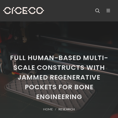
FULL HUMAN-BASED MULTI-
SCALE CONSTRUCTS WITH
JAMMED REGENERATIVE
POCKETS FOR BONE
ENGINEERING
HOME
RESEARCH