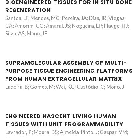
BIOENGINEERED TISSUES FOR IN SITU BONE
REGENERATION
Santos, LF; Mendes, MC; Pereira, JA; Dias, IR; Viegas,
CA; Amorim, CO; Amaral, JS; Nogueira, LP; Hauge, HJ;
Silva, AS; Mano, JF
SUPRAMOLECULAR ASSEMBLY OF MULTI-
PURPOSE TISSUE ENGINEERING PLATFORMS
FROM HUMAN EXTRACELLULAR MATRIX
Ladeira, B; Gomes, M; Wei, KC; Custódio, C; Mono, J
ENGINEERED NASCENT LIVING HUMAN
TISSUES WITH UNIT PROGRAMMABILITY
Lavrador, P; Moura, BS; Almeida-Pinto, J; Gaspar, VM;