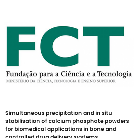
Simultaneous precipitation and in situ
stabilisation of calcium phosphate powders
for biomedical applications in bone and
controlled drug delivery systems