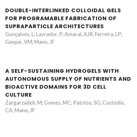
DOUBLE-INTERLINKED COLLOIDAL GELS
FOR PROGRAMABLE FABRICATION OF
SUPRAPARTICLE ARCHITECTURES
Gonçalves, L; Lavrador, P; Amaral, AJR; Ferreira, LP;
Gaspar, VM; Mano, JF
A SELF-SUSTAINING HYDROGELS WITH
AUTONOMOUS SUPPLY OF NUTRIENTS AND
BIOACTIVE DOMAINS FOR 3D CELL
CULTURE
Zargarzadeh, M; Gomes, MC; Patrício, SG; Custódio,
CA; Mano, JF