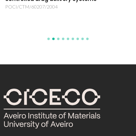
POCI/CTM/60207/2004