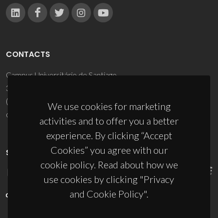
CONTACTS
Campus Universitário de Santiago
3810-193 Aveiro - Portugal
(+351) 234 370 200
We use cookies for marketing
ciceco@ua.pt
activities and to offer you a better
experience. By clicking “Accept
Cookies” you agree with our
SPONSORS
cookie policy. Read about how we
use cookies by clicking "Privacy
and Cookie Policy".