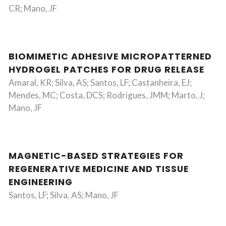
CR; Mano, JF
BIOMIMETIC ADHESIVE MICROPATTERNED
HYDROGEL PATCHES FOR DRUG RELEASE
Amaral, KR; Silva, AS; Santos, LF; Castanheira, EJ;
Mendes, MC; Costa, DCS; Rodrigues, JMM; Marto, J;
Mano, JF
MAGNETIC-BASED STRATEGIES FOR
REGENERATIVE MEDICINE AND TISSUE
ENGINEERING
Santos, LF; Silva, AS; Mano, JF