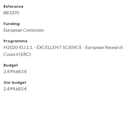
Reference
883370
Funding
European Comission
Programme
H2020-EU.1.1. - EXCELLENT SCIENCE - European Research
Council (ERC)
Budget
2.499.683 €
Our budget
2.499.683 €