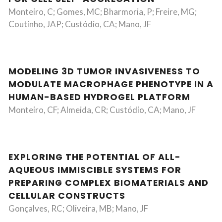
Monteiro, C; Gomes, MC; Bharmoria, P; Freire, MG;
Coutinho, JAP; Custódio, CA; Mano, JF
MODELING 3D TUMOR INVASIVENESS TO
MODULATE MACROPHAGE PHENOTYPE IN A
HUMAN-BASED HYDROGEL PLATFORM
Monteiro, CF; Almeida, CR; Custódio, CA; Mano, JF
EXPLORING THE POTENTIAL OF ALL-
AQUEOUS IMMISCIBLE SYSTEMS FOR
PREPARING COMPLEX BIOMATERIALS AND
CELLULAR CONSTRUCTS
Gonçalves, RC; Oliveira, MB; Mano, JF