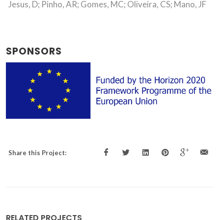
Jesus, D; Pinho, AR; Gomes, MC; Oliveira, CS; Mano, JF
SPONSORS
Share this Project:
RELATED PROJECTS