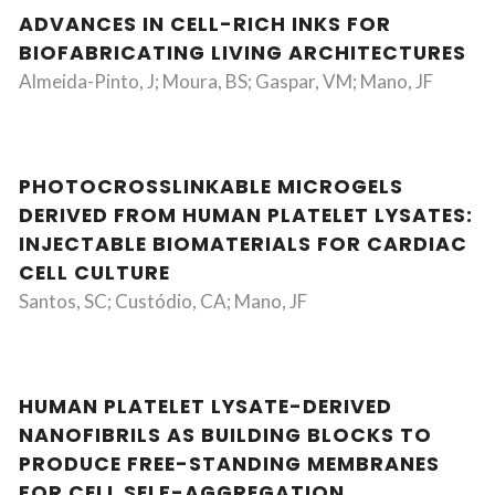
ADVANCES IN CELL-RICH INKS FOR
BIOFABRICATING LIVING ARCHITECTURES
Almeida-Pinto, J; Moura, BS; Gaspar, VM; Mano, JF
PHOTOCROSSLINKABLE MICROGELS
DERIVED FROM HUMAN PLATELET LYSATES:
INJECTABLE BIOMATERIALS FOR CARDIAC
CELL CULTURE
Santos, SC; Custódio, CA; Mano, JF
HUMAN PLATELET LYSATE-DERIVED
NANOFIBRILS AS BUILDING BLOCKS TO
PRODUCE FREE-STANDING MEMBRANES
FOR CELL SELF-AGGREGATION