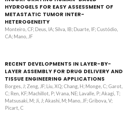
HYDROGELS FOR EASY ASSESSMENT OF
METASTATIC TUMOR INTER-
HETEROGENEITY
Monteiro, CF; Deus, IA; Silva, IB; Duarte, IF; Custódio,
CA; Mano, JF
RECENT DEVELOPMENTS IN LAYER-BY-
LAYER ASSEMBLY FOR DRUG DELIVERY AND
TISSUE ENGINEERING APPLICATIONS
Borges, J; Zeng, JF; Liu, XQ; Chang, H; Monge, C; Garot,
C; Ren, KF; Machillot, P; Vrana, NE; Lavalle, P; Akagi, T;
Matsusaki, M; Ji, J; Akashi, M; Mano, JF; Gribova, V;
Picart, C