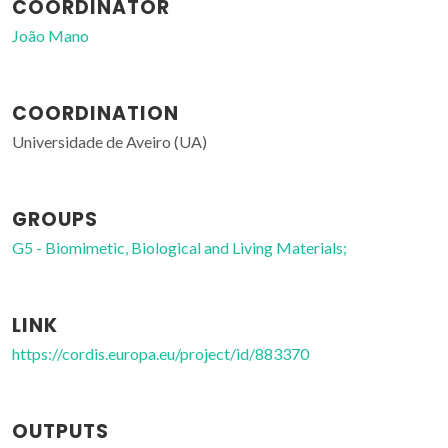
COORDINATOR
João Mano
COORDINATION
Universidade de Aveiro (UA)
GROUPS
G5 - Biomimetic, Biological and Living Materials;
LINK
https://cordis.europa.eu/project/id/883370
OUTPUTS