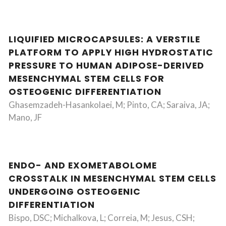
LIQUIFIED MICROCAPSULES: A VERSTILE
PLATFORM TO APPLY HIGH HYDROSTATIC
PRESSURE TO HUMAN ADIPOSE-DERIVED
MESENCHYMAL STEM CELLS FOR
OSTEOGENIC DIFFERENTIATION
Ghasemzadeh-Hasankolaei, M; Pinto, CA; Saraiva, JA;
Mano, JF
ENDO- AND EXOMETABOLOME
CROSSTALK IN MESENCHYMAL STEM CELLS
UNDERGOING OSTEOGENIC
DIFFERENTIATION
Bispo, DSC; Michalkova, L; Correia, M; Jesus, CSH;