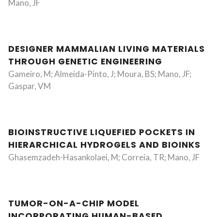
Mano, JF
DESIGNER MAMMALIAN LIVING MATERIALS
THROUGH GENETIC ENGINEERING
Gameiro, M; Almeida-Pinto, J; Moura, BS; Mano, JF;
Gaspar, VM
BIOINSTRUCTIVE LIQUEFIED POCKETS IN
HIERARCHICAL HYDROGELS AND BIOINKS
Ghasemzadeh-Hasankolaei, M; Correia, TR; Mano, JF
TUMOR-ON-A-CHIP MODEL
INCORPORATING HUMAN-BASED