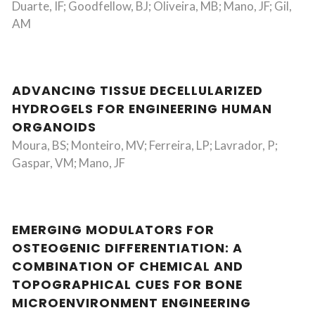
Duarte, IF; Goodfellow, BJ; Oliveira, MB; Mano, JF; Gil,
AM
ADVANCING TISSUE DECELLULARIZED
HYDROGELS FOR ENGINEERING HUMAN
ORGANOIDS
Moura, BS; Monteiro, MV; Ferreira, LP; Lavrador, P;
Gaspar, VM; Mano, JF
EMERGING MODULATORS FOR
OSTEOGENIC DIFFERENTIATION: A
COMBINATION OF CHEMICAL AND
TOPOGRAPHICAL CUES FOR BONE
MICROENVIRONMENT ENGINEERING