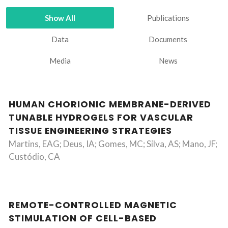
Show All
Publications
Data
Documents
Media
News
HUMAN CHORIONIC MEMBRANE-DERIVED
TUNABLE HYDROGELS FOR VASCULAR
TISSUE ENGINEERING STRATEGIES
Martins, EAG; Deus, IA; Gomes, MC; Silva, AS; Mano, JF;
Custódio, CA
REMOTE-CONTROLLED MAGNETIC
STIMULATION OF CELL-BASED