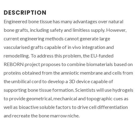
DESCRIPTION
Engineered bone tissue has many advantages over natural
bone grafts, including safety and limitless supply. However,
current engineering methods cannot generate large
vascularised grafts capable of in vivo integration and
remodelling. To address this problem, the EU-funded
REBORN project proposes to combine biomaterials based on
proteins obtained from the amniotic membrane and cells from
the umbilical cord to develop a 3D device capable of
supporting bone tissue formation. Scientists will use hydrogels
to provide geometrical, mechanical and topographic cues as
well as bioactive soluble factors to drive cell differentiation
and recreate the bone marrow niche.