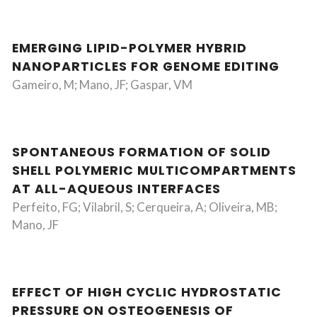
EMERGING LIPID-POLYMER HYBRID
NANOPARTICLES FOR GENOME EDITING
Gameiro, M; Mano, JF; Gaspar, VM
SPONTANEOUS FORMATION OF SOLID
SHELL POLYMERIC MULTICOMPARTMENTS
AT ALL-AQUEOUS INTERFACES
Perfeito, FG; Vilabril, S; Cerqueira, A; Oliveira, MB;
Mano, JF
EFFECT OF HIGH CYCLIC HYDROSTATIC
PRESSURE ON OSTEOGENESIS OF