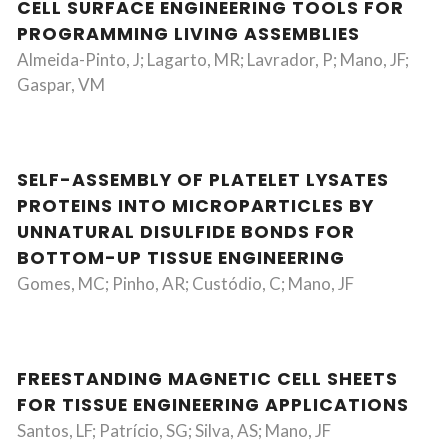
CELL SURFACE ENGINEERING TOOLS FOR
PROGRAMMING LIVING ASSEMBLIES
Almeida-Pinto, J; Lagarto, MR; Lavrador, P; Mano, JF;
Gaspar, VM
SELF-ASSEMBLY OF PLATELET LYSATES
PROTEINS INTO MICROPARTICLES BY
UNNATURAL DISULFIDE BONDS FOR
BOTTOM-UP TISSUE ENGINEERING
Gomes, MC; Pinho, AR; Custódio, C; Mano, JF
FREESTANDING MAGNETIC CELL SHEETS
FOR TISSUE ENGINEERING APPLICATIONS
Santos, LF; Patrício, SG; Silva, AS; Mano, JF