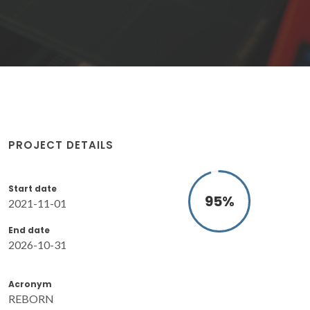
PROJECT DETAILS
Start date
95
%
2021-11-01
End date
2026-10-31
Acronym
REBORN