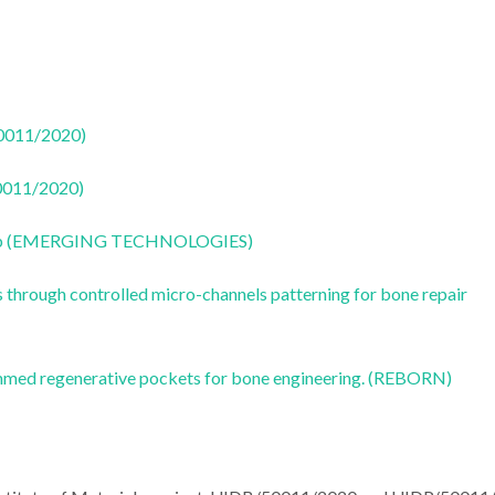
50011/2020)
50011/2020)
CoLab (EMERGING TECHNOLOGIES)
s through controlled micro-channels patterning for bone repair
ammed regenerative pockets for bone engineering. (REBORN)