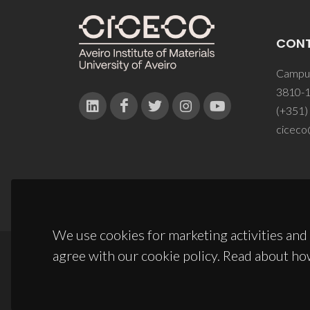
CON
Campus
3810-1
(+351)
ciceco
We use cookies for marketing activities and 
agree with our cookie policy. Read about ho