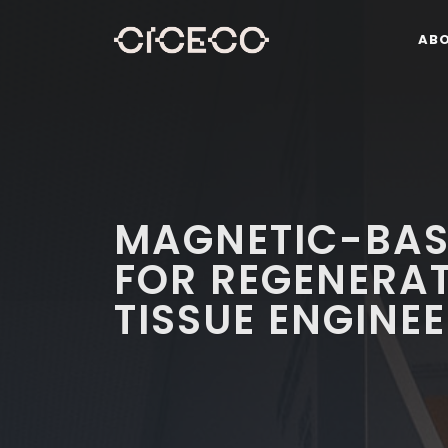
AB
MAGNETIC-BAS
FOR REGENERAT
TISSUE ENGINE