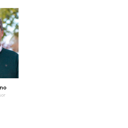
ano
sor