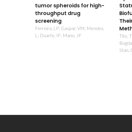
or high-
Status of the Derived
pote
Biofunctional Effects and
tiss
Their In Vitro Interrogation
rege
Methods
M; Mendes,
Ladeir
JF
Tite, T; Popa, AC; Balescu, LM;
Bogdan, IM; Pasuk, I; Ferreira, JMF;
Stan, GE