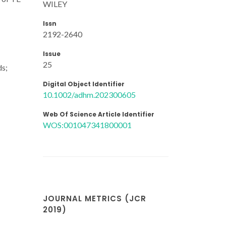
WILEY
Issn
2192-2640
Issue
25
ds;
Digital Object Identifier
10.1002/adhm.202300605
Web Of Science Article Identifier
WOS:001047341800001
JOURNAL METRICS (JCR
2019)