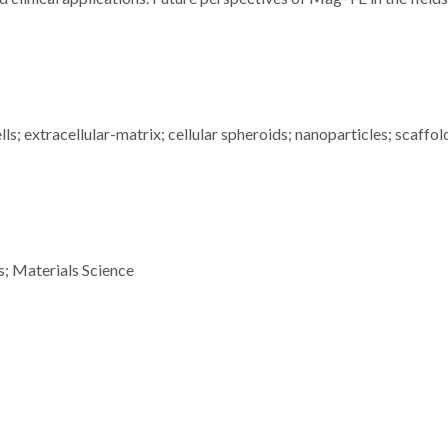
; extracellular-matrix; cellular spheroids; nanoparticles; scaffol
s; Materials Science