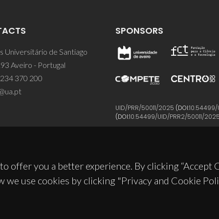
TACTS
SPONSORS
 Universitário de Santiago
93 Aveiro - Portugal
 234 370 200
@ua.pt
UID/PRR/50011/2025
(DOI:
10.54499/
(DOI:
10.54499/UID/PRR2/50011/202
to offer you a better experience. By clicking “Accept
w we use cookies by clicking "Privacy and Cookie Poli
© 2026, CICECO
Privacy Policy