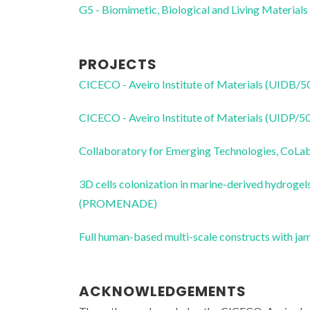
G5 - Biomimetic, Biological and Living Materials
PROJECTS
CICECO - Aveiro Institute of Materials (UIDB/
CICECO - Aveiro Institute of Materials (UIDP/
Collaboratory for Emerging Technologies, 
3D cells colonization in marine-derived hydrogel
(PROMENADE)
Full human-based multi-scale constructs with j
ACKNOWLEDGEMENTS