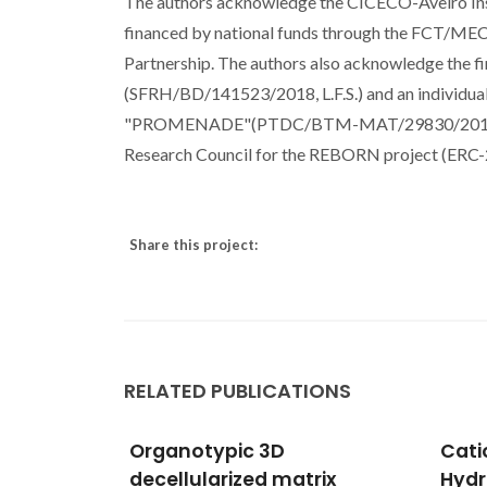
The authors acknowledge the CICECO-Aveiro In
financed by national funds through the FCT/ME
Partnership. The authors also acknowledge the fi
(SFRH/BD/141523/2018, L.F.S.) and an individua
"PROMENADE"(PTDC/BTM-MAT/29830/2017 - P
Research Council for the REBORN project (ER
Share this project:
RELATED PUBLICATIONS
Cationic Substitutions in
Core
rix
Hydroxyapatite: Current
biof