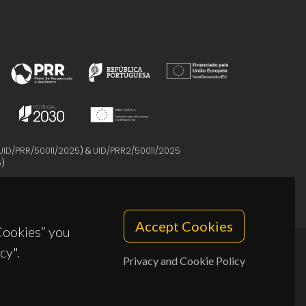
UID/PRR/50011/2025
) &
UID/PRR2/50011/2025
5
)
Accept Cookies
 Cookies” you
cy".
Privacy and Cookie Policy