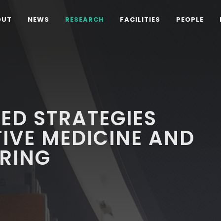
OUT
NEWS
RESEARCH
FACILITIES
PEOPLE
ED STRATEGIES
IVE MEDICINE AND
ERING