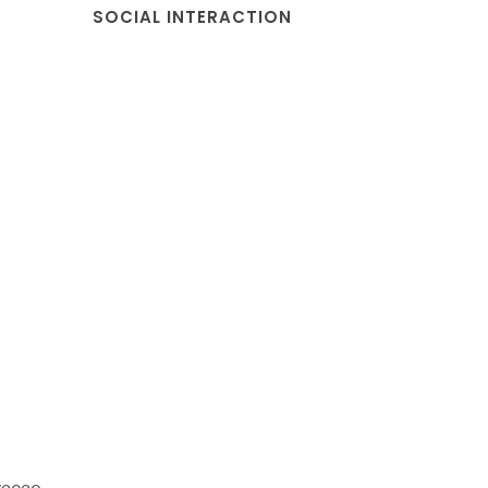
SOCIAL INTERACTION