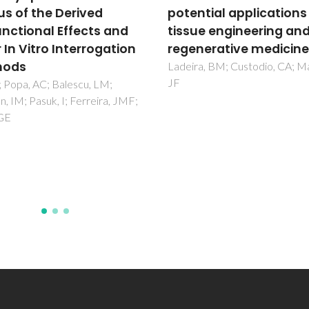
ntial applications in
vitro
ue engineering and
Hasannejad, F; Montazeri, L; 
JF; Bonakdar, S; Fazilat, A
nerative medicine
a, BM; Custodio, CA; Mano,