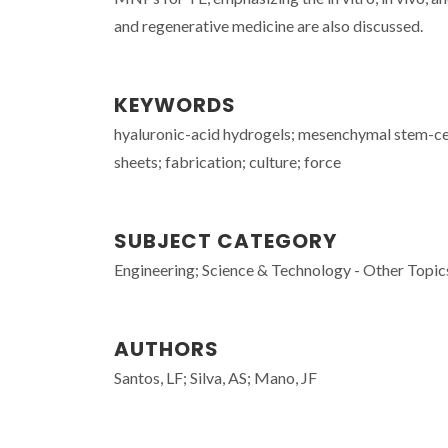
and regenerative medicine are also discussed.
KEYWORDS
hyaluronic-acid hydrogels; mesenchymal stem-cells
sheets; fabrication; culture; force
SUBJECT CATEGORY
Engineering; Science & Technology - Other Topic
AUTHORS
Santos, LF; Silva, AS; Mano, JF