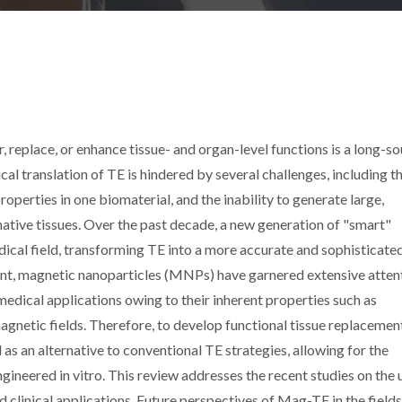
r, replace, or enhance tissue- and organ-level functions is a long-s
cal translation of TE is hindered by several challenges, including t
roperties in one biomaterial, and the inability to generate large,
native tissues. Over the past decade, a new generation of "smart"
dical field, transforming TE into a more accurate and sophisticate
ent, magnetic nanoparticles (MNPs) have garnered extensive atten
omedical applications owing to their inherent properties such as
gnetic fields. Therefore, to develop functional tissue replacemen
 an alternative to conventional TE strategies, allowing for the
gineered in vitro. This review addresses the recent studies on the 
d clinical applications. Future perspectives of Mag-TE in the field