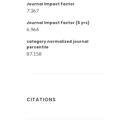
Journal Impact Factor
7.367
Journal Impact Factor (5 yrs)
6.964
category normalized journal
percentile
87.158
CITATIONS