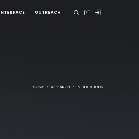
PT
INTERFACE
OUTREACH
HOME
RESEARCH
PUBLICATIONS