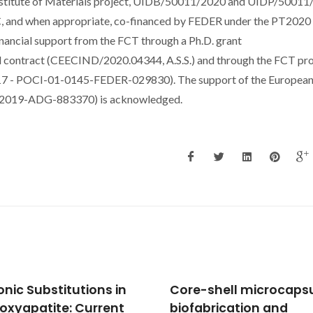
stitute of Materials project, UIDB/50011/2020 and UIDP/50011
C, and when appropriate, co-financed by FEDER under the PT2020
nancial support from the FCT through a Ph.D. grant
l contract (CEECIND/2020.04344, A.S.S.) and through the FCT pro
OCI-01-0145-FEDER-029830). The support of the Europea
C-2019-ADG-883370) is acknowledged.
-shell microcapsules:
Regulation of cell fate
abrication and
cell imprinting approa