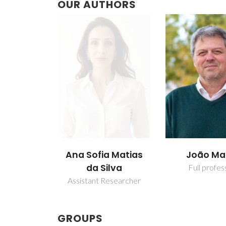
OUR AUTHORS
Ana Sofia Matias
João M
da Silva
Full profes
Assistant Researcher
GROUPS