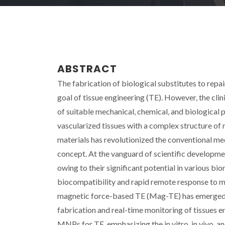
ABSTRACT
The fabrication of biological substitutes to repai
goal of tissue engineering (TE). However, the clini
of suitable mechanical, chemical, and biological p
vascularized tissues with a complex structure of 
materials has revolutionized the conventional me
concept. At the vanguard of scientific developm
owing to their significant potential in various bi
biocompatibility and rapid remote response to ma
magnetic force-based TE (Mag-TE) has emerged as
fabrication and real-time monitoring of tissues en
MNPs for TE, emphasizing the in vitro, in vivo, an