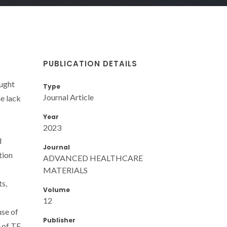
PUBLICATION DETAILS
ought
Type
Journal Article
he lack
Year
2023
d
Journal
tion
ADVANCED HEALTHCARE
MATERIALS
ts,
Volume
12
use of
Publisher
s of TE