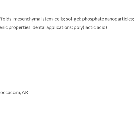
ffolds; mesenchymal stem-cells; sol-gel; phosphate nanoparticles;
ic properties; dental applications; poly(lactic acid)
Boccaccini, AR