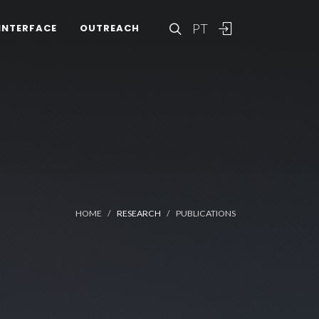
PT
INTERFACE
OUTREACH
HOME
RESEARCH
PUBLICATIONS