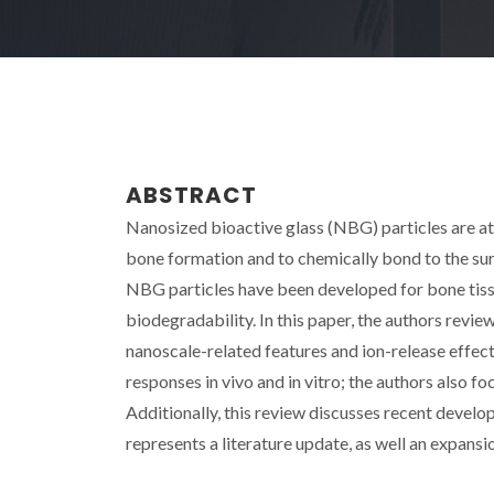
ABSTRACT
Nanosized bioactive glass (NBG) particles are att
bone formation and to chemically bond to the sur
NBG particles have been developed for bone tissu
biodegradability. In this paper, the authors re
nanoscale-related features and ion-release effec
responses in vivo and in vitro; the authors also 
Additionally, this review discusses recent develo
represents a literature update, as well an expansio