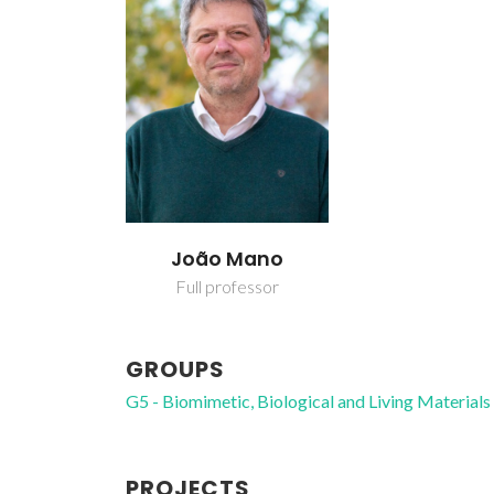
João Mano
Full professor
GROUPS
G5 - Biomimetic, Biological and Living Materials
PROJECTS