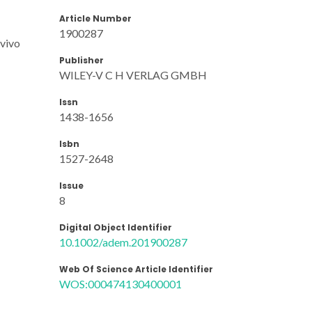
Article Number
1900287
 vivo
Publisher
WILEY-V C H VERLAG GMBH
Issn
1438-1656
Isbn
1527-2648
Issue
8
Digital Object Identifier
10.1002/adem.201900287
Web Of Science Article Identifier
WOS:000474130400001