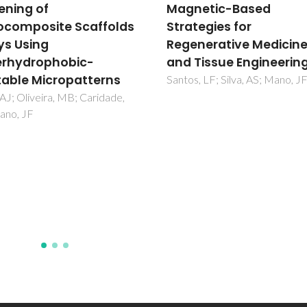
netic-Based
Synthetic and Marine-
tegies for
Derived Porous Scaffo
nerative Medicine
for Bone Tissue
Tissue Engineering
Engineering
, LF; Silva, AS; Mano, JF
Neto, AS; Ferreira, JMF