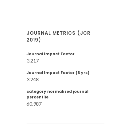
JOURNAL METRICS (JCR
2019)
Journal Impact Factor
3.217
Journal Impact Factor (5 yrs)
3.248
category normalized journal
percentile
60.987