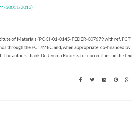
CTM/50011/2013)
titute of Materials (POCI-01-0145-FEDER-007679 with ref. FCT
ds through the FCT/MEC and, when appropriate, co-financed by
The authors thank Dr. Jemma Roberts for corrections on the text