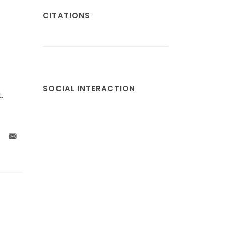
CITATIONS
SOCIAL INTERACTION
.