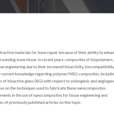
ractive materials for bone repair because of their ability to enha
rounding bone tissue. In recent years, composites of biopolymers
e engineering due to their increased bioactivity, biocompatibility
view current knowledge regarding polymer/NBG composites, includi
ts of bioactive glass (BG) with respect to osteogenic and angiogen
focus on the techniques used to fabricate these nanocomposites.
pments in the use of nanocomposites for tissue engineering and
n, of previously published articles on this topic.