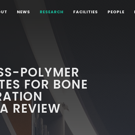
OUT
NEWS
RESEARCH
FACILITIES
PEOPLE
ASS-POLYMER
ES FOR BONE
RATION
 A REVIEW