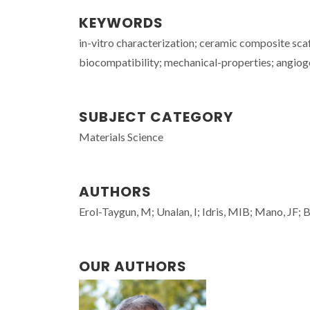
KEYWORDS
in-vitro characterization; ceramic composite sca
biocompatibility; mechanical-properties; angiogen
SUBJECT CATEGORY
Materials Science
AUTHORS
Erol-Taygun, M; Unalan, I; Idris, MIB; Mano, JF; 
OUR AUTHORS