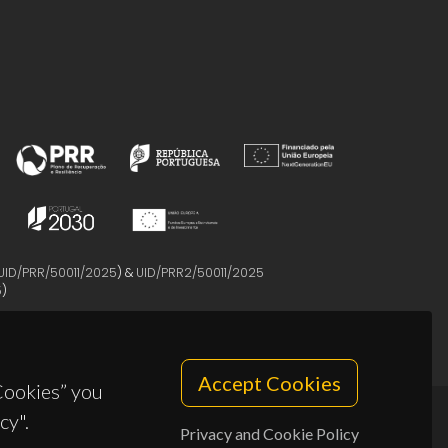
UID/PRR/50011/2025
) &
UID/PRR2/50011/2025
5
)
Accept Cookies
 Cookies” you
cy".
Privacy and Cookie Policy