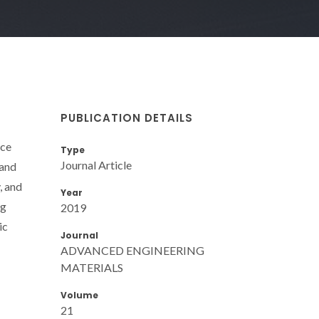
PUBLICATION DETAILS
nce
Type
Journal Article
 and
, and
Year
ng
2019
ic
Journal
ADVANCED ENGINEERING
MATERIALS
Volume
21