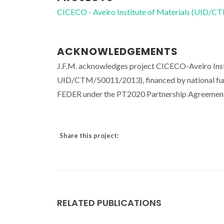
CICECO - Aveiro Institute of Materials (UID/
ACKNOWLEDGEMENTS
J.F.M. acknowledges project CICECO-Aveiro Ins
UID/CTM/50011/2013), financed by national fun
FEDER under the PT2020 Partnership Agreement. 
Share this project:
RELATED PUBLICATIONS