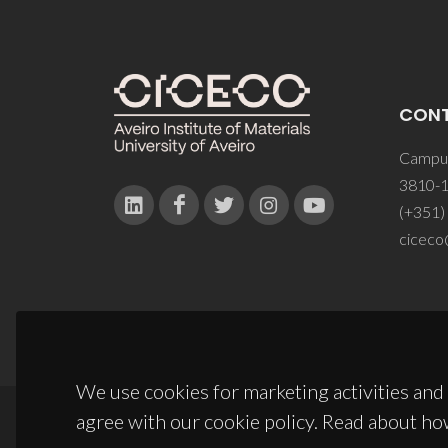
CON
Campus
3810-1
(+351)
ciceco
We use cookies for marketing activities and 
agree with our cookie policy. Read about ho