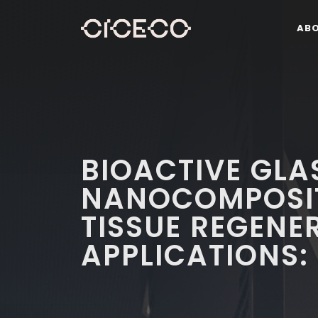
AB
BIOACTIVE GL
NANOCOMPOSIT
TISSUE REGENE
APPLICATIONS: