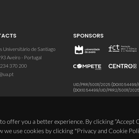
TACTS
SPONSORS
 Universitário de Santiago
93 Aveiro - Portugal
 234 370 200
@ua.pt
UID/PRR/50011/2025
(DOI:
10.54499/
(DOI:
10.54499/UID/PRR2/50011/202
to offer you a better experience. By clicking “Accept
w we use cookies by clicking "Privacy and Cookie Poli
© 2026, CICECO