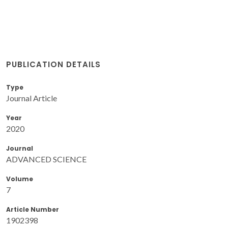
PUBLICATION DETAILS
Type
Journal Article
Year
2020
Journal
ADVANCED SCIENCE
Volume
7
Article Number
1902398