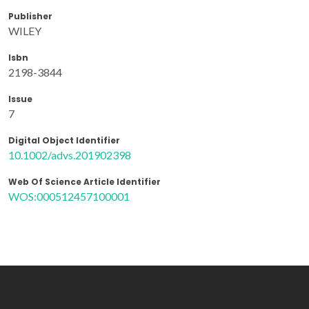
Publisher
WILEY
Isbn
2198-3844
Issue
7
Digital Object Identifier
10.1002/advs.201902398
Web Of Science Article Identifier
WOS:000512457100001