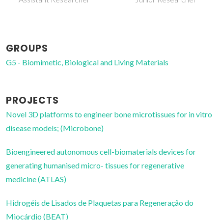
GROUPS
G5 - Biomimetic, Biological and Living Materials
PROJECTS
Novel 3D platforms to engineer bone microtissues for in vitro
disease models; (Microbone)
Bioengineered autonomous cell-biomaterials devices for
generating humanised micro- tissues for regenerative
medicine (ATLAS)
Hidrogéis de Lisados de Plaquetas para Regeneração do
Miocárdio (BEAT)