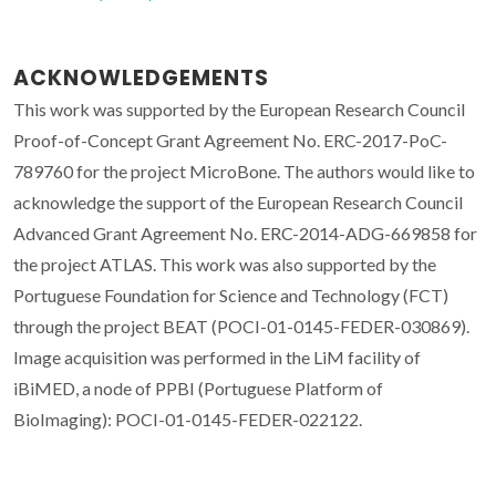
ACKNOWLEDGEMENTS
This work was supported by the European Research Council
Proof-of-Concept Grant Agreement No. ERC-2017-PoC-
789760 for the project MicroBone. The authors would like to
acknowledge the support of the European Research Council
Advanced Grant Agreement No. ERC-2014-ADG-669858 for
the project ATLAS. This work was also supported by the
Portuguese Foundation for Science and Technology (FCT)
through the project BEAT (POCI-01-0145-FEDER-030869).
Image acquisition was performed in the LiM facility of
iBiMED, a node of PPBI (Portuguese Platform of
BioImaging): POCI-01-0145-FEDER-022122.