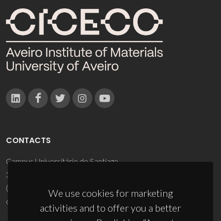
CONTACTS
Campus Universitário de Santiago
3810-193 Aveiro - Portugal
(+351) 234 370 200
We use cookies for marketing
ciceco@ua.pt
activities and to offer you a better