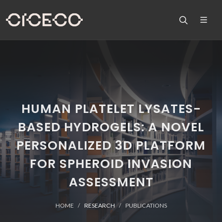
HUMAN PLATELET LYSATES-
BASED HYDROGELS: A NOVEL
PERSONALIZED 3D PLATFORM
FOR SPHEROID INVASION
ASSESSMENT
HOME
RESEARCH
PUBLICATIONS