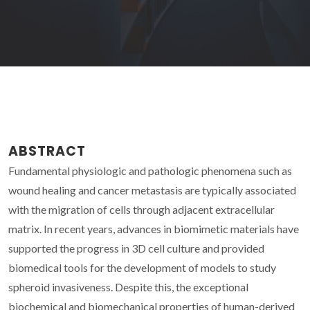
ABSTRACT
Fundamental physiologic and pathologic phenomena such as
wound healing and cancer metastasis are typically associated
with the migration of cells through adjacent extracellular
matrix. In recent years, advances in biomimetic materials have
supported the progress in 3D cell culture and provided
biomedical tools for the development of models to study
spheroid invasiveness. Despite this, the exceptional
biochemical and biomechanical properties of human-derived