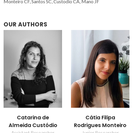
Monteiro CF, Santos SC, Custodio CA, Mano JF
OUR AUTHORS
Cátia Filipa
João Mano
Rodrigues Monteiro
Full professor
Junior Researcher