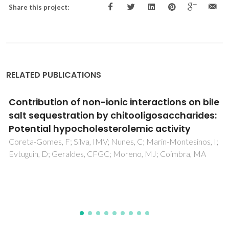
Share this project:
RELATED PUBLICATIONS
Intrinsic Antibacterial Borosilicate Glasses for
Bone Tissue Engineering Applications
Fernandes, JS; Martins, M; Neves, NM; Fernandes, MHV;
Reis, RL; Pires, RA