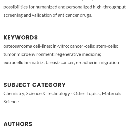
possibilities for humanized and personalized high-throughput
screening and validation of anticancer drugs.
KEYWORDS
osteosarcoma cell-lines; in-vitro; cancer-cells; stem-cells;
tumor microenvironment; regenerative medicine;
extracellular-matrix; breast-cancer; e-cadherin; migration
SUBJECT CATEGORY
Chemistry; Science & Technology - Other Topics; Materials
Science
AUTHORS