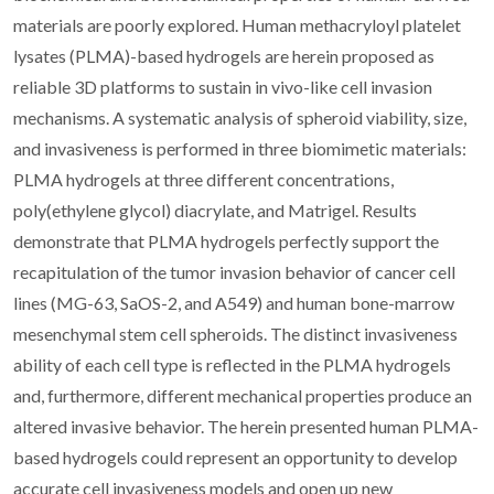
materials are poorly explored. Human methacryloyl platelet
lysates (PLMA)-based hydrogels are herein proposed as
reliable 3D platforms to sustain in vivo-like cell invasion
mechanisms. A systematic analysis of spheroid viability, size,
and invasiveness is performed in three biomimetic materials:
PLMA hydrogels at three different concentrations,
poly(ethylene glycol) diacrylate, and Matrigel. Results
demonstrate that PLMA hydrogels perfectly support the
recapitulation of the tumor invasion behavior of cancer cell
lines (MG-63, SaOS-2, and A549) and human bone-marrow
mesenchymal stem cell spheroids. The distinct invasiveness
ability of each cell type is reflected in the PLMA hydrogels
and, furthermore, different mechanical properties produce an
altered invasive behavior. The herein presented human PLMA-
based hydrogels could represent an opportunity to develop
accurate cell invasiveness models and open up new