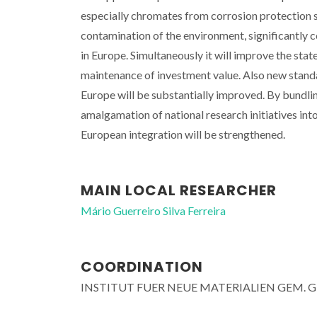
especially chromates from corrosion protection 
contamination of the environment, significantly c
in Europe. Simultaneously it will improve the stat
maintenance of investment value. Also new standa
Europe will be substantially improved. By bundlin
amalgamation of national research initiatives in
European integration will be strengthened.
MAIN LOCAL RESEARCHER
Mário Guerreiro Silva Ferreira
COORDINATION
INSTITUT FUER NEUE MATERIALIEN GEM. 