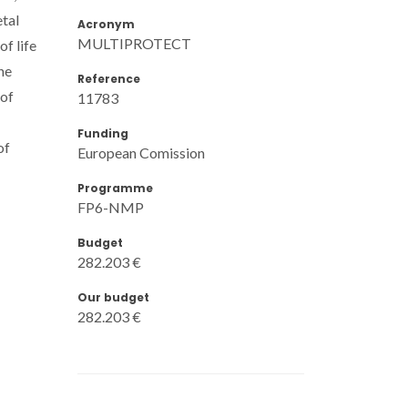
tal
Acronym
MULTIPROTECT
f life
he
Reference
 of
11783
Funding
of
European Comission
Programme
FP6-NMP
Budget
282.203 €
Our budget
282.203 €