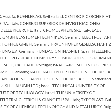
ustria; BUEHLER AG; Switzerland; CENTRO RICERCHE FIAT
 S.P.A.; Italy; CONSEJO SUPERIOR DE INVESTIGACIONES
DELLE RICERCHE; Italy; CROMOSPHERE SRL; Italy; EADS
 GMBH ELASTOMERTECHNIKEN; Germany; ELECTROSTART 
ECT OFFICE GMBH; Germany; FRAUNHOFER GESELLSCHAFT 
 E.V.; Germany; FUNDACIÓN INASMET; Spain; HELLENIC
TUTE OF PHYSICAL CHEMISTRY "I.G.MURGULESCU" - ROMAN
A E QUALIDADE; Portugal; ISRAEL AIRCRAFT INDUSTRIES 
 GMBH; Germany; NATIONAL CENTER FOR SCIENTIFIC RESE
NISATION OF APPLIED SCIENTIFIC RESEARCH; Netherland
a; SHL - ALUBIN LTD.; Israel; TECHNICAL UNIVERSITY OF
ITUTE OF TECHNOLOGY; Israel; THE UNIVERSITY OF
TERMICI FERIOLI & GIANOTTI SPA; Italy; TYPOPLAST; Bulg
ERSITY OF CHEMICAL TECHNOLOGY AND METALLURGY; Bulga
Mário Guerreiro Silva
Mário Guerreiro 