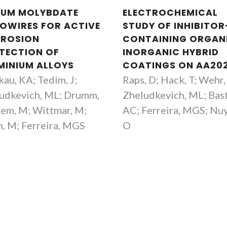
IUM MOLYBDATE
ELECTROCHEMICAL
OWIRES FOR ACTIVE
STUDY OF INHIBITOR
ROSION
CONTAINING ORGAN
TECTION OF
INORGANIC HYBRID
MINIUM ALLOYS
COATINGS ON AA20
kau, KA; Tedim, J;
Raps, D; Hack, T; Wehr, 
udkevich, ML; Drumm,
Zheludkevich, ML; Bas
hem, M; Wittmar, M;
AC; Ferreira, MGS; Nu
h, M; Ferreira, MGS
O