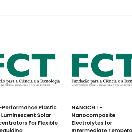
CELL -
Enhanced multiferroic
ocomposite
properties of BiFeO3-
rolytes for
based compounds ne
rmediate Temperature
the morphotropic pha