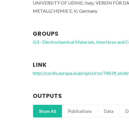
UNIVERSITY OF UDINE; Italy; VEREIN FÜ
METALLCHEMIE E. V.; Germany
GROUPS
G3 - Electrochemical Materials, Interfaces and C
LINK
http://cordis.europa.eu/project/rcn/74839_en.ht
OUTPUTS
Show All
Publications
Data
D