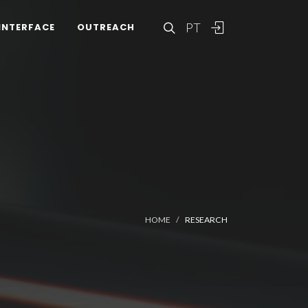
PT
INTERFACE
OUTREACH
HOME
RESEARCH