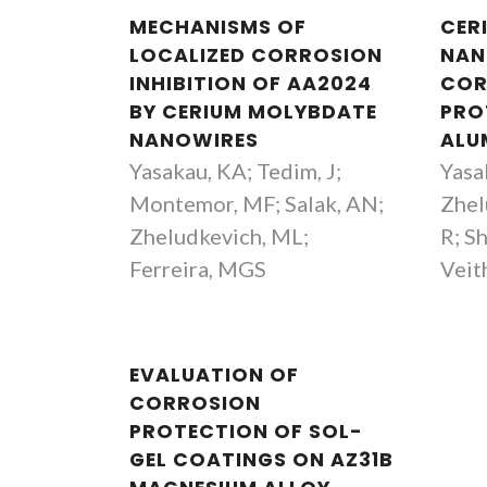
MECHANISMS OF
CER
LOCALIZED CORROSION
NAN
INHIBITION OF AA2024
COR
BY CERIUM MOLYBDATE
PRO
NANOWIRES
ALU
Yasakau, KA; Tedim, J;
Yasa
Montemor, MF; Salak, AN;
Zhel
Zheludkevich, ML;
R; S
Ferreira, MGS
Veit
EVALUATION OF
CORROSION
PROTECTION OF SOL-
GEL COATINGS ON AZ31B