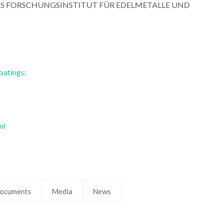
R DAS FORSCHUNGSINSTITUT FÜR EDELMETALLE UND
Ferreira
Ferreira
Retired Professor
Retired Profess
oatings;
ml
ocuments
Media
News