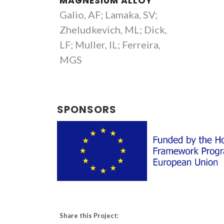
MAGNESIUM ALLOY
Galio, AF; Lamaka, SV;
Zheludkevich, ML; Dick,
LF; Muller, IL; Ferreira,
MGS
SPONSORS
Share this Project: