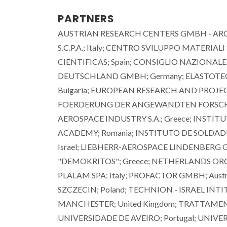
PARTNERS
AUSTRIAN RESEARCH CENTERS GMBH - ARC; A
S.C.P.A.; Italy; CENTRO SVILUPPO MATERIALI
CIENTIFICAS; Spain; CONSIGLIO NAZIONALE 
DEUTSCHLAND GMBH; Germany; ELASTOTEC
Bulgaria; EUROPEAN RESEARCH AND PROJ
FOERDERUNG DER ANGEWANDTEN FORSCHUNG
AEROSPACE INDUSTRY S.A.; Greece; INSTI
ACADEMY; Romania; INSTITUTO DE SOLDADUR
Israel; LIEBHERR-AEROSPACE LINDENBERG
"DEMOKRITOS"; Greece; NETHERLANDS ORGA
PLALAM SPA; Italy; PROFACTOR GMBH; Austri
SZCZECIN; Poland; TECHNION - ISRAEL INT
MANCHESTER; United Kingdom; TRATTAMENTI 
UNIVERSIDADE DE AVEIRO; Portugal; UNIV