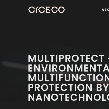
AB
MULTIPROTECT
ENVIRONMENTA
MULTIFUNCTIO
PROTECTION B
NANOTECHNOL