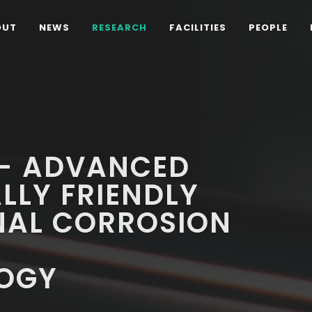
OUT
NEWS
RESEARCH
FACILITIES
PEOPLE
 - ADVANCED
LLY FRIENDLY
NAL CORROSION
Y
OGY