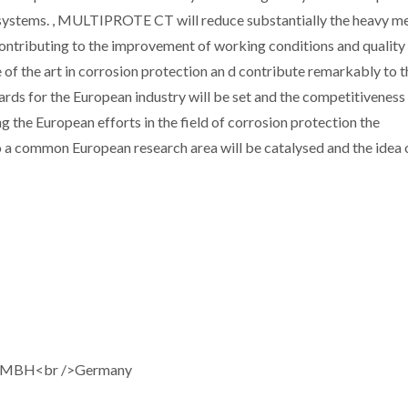
systems. , MULTIPROTE CT will reduce substantially the heavy me
ontributing to the improvement of working conditions and quality o
e of the art in corrosion protection an d contribute remarkably to t
rds for the European industry will be set and the competitiveness
g the European efforts in the field of corrosion protection the
to a common European research area will be catalysed and the idea 
GMBH<br />Germany