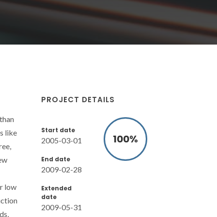
PROJECT DETAILS
 than
Start date
s like
100
%
2005-03-01
ree,
End date
new
2009-02-28
or low
Extended
date
uction
2009-05-31
ds,