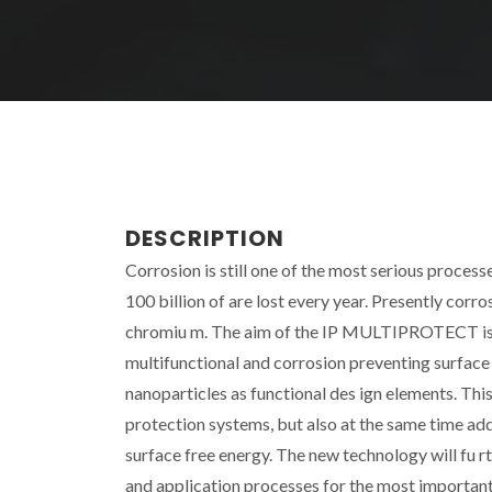
DESCRIPTION
Corrosion is still one of the most serious proces
100 billion of are lost every year. Presently corr
chromiu m. The aim of the IP MULTIPROTECT is to 
multifunctional and corrosion preventing surfac
nanoparticles as functional des ign elements. Thi
protection systems, but also at the same time add 
surface free energy. The new technology will fu 
and application processes for the most important