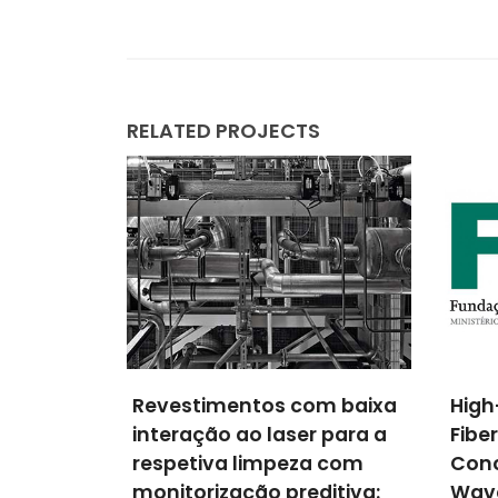
RELATED PROJECTS
m baixa
High-Performance Plastic
NANO
 para a
Fiber Luminescent Solar
Nan
a com
Concentrators For Flexible
Elect
ditiva:
Waveguiding
Inte