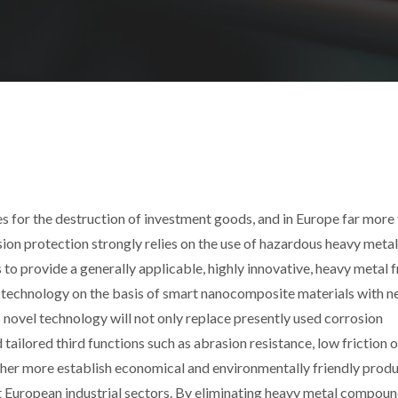
ses for the destruction of investment goods, and in Europe far more
osion protection strongly relies on the use of hazardous heavy metal
provide a generally applicable, highly innovative, heavy metal f
e technology on the basis of smart nanocomposite materials with 
s novel technology will not only replace presently used corrosion
tailored third functions such as abrasion resistance, low friction 
rther more establish economical and environmentally friendly prod
 European industrial sectors. By eliminating heavy metal compoun