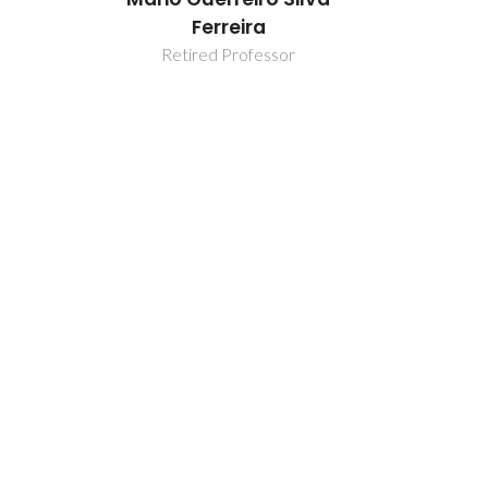
Ferreira
F
or
Retired Professor
Retir