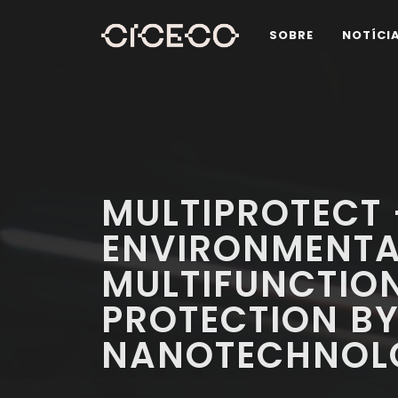
SOBRE
NOTÍCI
MULTIPROTECT
ENVIRONMENTA
MULTIFUNCTIO
PROTECTION B
NANOTECHNOL