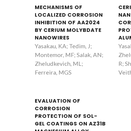
MECHANISMS OF
CER
LOCALIZED CORROSION
NAN
INHIBITION OF AA2024
COR
BY CERIUM MOLYBDATE
PRO
NANOWIRES
ALU
Yasakau, KA; Tedim, J;
Yasa
Montemor, MF; Salak, AN;
Zhel
Zheludkevich, ML;
R; S
Ferreira, MGS
Veit
EVALUATION OF
CORROSION
PROTECTION OF SOL-
GEL COATINGS ON AZ31B