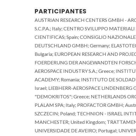
PARTICIPANTES
AUSTRIAN RESEARCH CENTERS GMBH - ARC; A
S.C.P.A.; Italy; CENTRO SVILUPPO MATERIALI
CIENTIFICAS; Spain; CONSIGLIO NAZIONALE 
DEUTSCHLAND GMBH; Germany; ELASTOTEC
Bulgaria; EUROPEAN RESEARCH AND PROJ
FOERDERUNG DER ANGEWANDTEN FORSCHUNG
AEROSPACE INDUSTRY S.A.; Greece; INSTI
ACADEMY; Romania; INSTITUTO DE SOLDADUR
Israel; LIEBHERR-AEROSPACE LINDENBERG
"DEMOKRITOS"; Greece; NETHERLANDS ORGA
PLALAM SPA; Italy; PROFACTOR GMBH; Austri
SZCZECIN; Poland; TECHNION - ISRAEL INT
MANCHESTER; United Kingdom; TRATTAMENTI 
UNIVERSIDADE DE AVEIRO; Portugal; UNIV