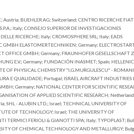
ustria; BUEHLER AG; Switzerland; CENTRO RICERCHE FIAT
 S.P.A.; Italy; CONSEJO SUPERIOR DE INVESTIGACIONES
DELLE RICERCHE; Italy; CROMOSPHERE SRL; Italy; EADS
 GMBH ELASTOMERTECHNIKEN; Germany; ELECTROSTART 
ECT OFFICE GMBH; Germany; FRAUNHOFER GESELLSCHAFT 
 E.V.; Germany; FUNDACIÓN INASMET; Spain; HELLENIC
TUTE OF PHYSICAL CHEMISTRY "I.G.MURGULESCU" - ROMAN
A E QUALIDADE; Portugal; ISRAEL AIRCRAFT INDUSTRIES 
 GMBH; Germany; NATIONAL CENTER FOR SCIENTIFIC RESE
NISATION OF APPLIED SCIENTIFIC RESEARCH; Netherland
a; SHL - ALUBIN LTD.; Israel; TECHNICAL UNIVERSITY OF
ITUTE OF TECHNOLOGY; Israel; THE UNIVERSITY OF
TERMICI FERIOLI & GIANOTTI SPA; Italy; TYPOPLAST; Bulg
ERSITY OF CHEMICAL TECHNOLOGY AND METALLURGY; Bulga