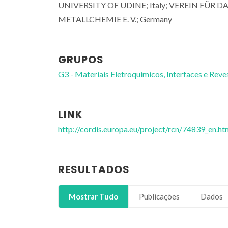
UNIVERSITY OF UDINE; Italy; VEREIN FÜ
METALLCHEMIE E. V.; Germany
GRUPOS
G3 - Materiais Eletroquímicos, Interfaces e Reve
LINK
http://cordis.europa.eu/project/rcn/74839_en.ht
RESULTADOS
Mostrar Tudo
Publicações
Dados