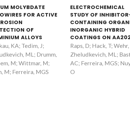
IUM MOLYBDATE
ELECTROCHEMICAL
OWIRES FOR ACTIVE
STUDY OF INHIBITOR
ROSION
CONTAINING ORGAN
TECTION OF
INORGANIC HYBRID
MINIUM ALLOYS
COATINGS ON AA20
kau, KA; Tedim, J;
Raps, D; Hack, T; Wehr, 
udkevich, ML; Drumm,
Zheludkevich, ML; Bas
hem, M; Wittmar, M;
AC; Ferreira, MGS; Nu
h, M; Ferreira, MGS
O