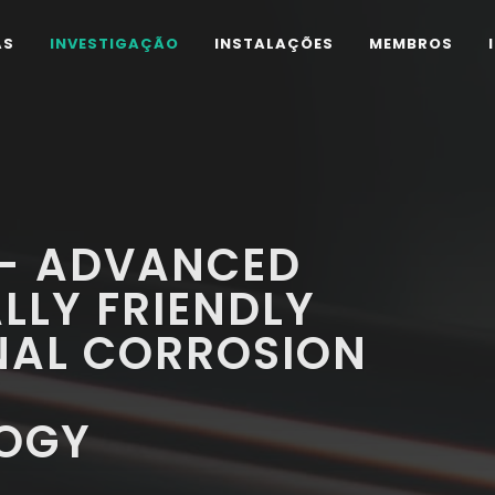
AS
INVESTIGAÇÃO
INSTALAÇÕES
MEMBROS
 - ADVANCED
LLY FRIENDLY
NAL CORROSION
Y
OGY