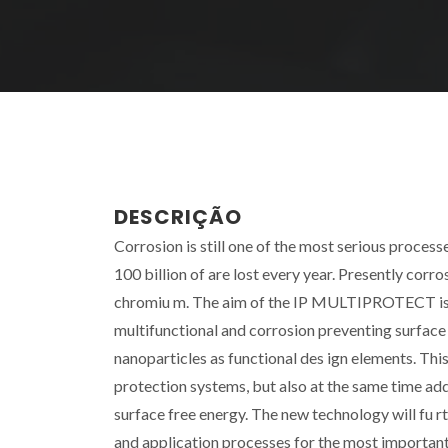
DESCRIÇÃO
Corrosion is still one of the most serious proces
100 billion of are lost every year. Presently corr
chromiu m. The aim of the IP MULTIPROTECT is to 
multifunctional and corrosion preventing surfac
nanoparticles as functional des ign elements. Thi
protection systems, but also at the same time add 
surface free energy. The new technology will fu 
and application processes for the most important