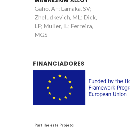
MAGNESIUM ALLOY
Galio, AF; Lamaka, SV;
Zheludkevich, ML; Dick,
LF; Muller, IL; Ferreira,
MGS
FINANCIADORES
Partilhe este Projeto: