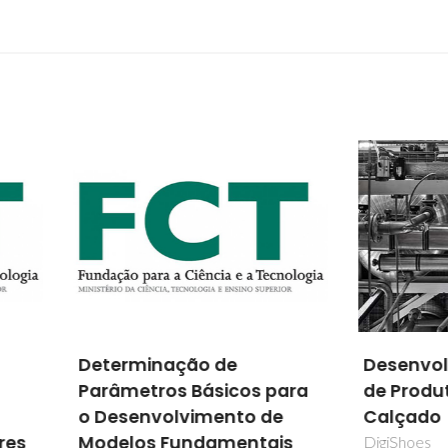
rminação de
Desenvolvimento Digit
metros Básicos para
de Produto no Setor d
senvolvimento de
Calçado
los Fundamentais
DigiShoes