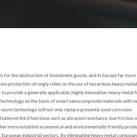
ses for the destruction of investment goods, and in Europe far more
osion protection strongly relies on the use of hazardous heavy metal
provide a generally applicable, highly innovative, heavy metal f
e technology on the basis of smart nanocomposite materials with 
s novel technology will not only replace presently used corrosion
tailored third functions such as abrasion resistance, low friction 
rther more establish economical and environmentally friendly prod
 European industrial sectors. By eliminating heavy metal compoun