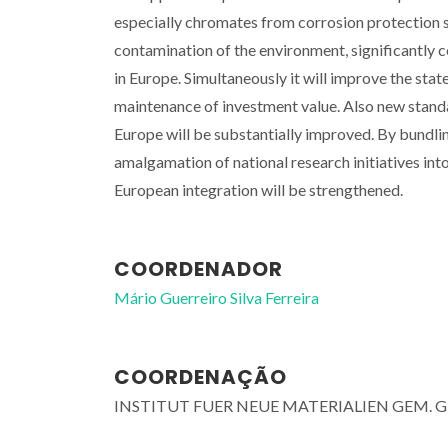
especially chromates from corrosion protection 
contamination of the environment, significantly c
in Europe. Simultaneously it will improve the stat
maintenance of investment value. Also new standa
Europe will be substantially improved. By bundlin
amalgamation of national research initiatives in
European integration will be strengthened.
COORDENADOR
Mário Guerreiro Silva Ferreira
COORDENAÇÃO
INSTITUT FUER NEUE MATERIALIEN GEM. 