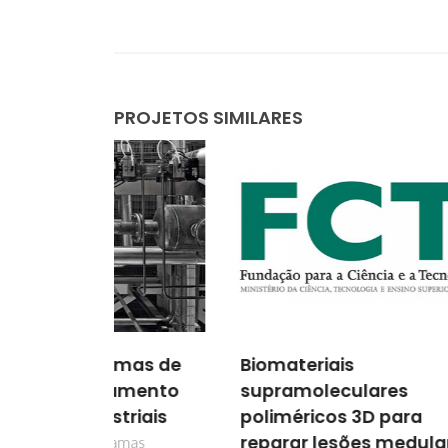
PROJETOS SIMILARES
amas de
Biomateriais
Dete
amento
supramoleculares
Parâ
triais
poliméricos 3D para
o De
reparar lesões medulares
Mode
amas