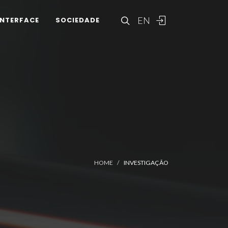
EN
INTERFACE
SOCIEDADE
HOME
INVESTIGAÇÃO