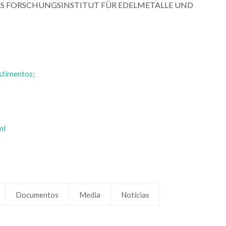
R DAS FORSCHUNGSINSTITUT FÜR EDELMETALLE UND
Mário Guerreiro Silva
Mário Guerreiro 
Ferreira
Ferreira
Professor(a) Jubilado(a)
Professor(a) Jubila
stimentos;
ml
Documentos
Media
Notícias