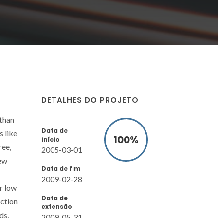
DETALHES DO PROJETO
 than
Data de
s like
100
%
início
ree,
2005-03-01
new
Data de fim
2009-02-28
or low
Data de
uction
extensão
ds,
2009-05-31