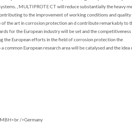
systems. , MULTIPROTE CT will reduce substantially the heavy me
ontributing to the improvement of working conditions and quality o
e of the art in corrosion protection an d contribute remarkably to t
rds for the European industry will be set and the competitiveness
g the European efforts in the field of corrosion protection the
to a common European research area will be catalysed and the idea 
GMBH<br />Germany