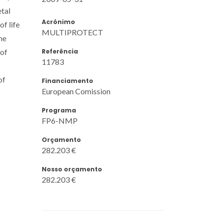
tal
Acrónimo
f life
MULTIPROTECT
he
Referência
 of
11783
of
Financiamento
European Comission
Programa
FP6-NMP
Orçamento
282.203 €
Nosso orçamento
282.203 €