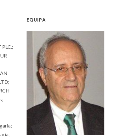
EQUIPA
PLC.;
ZUR
IAN
LTD;
ARCH
s;
aria;
ria;