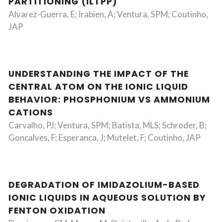
PARTITIONING (ILTPP)
Alvarez-Guerra, E; Irabien, A; Ventura, SPM; Coutinho,
JAP
UNDERSTANDING THE IMPACT OF THE
CENTRAL ATOM ON THE IONIC LIQUID
BEHAVIOR: PHOSPHONIUM VS AMMONIUM
CATIONS
Carvalho, PJ; Ventura, SPM; Batista, MLS; Schroder, B;
Goncalves, F; Esperanca, J; Mutelet, F; Coutinho, JAP
DEGRADATION OF IMIDAZOLIUM-BASED
IONIC LIQUIDS IN AQUEOUS SOLUTION BY
FENTON OXIDATION