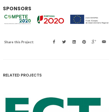
SPONSORS
Share this Project:
RELATED PROJECTS