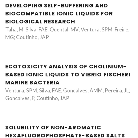
DEVELOPING SELF-BUFFERING AND
BIOCOMPATIBLE IONIC LIQUIDS FOR
BIOLOGICAL RESEARCH
Taha, M; Silva, FAE; Quental, MV; Ventura, SPM; Freire,
MG; Coutinho, JAP
ECOTOXICITY ANALYSIS OF CHOLINIUM-
BASED IONIC LIQUIDS TO VIBRIO FISCHERI
MARINE BACTERIA
Ventura, SPM; Silva, FAE; Goncalves, AMM; Pereira, JL;
Goncalves, F; Coutinho, JAP
SOLUBILITY OF NON-AROMATIC
HEXAFLUOROPHOSPHATE-BASED SALTS