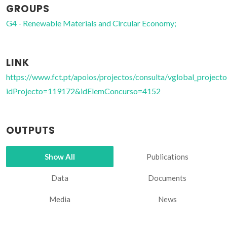
GROUPS
G4 - Renewable Materials and Circular Economy;
LINK
https://www.fct.pt/apoios/projectos/consulta/vglobal_projecto
idProjecto=119172&idElemConcurso=4152
OUTPUTS
Show All
Publications
Data
Documents
Media
News