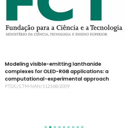
Modeling visible-emitting lanthanide
complexes for OLED-RGB applications: a
computational-experimental approach
PTDC/CTM-NAN/112168/2009