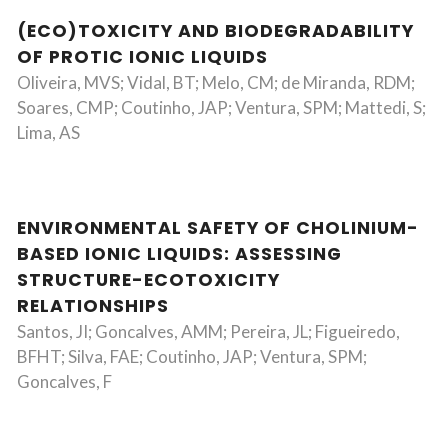
(ECO)TOXICITY AND BIODEGRADABILITY
OF PROTIC IONIC LIQUIDS
Oliveira, MVS; Vidal, BT; Melo, CM; de Miranda, RDM;
Soares, CMP; Coutinho, JAP; Ventura, SPM; Mattedi, S;
Lima, AS
ENVIRONMENTAL SAFETY OF CHOLINIUM-
BASED IONIC LIQUIDS: ASSESSING
STRUCTURE-ECOTOXICITY
RELATIONSHIPS
Santos, JI; Goncalves, AMM; Pereira, JL; Figueiredo,
BFHT; Silva, FAE; Coutinho, JAP; Ventura, SPM;
Goncalves, F