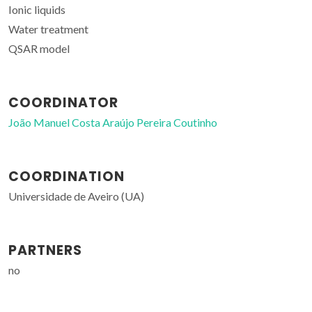
Ionic liquids
Water treatment
QSAR model
COORDINATOR
João Manuel Costa Araújo Pereira Coutinho
COORDINATION
Universidade de Aveiro (UA)
PARTNERS
no