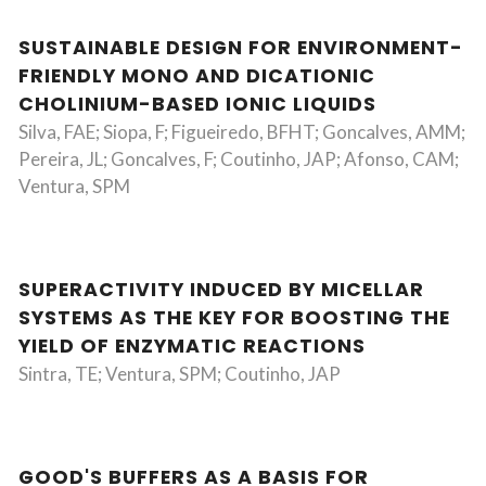
SUSTAINABLE DESIGN FOR ENVIRONMENT-
FRIENDLY MONO AND DICATIONIC
CHOLINIUM-BASED IONIC LIQUIDS
Silva, FAE; Siopa, F; Figueiredo, BFHT; Goncalves, AMM;
Pereira, JL; Goncalves, F; Coutinho, JAP; Afonso, CAM;
Ventura, SPM
SUPERACTIVITY INDUCED BY MICELLAR
SYSTEMS AS THE KEY FOR BOOSTING THE
YIELD OF ENZYMATIC REACTIONS
Sintra, TE; Ventura, SPM; Coutinho, JAP
GOOD'S BUFFERS AS A BASIS FOR