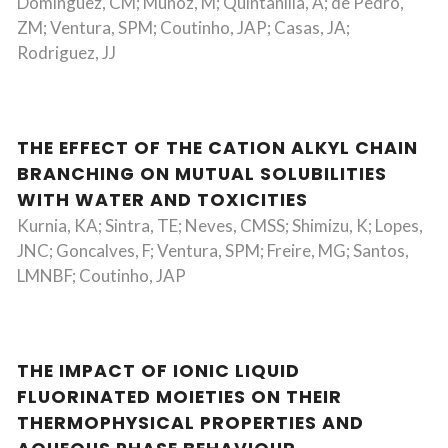
Dominguez, CM; Munoz, M; Quintanilla, A; de Pedro,
ZM; Ventura, SPM; Coutinho, JAP; Casas, JA;
Rodriguez, JJ
THE EFFECT OF THE CATION ALKYL CHAIN
BRANCHING ON MUTUAL SOLUBILITIES
WITH WATER AND TOXICITIES
Kurnia, KA; Sintra, TE; Neves, CMSS; Shimizu, K; Lopes,
JNC; Goncalves, F; Ventura, SPM; Freire, MG; Santos,
LMNBF; Coutinho, JAP
THE IMPACT OF IONIC LIQUID
FLUORINATED MOIETIES ON THEIR
THERMOPHYSICAL PROPERTIES AND