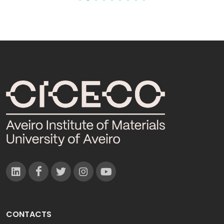
CONTACTS