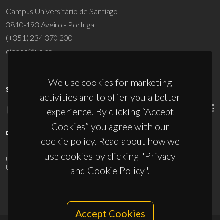
Campus Universitário de Santiago
3810-193 Aveiro - Portugal
(+351) 234 370 200
ciceco@ua.pt
We use cookies for marketing
SPONSORS
activities and to offer you a better
experience. By clicking “Accept
Cookies” you agree with our
cookie policy. Read about how we
use cookies by clicking "Privacy
UID/PRR/50011/2025
(DOI:
10.54499/UID/PRR/50011/2025
) &
UID/PRR2/50011/2025
(DOI:
10.54499/UID/PRR2/50011/2025
)
and Cookie Policy".
Accept Cookies