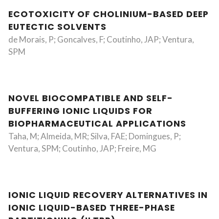
ECOTOXICITY OF CHOLINIUM-BASED DEEP
EUTECTIC SOLVENTS
de Morais, P; Goncalves, F; Coutinho, JAP; Ventura,
SPM
NOVEL BIOCOMPATIBLE AND SELF-
BUFFERING IONIC LIQUIDS FOR
BIOPHARMACEUTICAL APPLICATIONS
Taha, M; Almeida, MR; Silva, FAE; Domingues, P;
Ventura, SPM; Coutinho, JAP; Freire, MG
IONIC LIQUID RECOVERY ALTERNATIVES IN
IONIC LIQUID-BASED THREE-PHASE