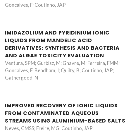
Goncalves, F; Coutinho, JAP
IMIDAZOLIUM AND PYRIDINIUM IONIC
LIQUIDS FROM MANDELIC ACID
DERIVATIVES: SYNTHESIS AND BACTERIA
AND ALGAE TOXICITY EVALUATION
Ventura, SPM; Gurbisz, M; Ghavre, M; Ferreira, FMM;
Goncalves, F; Beadham, I; Quilty, B; Coutinho, JAP;
Gathergood, N
IMPROVED RECOVERY OF IONIC LIQUIDS
FROM CONTAMINATED AQUEOUS
STREAMS USING ALUMINIUM-BASED SALTS
Neves, CMSS; Freire, MG; Coutinho, JAP