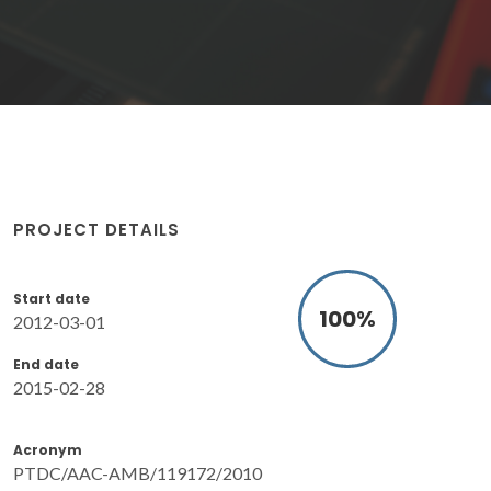
PROJECT DETAILS
Start date
100
%
2012-03-01
End date
2015-02-28
Acronym
PTDC/AAC-AMB/119172/2010