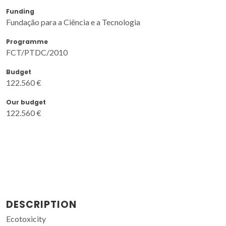
Funding
Fundação para a Ciência e a Tecnologia
Programme
FCT/PTDC/2010
Budget
122.560 €
Our budget
122.560 €
DESCRIPTION
Ecotoxicity