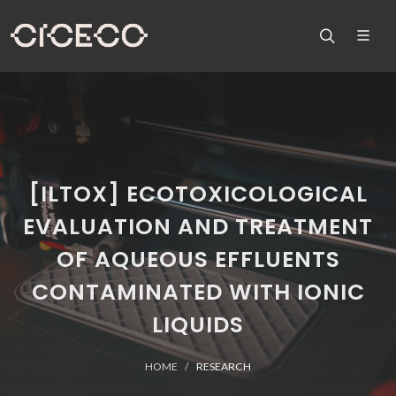
[ILTOX] ECOTOXICOLOGICAL
EVALUATION AND TREATMENT
OF AQUEOUS EFFLUENTS
CONTAMINATED WITH IONIC
LIQUIDS
HOME
RESEARCH