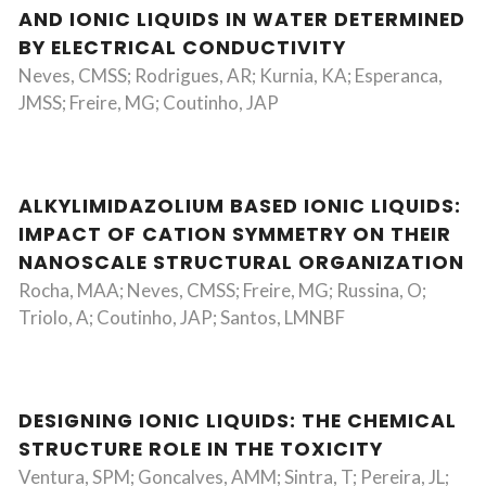
AND IONIC LIQUIDS IN WATER DETERMINED
BY ELECTRICAL CONDUCTIVITY
Neves, CMSS; Rodrigues, AR; Kurnia, KA; Esperanca,
JMSS; Freire, MG; Coutinho, JAP
ALKYLIMIDAZOLIUM BASED IONIC LIQUIDS:
IMPACT OF CATION SYMMETRY ON THEIR
NANOSCALE STRUCTURAL ORGANIZATION
Rocha, MAA; Neves, CMSS; Freire, MG; Russina, O;
Triolo, A; Coutinho, JAP; Santos, LMNBF
DESIGNING IONIC LIQUIDS: THE CHEMICAL
STRUCTURE ROLE IN THE TOXICITY
Ventura, SPM; Goncalves, AMM; Sintra, T; Pereira, JL;