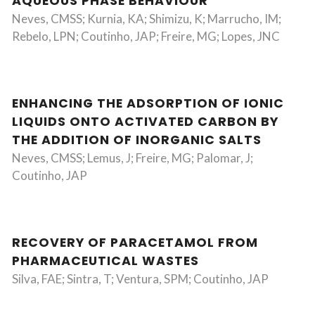
AQUEOUS PHASE BEHAVIOUR
Neves, CMSS; Kurnia, KA; Shimizu, K; Marrucho, IM;
Rebelo, LPN; Coutinho, JAP; Freire, MG; Lopes, JNC
ENHANCING THE ADSORPTION OF IONIC
LIQUIDS ONTO ACTIVATED CARBON BY
THE ADDITION OF INORGANIC SALTS
Neves, CMSS; Lemus, J; Freire, MG; Palomar, J;
Coutinho, JAP
RECOVERY OF PARACETAMOL FROM
PHARMACEUTICAL WASTES
Silva, FAE; Sintra, T; Ventura, SPM; Coutinho, JAP