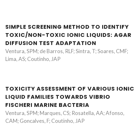
SIMPLE SCREENING METHOD TO IDENTIFY
TOXIC/NON-TOXIC IONIC LIQUIDS: AGAR
DIFFUSION TEST ADAPTATION
Ventura, SPM; de Barros, RLF; Sintra, T; Soares, CMF;
Lima, AS; Coutinho, JAP
TOXICITY ASSESSMENT OF VARIOUS IONIC
LIQUID FAMILIES TOWARDS VIBRIO
FISCHERI MARINE BACTERIA
Ventura, SPM; Marques, CS; Rosatella, AA; Afonso,
CAM; Goncalves, F; Coutinho, JAP