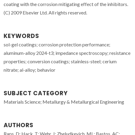
coating with the corrosion mitigating effect of the inhibitors.
(C) 2009 Elsevier Ltd. All rights reserved.
KEYWORDS
sol-gel coatings; corrosion protection performance;
aluminum-alloy 2024-t3; impedance spectroscopy; resistance
properties; conversion coatings; stainless-steel; cerium
nitrate; al-alloy; behavior
SUBJECT CATEGORY
Materials Science; Metallurgy & Metallurgical Engineering
AUTHORS
Raps, D; Hack, T; Wehr, J; Zheludkevich, ML; Bastos, AC;