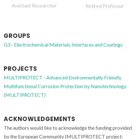
Invited Principal
Retired Professor
Researcher
GROUPS
G3 - Electrochemical Materials, Interfaces and Coatings
PROJECTS
MULTIPROTECT - Advanced Environmentally Friendly
Multifunctional Corrosion Protection by Nanotechnology
(MULTIPROTECT)
ACKNOWLEDGEMENTS
The authors would like to acknowledge the funding provided
by the European Community (MULTIPROTECT project: