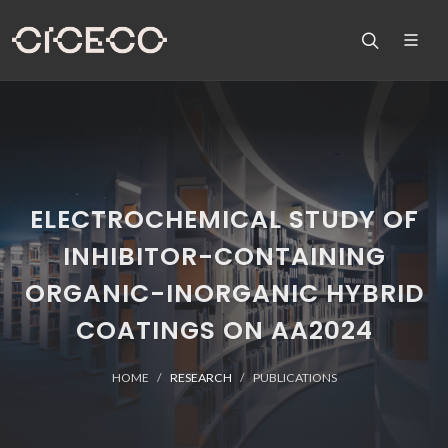
ELECTROCHEMICAL STUDY OF
INHIBITOR-CONTAINING
ORGANIC-INORGANIC HYBRID
COATINGS ON AA2024
HOME
RESEARCH
PUBLICATIONS