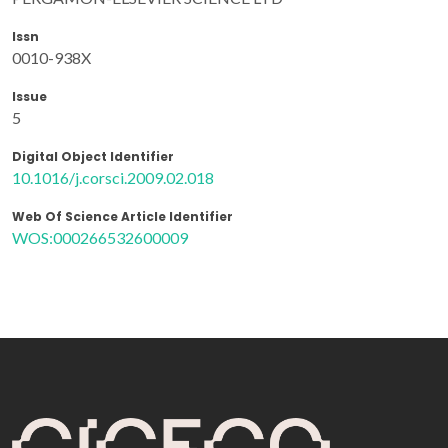
Issn
0010-938X
Issue
5
Digital Object Identifier
10.1016/j.corsci.2009.02.018
Web Of Science Article Identifier
WOS:000266532600009