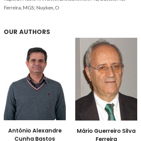
Ferreira, MGS; Nuyken, O
OUR AUTHORS
Mikhail
Mário Guerreiro Silva
Zheludkevich
Ferreira