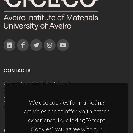
CONTACTS
Campus Universitário de Santiago
3810-193 Aveiro - Portugal
(+351) 234 370 200
We use cookies for marketing
ciceco@ua.pt
activities and to offer you a better
experience. By clicking “Accept
Cookies” you agree with our
SPONSORS