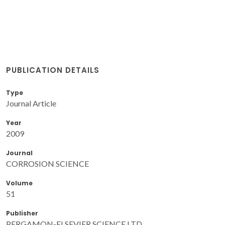
PUBLICATION DETAILS
Type
Journal Article
Year
2009
Journal
CORROSION SCIENCE
Volume
51
Publisher
PERGAMON-ELSEVIER SCIENCE LTD