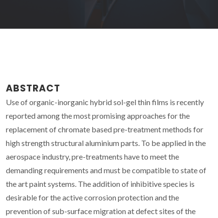
ABSTRACT
Use of organic-inorganic hybrid sol-gel thin films is recently
reported among the most promising approaches for the
replacement of chromate based pre-treatment methods for
high strength structural aluminium parts. To be applied in the
aerospace industry, pre-treatments have to meet the
demanding requirements and must be compatible to state of
the art paint systems. The addition of inhibitive species is
desirable for the active corrosion protection and the
prevention of sub-surface migration at defect sites of the