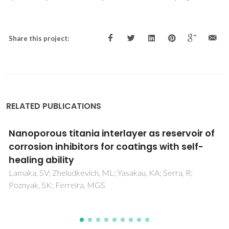
Share this project:
RELATED PUBLICATIONS
Active Corrosion Protection by Nanoparticles
and Conversion Films of Layered Double
Hydroxides
Yasakau, KA; Tedim, J; Zheludkevich, ML; Ferreira, MGS