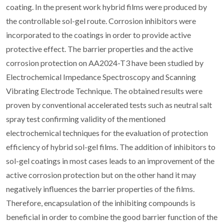
coating. In the present work hybrid films were produced by
the controllable sol-gel route. Corrosion inhibitors were
incorporated to the coatings in order to provide active
protective effect. The barrier properties and the active
corrosion protection on AA2024-T3 have been studied by
Electrochemical Impedance Spectroscopy and Scanning
Vibrating Electrode Technique. The obtained results were
proven by conventional accelerated tests such as neutral salt
spray test confirming validity of the mentioned
electrochemical techniques for the evaluation of protection
efficiency of hybrid sol-gel films. The addition of inhibitors to
sol-gel coatings in most cases leads to an improvement of the
active corrosion protection but on the other hand it may
negatively influences the barrier properties of the films.
Therefore, encapsulation of the inhibiting compounds is
beneficial in order to combine the good barrier function of the