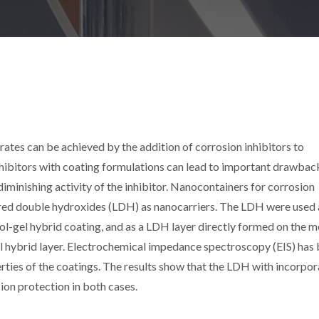
rates can be achieved by the addition of corrosion inhibitors to
nhibitors with coating formulations can lead to important drawbac
diminishing activity of the inhibitor. Nanocontainers for corrosion
yered double hydroxides (LDH) as nanocarriers. The LDH were used 
sol-gel hybrid coating, and as a LDH layer directly formed on the m
el hybrid layer. Electrochemical impedance spectroscopy (EIS) has
rties of the coatings. The results show that the LDH with incorpo
ion protection in both cases.