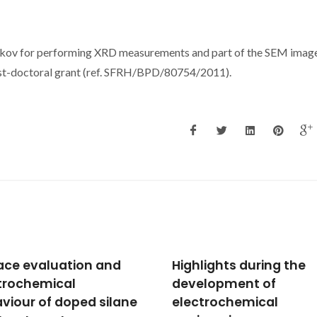
nkov for performing XRD measurements and part of the SEM image
post-doctoral grant (ref. SFRH/BPD/80754/2011).
lights during the
"Smart" coatings for
lopment of
active corrosion
trochemical
protection based on