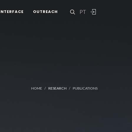
PT
INTERFACE
OUTREACH
HOME
RESEARCH
PUBLICATIONS