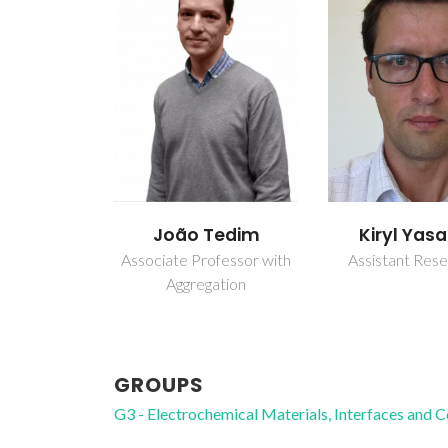
João Tedim
Kiryl Yas
Associate Professor with
Assistant Res
Aggregation
GROUPS
G3 - Electrochemical Materials, Interfaces and 