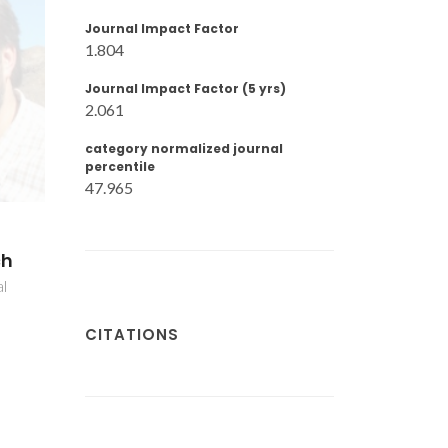
Journal Impact Factor
1.804
Journal Impact Factor (5 yrs)
2.061
category normalized journal
percentile
47.965
ch
al
CITATIONS