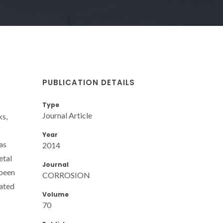
PUBLICATION DETAILS
Type
Journal Article
ks,
Year
as
2014
etal
Journal
 been
CORROSION
rated
Volume
70