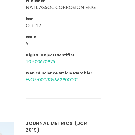
Publisher
NATL ASSOC CORROSION ENG
Issn
Oct-12
Issue
5
Digital Object Identifier
10.5006/0979
Web Of Science Article Identifier
WOS:000336662900002
JOURNAL METRICS (JCR
2019)