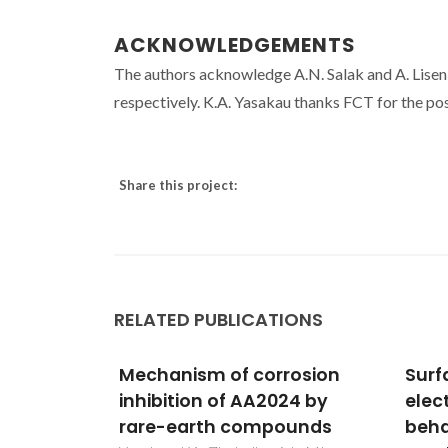
ACKNOWLEDGEMENTS
The authors acknowledge A.N. Salak and A. Lise
respectively. K.A. Yasakau thanks FCT for the 
Share this project:
RELATED PUBLICATIONS
rosion
Surface evaluation and
High
24 by
electrochemical
deve
ounds
behaviour of doped silane
elec