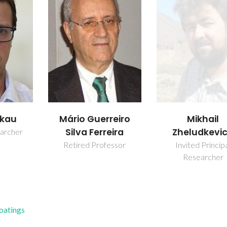
akau
Mikhail
Mário Guerreiro
Zheludkevi
Silva Ferreira
earcher
Invited Princip
Retired Professor
Researcher
Coatings