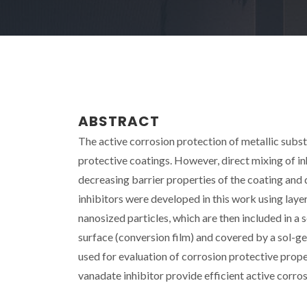
ABSTRACT
The active corrosion protection of metallic subst
protective coatings. However, direct mixing of i
decreasing barrier properties of the coating and 
inhibitors were developed in this work using la
nanosized particles, which are then included in a 
surface (conversion film) and covered by a sol-g
used for evaluation of corrosion protective prope
vanadate inhibitor provide efficient active corros