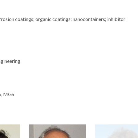
rosion coatings; organic coatings; nanocontainers; inhibitor;
ngineering
ra, MGS