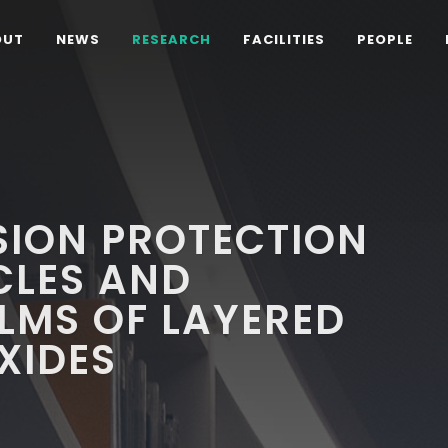
OUT
NEWS
RESEARCH
FACILITIES
PEOPLE
SION PROTECTION
CLES AND
LMS OF LAYERED
XIDES