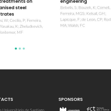
neering
multi-functional micr
and nanocontainers
s, S; Bouzek, K; Cornell, A;
ra, MGS; Kelsall, GH;
Zheludkevich, ML; Tedim, J;
ue, F; de Leon, CP; Rodrigo,
Ferreira, MGS
alsh, FC
TACTS
SPONSORS
 Universitário de Santiago