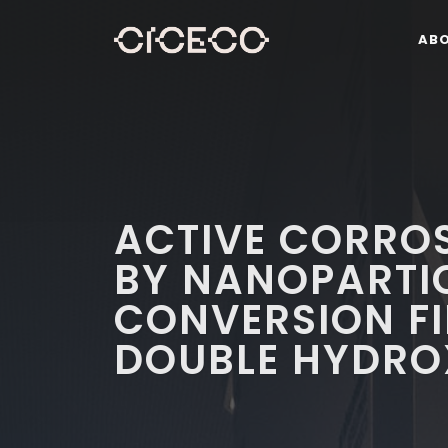
AB
ACTIVE CORRO
BY NANOPARTI
CONVERSION FI
DOUBLE HYDRO