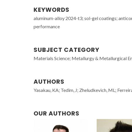
KEYWORDS
aluminum-alloy 2024-t3; sol-gel coatings; anticor
performance
SUBJECT CATEGORY
Materials Science; Metallurgy & Metallurgical E
AUTHORS
Yasakau, KA; Tedim, J; Zheludkevich, ML; Ferrei
OUR AUTHORS