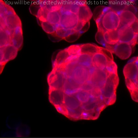
You will be redirected within seconds to the main page.