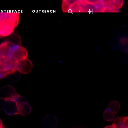
PT
INTERFACE
OUTREACH