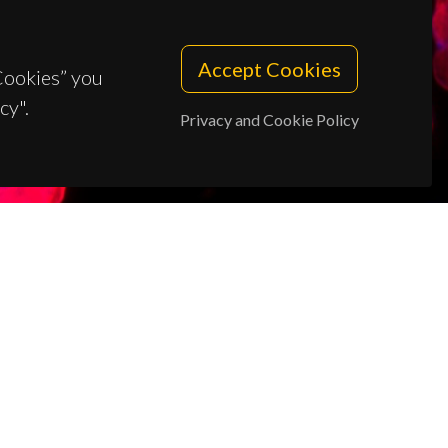
Accept Cookies
 Cookies” you
cy".
Privacy and Cookie Policy