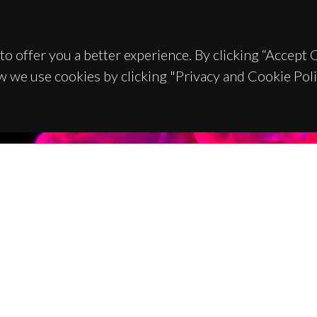
to offer you a better experience. By clicking “Accept
w we use cookies by clicking "Privacy and Cookie Poli
TACTS
SPONSORS
 Universitário de Santiago
93 Aveiro - Portugal
 234 370 200
@ua.pt