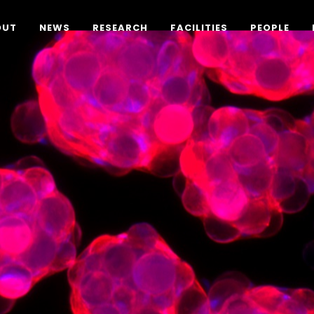
OUT
NEWS
RESEARCH
FACILITIES
PEOPLE