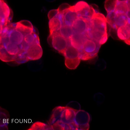
4
 BE FOUND.