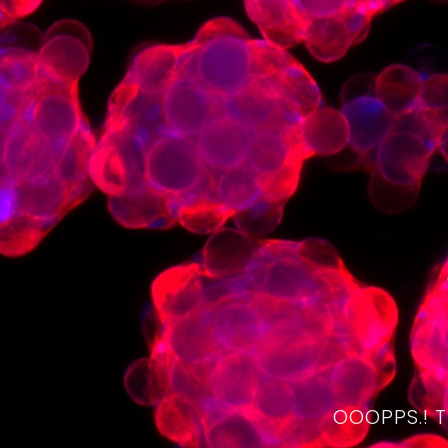
OOOPPS.! 