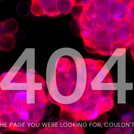
40
THE PAGE YOU WERE LOOKING FOR, COULDN'T