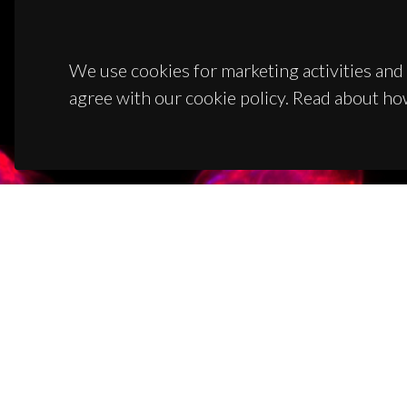
We use cookies for marketing activities and 
agree with our cookie policy. Read about ho
CON
Campus
3810-1
(+351)
ciceco