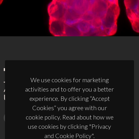
We use cookies for marketing
activities and to offer you a better
experience. By clicking “Accept
Cookies” you agree with our
cookie policy. Read about how we
use cookies by clicking "Privacy
and Cookie Policy".