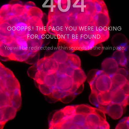
404
OOOPPS.! THE PAGE YOU WERE LOOKING
FOR, COULDN'T BE FOUND.
You will be redirected within seconds to the main page.