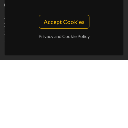
CONTACTS
Campus Universitário de Santiago
Accept Cookies
3810-193 Aveiro - Portugal
(+351) 234 370 200
Privacy and Cookie Policy
ciceco@ua.pt
SPONSORS
UID/PRR/50011/2025
(DOI:
10.54499/UID/PRR/50011/2025
) &
UID/PRR2/50011/2025
(DOI:
10.54499/UID/PRR2/50011/2025
)