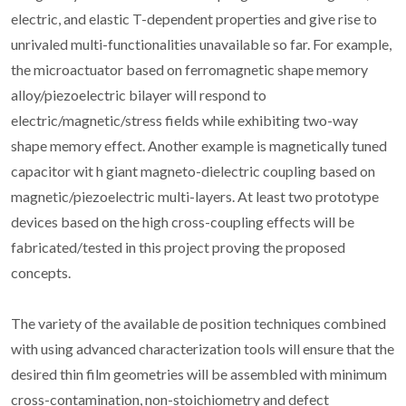
electric, and elastic T-dependent properties and give rise to
unrivaled multi-functionalities unavailable so far. For example,
the microactuator based on ferromagnetic shape memory
alloy/piezoelectric bilayer will respond to
electric/magnetic/stress fields while exhibiting two-way
shape memory effect. Another example is magnetically tuned
capacitor wit h giant magneto-dielectric coupling based on
magnetic/piezoelectric multi-layers. At least two prototype
devices based on the high cross-coupling effects will be
fabricated/tested in this project proving the proposed
concepts.
The variety of the available de position techniques combined
with using advanced characterization tools will ensure that the
desired thin film geometries will be assembled with minimum
cross-contamination, non-stoichiometry and defect