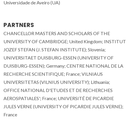
Universidade de Aveiro (UA)
PARTNERS
CHANCELLOR MASTERS AND SCHOLARS OF THE
UNIVERSITY OF CAMBRIDGE; United Kingdom; INSTITUT
JOZEF STEFAN (J. STEFAN INSTITUTE); Slovenia;
UNIVERSITAET DUISBURG-ESSEN (UNIVERSITY OF
DUISBURG-ESSEN); Germany; CENTRE NATIONAL DE LA
RECHERCHE SCIENTIFIQUE; France; VILNIAUS
UNIVERSITETAS (VILNIUS UNIVERSITY); Lithuania;
OFFICE NATIONAL D'ETUDES ET DE RECHERCHES
AEROSPATIALES'; France; UNIVERSITÉ DE PICARDIE
JULES VERNE (UNIVERSITY OF PICARDIE JULES VERNE);
France