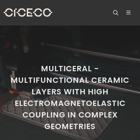
MULTICERAL -
MULTIFUNCTIONAL CERAMIC
LAYERS WITH HIGH
ELECTROMAGNETOELASTIC
COUPLING IN COMPLEX
GEOMETRIES