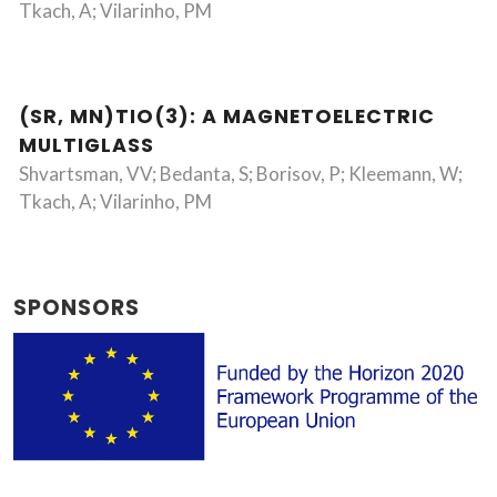
Tkach, A; Vilarinho, PM
(SR, MN)TIO(3): A MAGNETOELECTRIC
MULTIGLASS
Shvartsman, VV; Bedanta, S; Borisov, P; Kleemann, W;
Tkach, A; Vilarinho, PM
SPONSORS