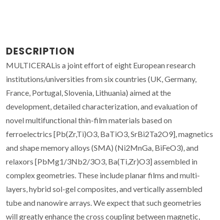
DESCRIPTION
MULTICERALis a joint effort of eight European research
institutions/universities from six countries (UK, Germany,
France, Portugal, Slovenia, Lithuania) aimed at the
development, detailed characterization, and evaluation of
novel multifunctional thin-film materials based on
ferroelectrics [Pb(Zr,Ti)O3, BaTiO3, SrBi2Ta2O9], magnetics
and shape memory alloys (SMA) (Ni2MnGa, BiFeO3), and
relaxors [PbMg1/3Nb2/3O3, Ba(Ti,Zr)O3] assembled in
complex geometries. These include planar films and multi-
layers, hybrid sol-gel composites, and vertically assembled
tube and nanowire arrays. We expect that such geometries
will greatly enhance the cross coupling between magnetic,