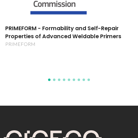
Novel Multidimensional Lanthanide-Organic
Frameworks: Hydrothermal Synthesis,
Structural Characterisation and Applications
POCI/QUI/58377/2004