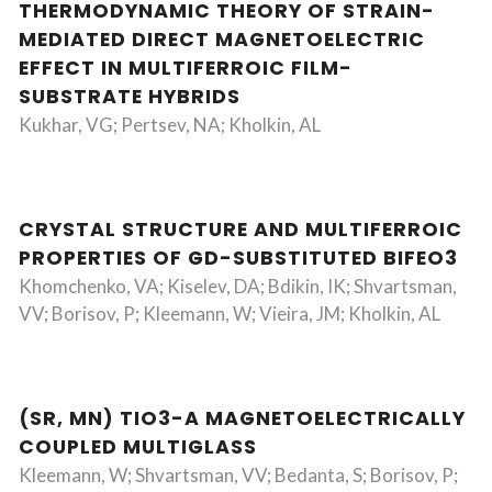
THERMODYNAMIC THEORY OF STRAIN-
MEDIATED DIRECT MAGNETOELECTRIC
EFFECT IN MULTIFERROIC FILM-
SUBSTRATE HYBRIDS
Kukhar, VG; Pertsev, NA; Kholkin, AL
CRYSTAL STRUCTURE AND MULTIFERROIC
PROPERTIES OF GD-SUBSTITUTED BIFEO3
Khomchenko, VA; Kiselev, DA; Bdikin, IK; Shvartsman,
VV; Borisov, P; Kleemann, W; Vieira, JM; Kholkin, AL
(SR, MN) TIO3-A MAGNETOELECTRICALLY
COUPLED MULTIGLASS
Kleemann, W; Shvartsman, VV; Bedanta, S; Borisov, P;