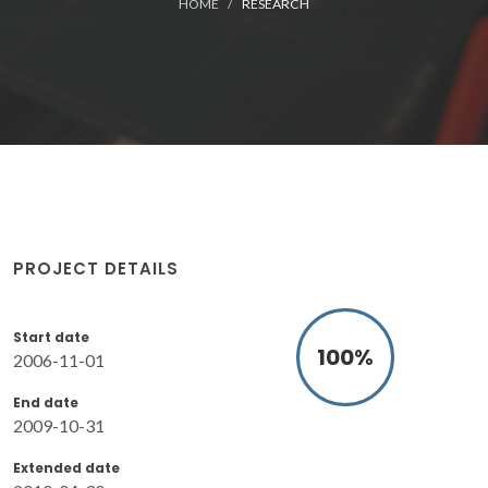
HOME
RESEARCH
PROJECT DETAILS
Start date
100
%
2006-11-01
End date
2009-10-31
Extended date