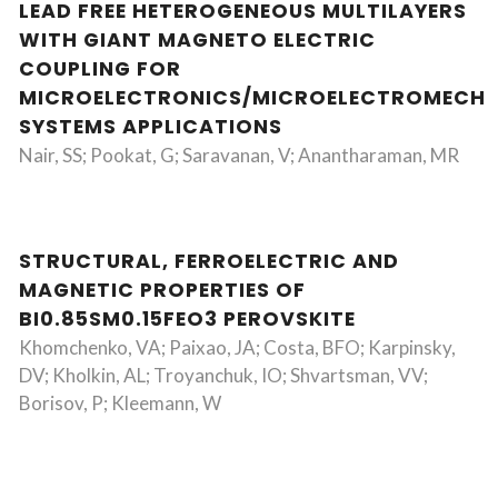
LEAD FREE HETEROGENEOUS MULTILAYERS
WITH GIANT MAGNETO ELECTRIC
COUPLING FOR
MICROELECTRONICS/MICROELECTROMECHA
SYSTEMS APPLICATIONS
Nair, SS; Pookat, G; Saravanan, V; Anantharaman, MR
STRUCTURAL, FERROELECTRIC AND
MAGNETIC PROPERTIES OF
BI0.85SM0.15FEO3 PEROVSKITE
Khomchenko, VA; Paixao, JA; Costa, BFO; Karpinsky,
DV; Kholkin, AL; Troyanchuk, IO; Shvartsman, VV;
Borisov, P; Kleemann, W