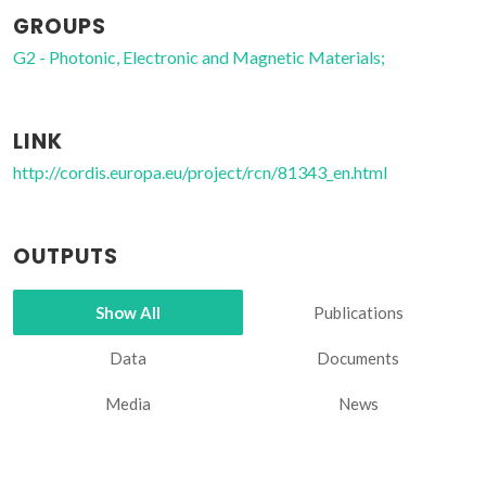
GROUPS
G2 - Photonic, Electronic and Magnetic Materials;
LINK
http://cordis.europa.eu/project/rcn/81343_en.html
OUTPUTS
Show All
Publications
Data
Documents
Media
News