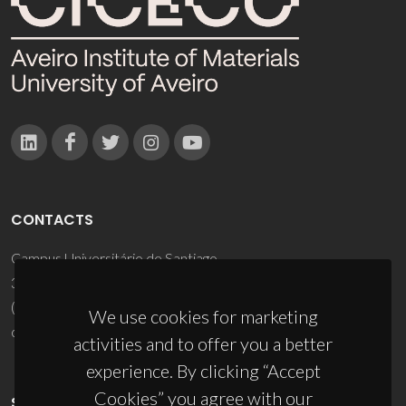
CONTACTS
Campus Universitário de Santiago
3810-193 Aveiro - Portugal
(+351) 234 370 200
We use cookies for marketing
ciceco@ua.pt
activities and to offer you a better
experience. By clicking “Accept
Cookies” you agree with our
SPONSORS