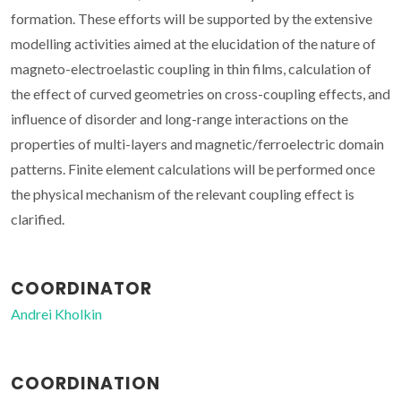
formation. These efforts will be supported by the extensive
modelling activities aimed at the elucidation of the nature of
magneto-electroelastic coupling in thin films, calculation of
the effect of curved geometries on cross-coupling effects, and
influence of disorder and long-range interactions on the
properties of multi-layers and magnetic/ferroelectric domain
patterns. Finite element calculations will be performed once
the physical mechanism of the relevant coupling effect is
clarified.
COORDINATOR
Andrei Kholkin
COORDINATION