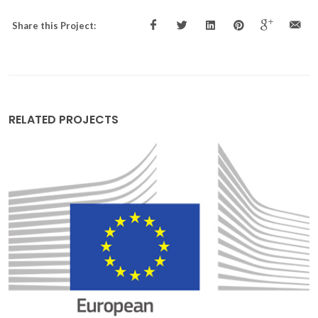
Share this Project:
RELATED PROJECTS