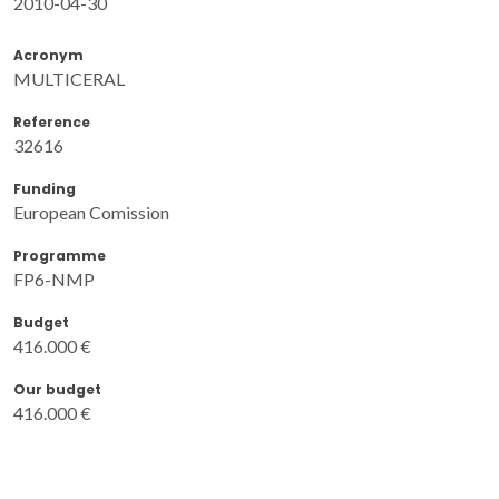
2010-04-30
Acronym
MULTICERAL
Reference
32616
Funding
European Comission
Programme
FP6-NMP
Budget
416.000 €
Our budget
416.000 €