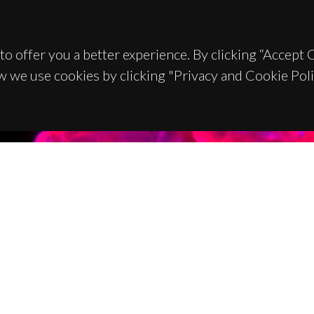
to offer you a better experience. By clicking “Accept
w we use cookies by clicking "Privacy and Cookie Poli
TACTS
SPONSORS
 Universitário de Santiago
93 Aveiro - Portugal
 234 370 200
@ua.pt