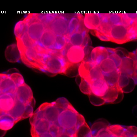
OUT
NEWS
RESEARCH
FACILITIES
PEOPLE