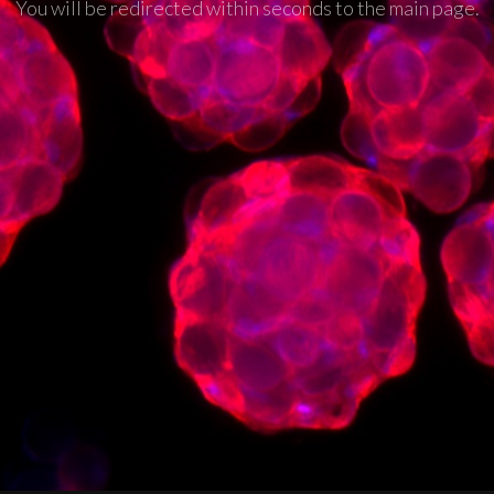
You will be redirected within seconds to the main page.