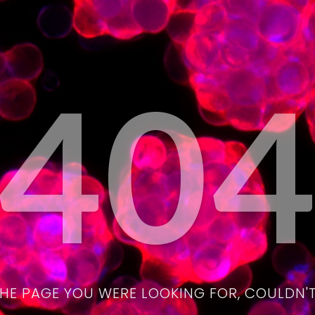
40
THE PAGE YOU WERE LOOKING FOR, COULDN'T