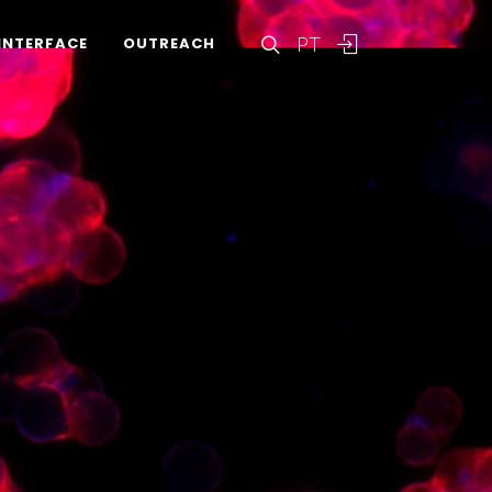
PT
INTERFACE
OUTREACH