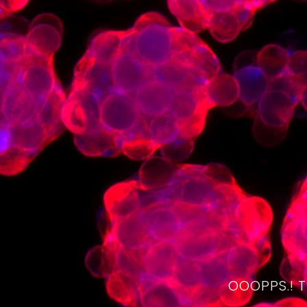
OOOPPS.! 