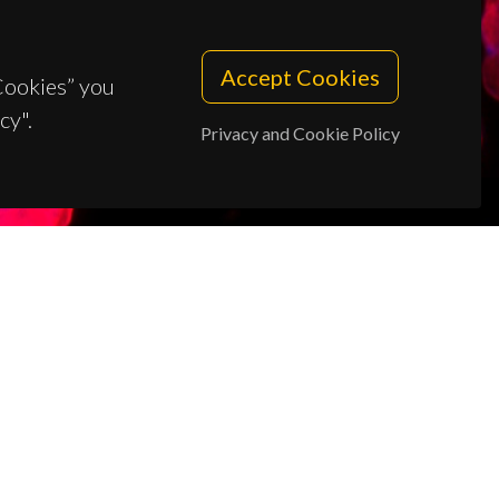
Accept Cookies
 Cookies” you
cy".
Privacy and Cookie Policy