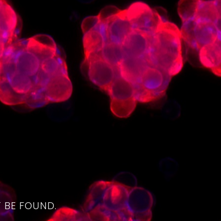
4
 BE FOUND.