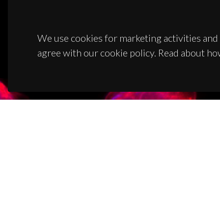
We use cookies for marketing activities and 
agree with our cookie policy. Read about ho
CON
Campus
3810-1
(+351)
ciceco