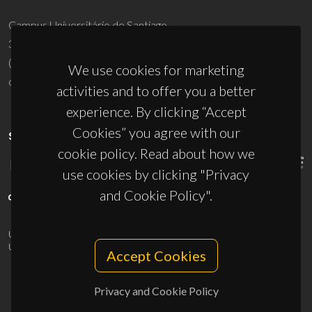
Campus Universitário de Santiago
3810-193 Aveiro - Portugal
(+351) 234 370 200
We use cookies for marketing
ciceco@ua.pt
activities and to offer you a better
experience. By clicking “Accept
Cookies” you agree with our
SPONSORS
cookie policy. Read about how we
use cookies by clicking "Privacy
and Cookie Policy".
UID/PRR/50011/2025
(DOI:
10.54499/UID/PRR/50011/2025
) &
UID/PRR2/50011/2025
(DOI:
10.54499/UID/PRR2/50011/2025
)
Accept Cookies
Privacy and Cookie Policy