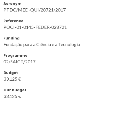
Acronym
PTDC/MED-QUI/28721/2017
Reference
POCI-01-0145-FEDER-028721
Funding
Fundação para a Ciência e a Tecnologia
Programme
02/SAICT/2017
Budget
33.125 €
Our budget
33.125 €