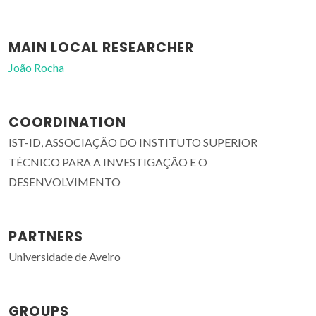
MAIN LOCAL RESEARCHER
João Rocha
COORDINATION
IST-ID, ASSOCIAÇÃO DO INSTITUTO SUPERIOR
TÉCNICO PARA A INVESTIGAÇÃO E O
DESENVOLVIMENTO
PARTNERS
Universidade de Aveiro
GROUPS