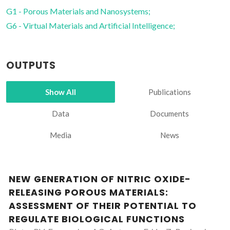
G1 - Porous Materials and Nanosystems;
G6 - Virtual Materials and Artificial Intelligence;
OUTPUTS
Show All
Publications
Data
Documents
Media
News
NEW GENERATION OF NITRIC OXIDE-
RELEASING POROUS MATERIALS:
ASSESSMENT OF THEIR POTENTIAL TO
REGULATE BIOLOGICAL FUNCTIONS