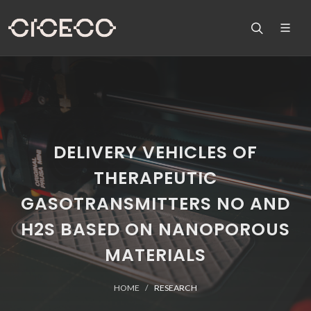
DELIVERY VEHICLES OF
THERAPEUTIC
GASOTRANSMITTERS NO AND
H2S BASED ON NANOPOROUS
MATERIALS
HOME
RESEARCH