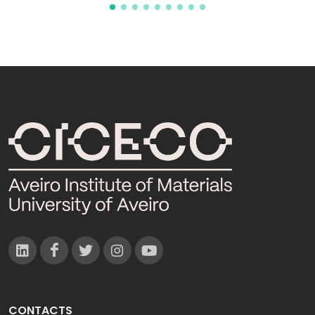
CONTACTS