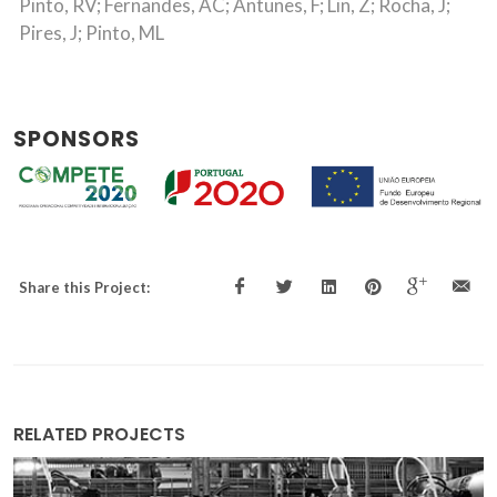
Pinto, RV; Fernandes, AC; Antunes, F; Lin, Z; Rocha, J;
Pires, J; Pinto, ML
SPONSORS
Share this Project:
RELATED PROJECTS