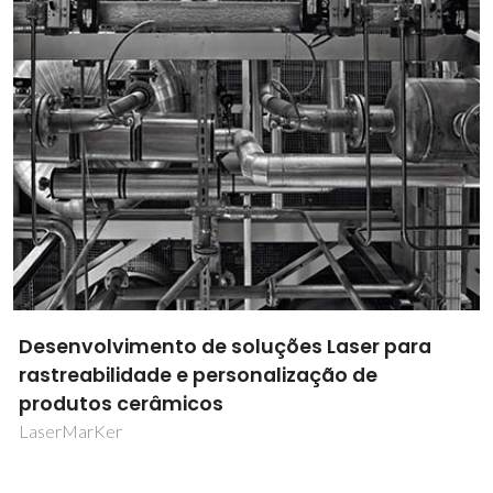
Dados Inteligentes para Desenhar Inibidores
de Corrosão
DataCor