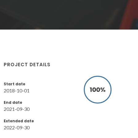
PROJECT DETAILS
Start date
100
%
2018-10-01
End date
2021-09-30
Extended date
2022-09-30