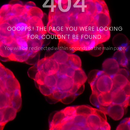
404
OOOPPS.! THE PAGE YOU WERE LOOKING
FOR, COULDN'T BE FOUND.
You will be redirected within seconds to the main page.