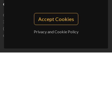
CONTACTS
Campus Universitário de Santiago
Accept Cookies
3810-193 Aveiro - Portugal
(+351) 234 370 200
Privacy and Cookie Policy
ciceco@ua.pt
SPONSORS
UID/PRR/50011/2025
(DOI:
10.54499/UID/PRR/50011/2025
) &
UID/PRR2/50011/2025
(DOI:
10.54499/UID/PRR2/50011/2025
)