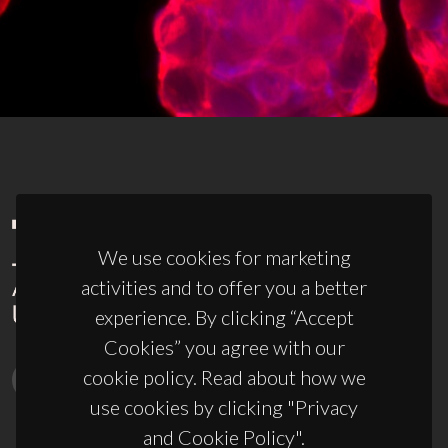
We use cookies for marketing
activities and to offer you a better
experience. By clicking “Accept
Cookies” you agree with our
cookie policy. Read about how we
use cookies by clicking "Privacy
and Cookie Policy".