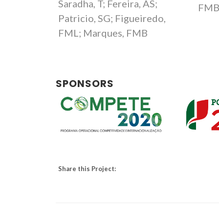
Saradha, T; Fereira, AS;
FM
Patricio, SG; Figueiredo,
FML; Marques, FMB
SPONSORS
Share this Project: