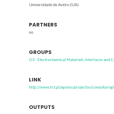
Universidade de Aveiro (UA)
PARTNERS
no
GROUPS
G3 - Electrochemical Materials, Interfaces and C
LINK
http://www.fct.pt/apoios/projectos/consulta/
OUTPUTS