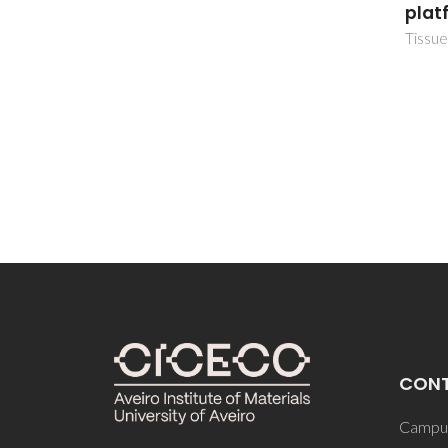
platform
TissueEng
CON
Campus