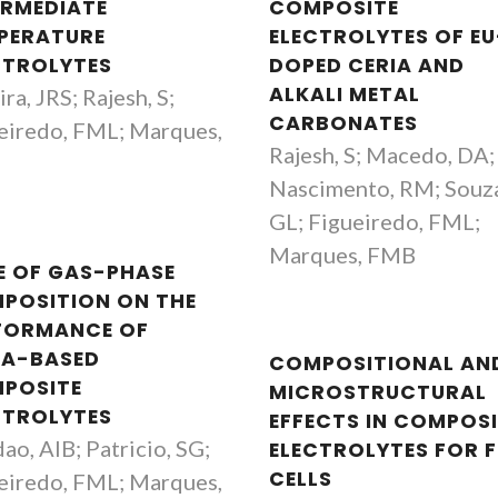
ERMEDIATE
COMPOSITE
PERATURE
ELECTROLYTES OF EU
CTROLYTES
DOPED CERIA AND
ALKALI METAL
ra, JRS; Rajesh, S;
CARBONATES
eiredo, FML; Marques,
Rajesh, S; Macedo, DA;
B
Nascimento, RM; Souz
GL; Figueiredo, FML;
Marques, FMB
E OF GAS-PHASE
POSITION ON THE
FORMANCE OF
IA-BASED
COMPOSITIONAL AN
POSITE
MICROSTRUCTURAL
CTROLYTES
EFFECTS IN COMPOS
ao, AIB; Patricio, SG;
ELECTROLYTES FOR F
CELLS
eiredo, FML; Marques,