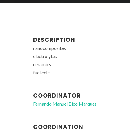
DESCRIPTION
nanocomposites
electrolytes
ceramics
fuel cells
COORDINATOR
Fernando Manuel Bico Marques
COORDINATION