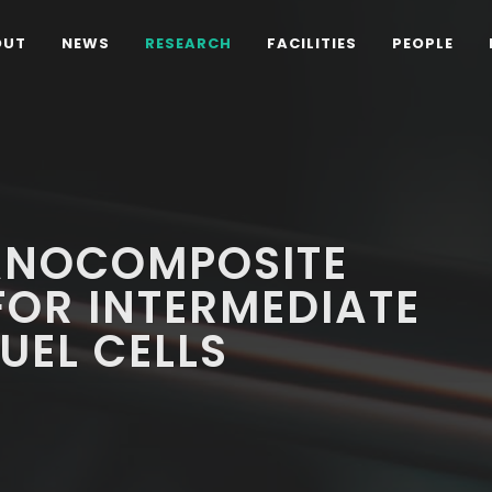
OUT
NEWS
RESEARCH
FACILITIES
PEOPLE
ANOCOMPOSITE
FOR INTERMEDIATE
UEL CELLS