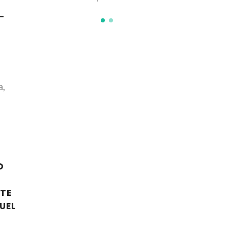
-
a,
D
ITE
UEL