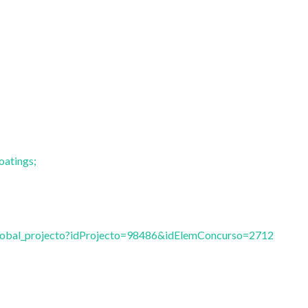
oatings;
vglobal_projecto?idProjecto=98486&idElemConcurso=2712