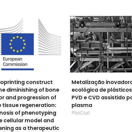
lização inovadora e
Ceria-based
ógica de plásticos por
electrocatalysts for l
e CVD assistido por
(<200 °C) and
sma
intermediate (500-65
°C) temperature fuel c
oat
Acção integrada Portugal-Arge
PO1404