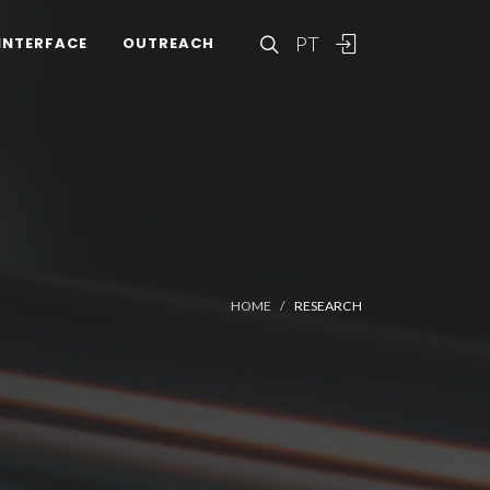
PT
INTERFACE
OUTREACH
HOME
RESEARCH