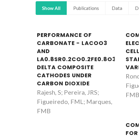
Show All
Publications
Data
D
PERFORMANCE OF
COM
CARBONATE - LACOO3
ELE
AND
CEL
LA0.8SR0.2CO0.2FE0.8O3-
STA
DELTA COMPOSITE
VAR
CATHODES UNDER
Rond
CARBON DIOXIDE
Figu
Rajesh, S; Pereira, JRS;
FM
Figueiredo, FML; Marques,
FMB
Fernando Manuel Bico
COM
Marques
FOR
Full professor