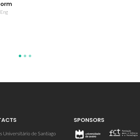
TACTS
SPONSORS
 Universitário de Santiago