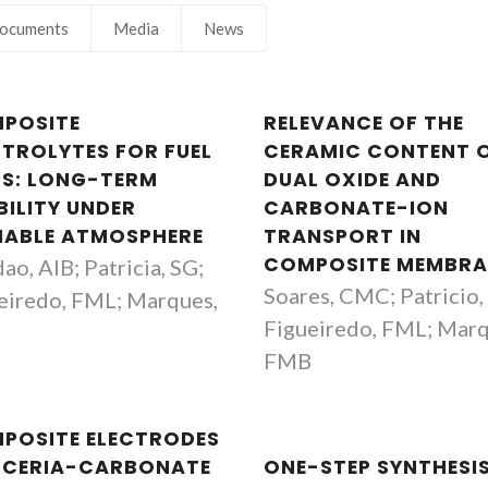
ocuments
Media
News
POSITE
RELEVANCE OF THE
CTROLYTES FOR FUEL
CERAMIC CONTENT 
LS: LONG-TERM
DUAL OXIDE AND
BILITY UNDER
CARBONATE-ION
IABLE ATMOSPHERE
TRANSPORT IN
COMPOSITE MEMBRA
ao, AIB; Patricia, SG;
Soares, CMC; Patricio,
eiredo, FML; Marques,
Figueiredo, FML; Marq
B
FMB
Filipe Miguel H Lebre R
Fernando Manue
POSITE ELECTRODES
Figueiredo
Marques
 CERIA-CARBONATE
ONE-STEP SYNTHESI
Principal Researcher
Full professor