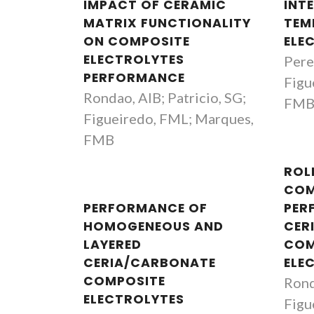
IMPACT OF CERAMIC
INT
MATRIX FUNCTIONALITY
TEM
ON COMPOSITE
ELE
ELECTROLYTES
Perei
PERFORMANCE
Figu
Rondao, AIB; Patricio, SG;
FM
Figueiredo, FML; Marques,
FMB
ROL
COM
PERFORMANCE OF
PER
HOMOGENEOUS AND
CER
LAYERED
COM
CERIA/CARBONATE
ELE
COMPOSITE
Rond
ELECTROLYTES
Figu