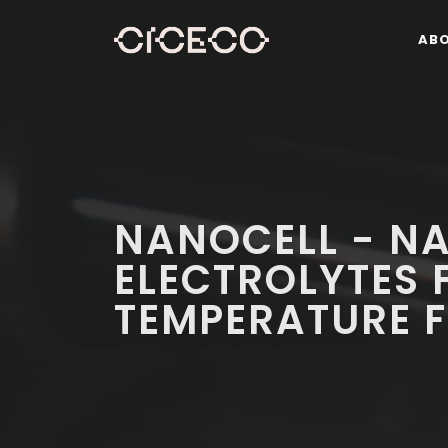
AB
NANOCELL - N
ELECTROLYTES 
TEMPERATURE F