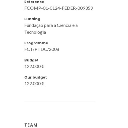
Reference
FCOMP-01-0124-FEDER-009359
Funding
Fundação para a Ciência e a
Tecnologia
Programme
FCT/PTDC/2008
Budget
122.000 €
Our budget
122.000 €
TEAM