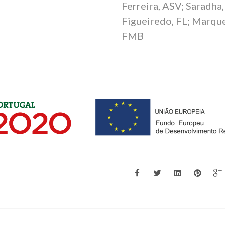
Ferreira, ASV; Saradha,
B
Figueiredo, FL; Marque
FMB