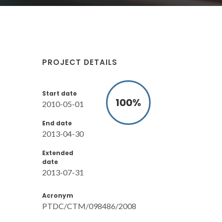
PROJECT DETAILS
Start date
100
%
2010-05-01
End date
2013-04-30
Extended
date
2013-07-31
Acronym
PTDC/CTM/098486/2008