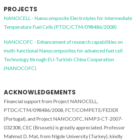
PROJECTS
NANOCELL - Nanocomposite Electrolytes for Intermediate
Temperature Fuel Cells (PTDC/CTM/098486/2008)
NANOCOFC - Enhancement of research capabilities on
multi-functional Nanocomposites for advanced fuel cell
Technology through EU-Turkish-China Cooperation
(NANOCOFC)
ACKNOWLEDGEMENTS
Financial support from Project NANOCELL,
PTDC/CTM/098486/2008, FCT/COMPETE/FEDER
(Portugal), and Project NANOCOFC, NMP3-CT-2007-
032308, CEC (Brussels) is greatly appreciated. Professor
Mahmut D. Mat, from Nigde University (Turkey), kindly