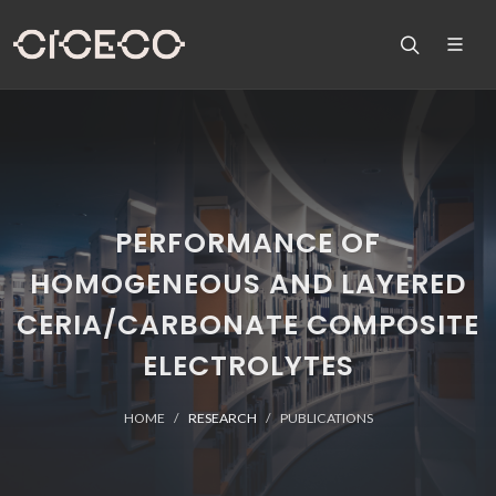
PERFORMANCE OF
HOMOGENEOUS AND LAYERED
CERIA/CARBONATE COMPOSITE
ELECTROLYTES
HOME
RESEARCH
PUBLICATIONS