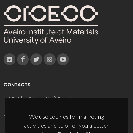
CONTACTS
Campus Universitário de Santiago
3810-193 Aveiro - Portugal
(+351) 234 370 200
We use cookies for marketing
ciceco@ua.pt
activities and to offer you a better