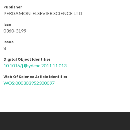
Publisher
PERGAMON-ELSEVIER SCIENCE LTD
Issn
0360-3199
Issue
8
Digital Object Identifier
10.1016/j.ijhydene.2011.11.013
Web Of Science Article Identifier
WOS:000303952300097