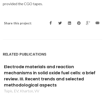
provided the CGO tapes.
Share this project:
RELATED PUBLICATIONS
Electrode materials and reaction
mechanisms in solid oxide fuel cells: a brief
review. III. Recent trends and selected
methodological aspects
Tsipis, EV; Kharton, VV