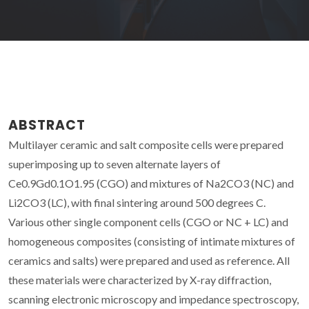
ABSTRACT
Multilayer ceramic and salt composite cells were prepared
superimposing up to seven alternate layers of
Ce0.9Gd0.1O1.95 (CGO) and mixtures of Na2CO3 (NC) and
Li2CO3 (LC), with final sintering around 500 degrees C.
Various other single component cells (CGO or NC + LC) and
homogeneous composites (consisting of intimate mixtures of
ceramics and salts) were prepared and used as reference. All
these materials were characterized by X-ray diffraction,
scanning electronic microscopy and impedance spectroscopy,