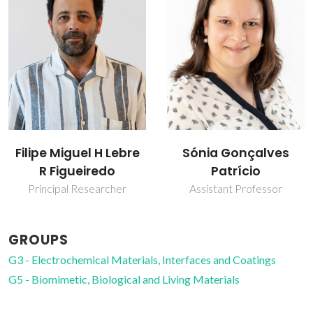
Filipe Miguel H Lebre
Sónia Gonçalves
R Figueiredo
Patrício
Principal Researcher
Assistant Professor
GROUPS
G3 - Electrochemical Materials, Interfaces and Coatings
G5 - Biomimetic, Biological and Living Materials