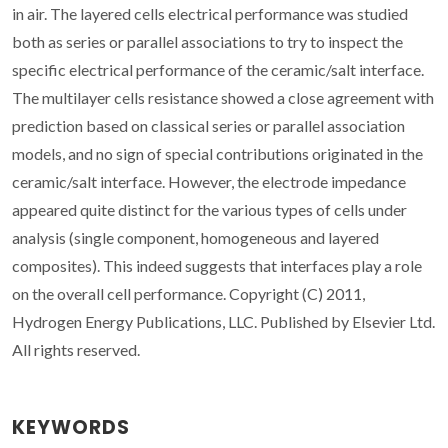
in air. The layered cells electrical performance was studied
both as series or parallel associations to try to inspect the
specific electrical performance of the ceramic/salt interface.
The multilayer cells resistance showed a close agreement with
prediction based on classical series or parallel association
models, and no sign of special contributions originated in the
ceramic/salt interface. However, the electrode impedance
appeared quite distinct for the various types of cells under
analysis (single component, homogeneous and layered
composites). This indeed suggests that interfaces play a role
on the overall cell performance. Copyright (C) 2011,
Hydrogen Energy Publications, LLC. Published by Elsevier Ltd.
All rights reserved.
KEYWORDS