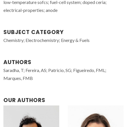
low-temperature sofcs; fuel-cell system; doped ceria;
electrical-properties; anode
SUBJECT CATEGORY
Chemistry; Electrochemistry; Energy & Fuels
AUTHORS
Saradha, T; Fereira, AS; Patricio, SG; Figueiredo, FML;
Marques, FMB
OUR AUTHORS