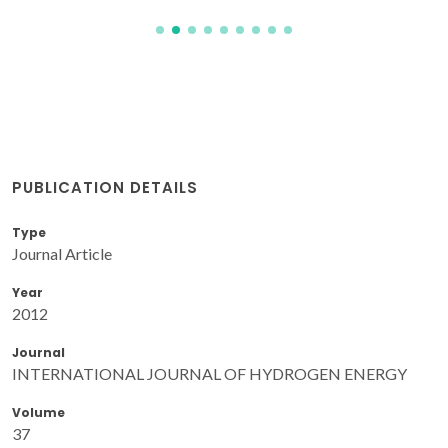
PUBLICATION DETAILS
Type
Journal Article
Year
2012
Journal
INTERNATIONAL JOURNAL OF HYDROGEN ENERGY
Volume
37