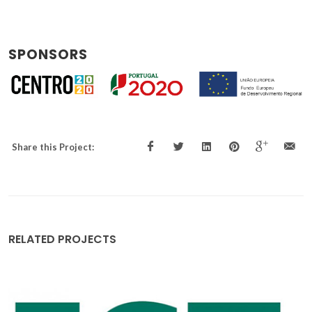
SPONSORS
Share this Project:
RELATED PROJECTS