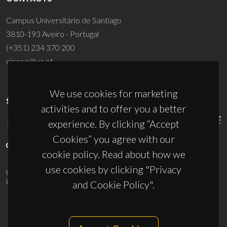
Campus Universitário de Santiago
3810-193 Aveiro - Portugal
(+351) 234 370 200
ciceco@ua.pt
We use cookies for marketing
SPONSORS
activities and to offer you a better
experience. By clicking “Accept
Cookies” you agree with our
cookie policy. Read about how we
use cookies by clicking "Privacy
UID/PRR/50011/2025
(DOI:
10.54499/UID/PRR/50011/2025
) &
UID/PRR2/50011/2025
(DOI:
10.54499/UID/PRR2/50011/2025
)
and Cookie Policy".