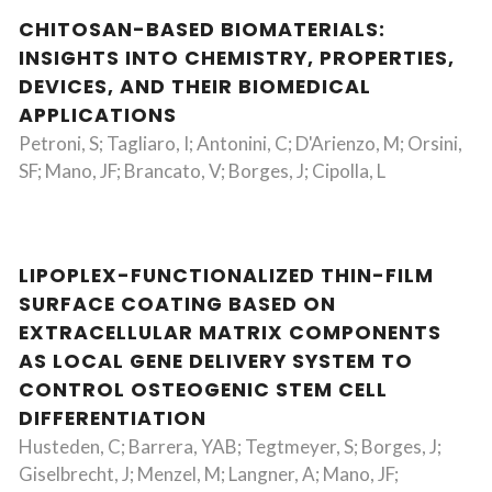
CHITOSAN-BASED BIOMATERIALS:
INSIGHTS INTO CHEMISTRY, PROPERTIES,
DEVICES, AND THEIR BIOMEDICAL
APPLICATIONS
Petroni, S; Tagliaro, I; Antonini, C; D'Arienzo, M; Orsini,
SF; Mano, JF; Brancato, V; Borges, J; Cipolla, L
LIPOPLEX-FUNCTIONALIZED THIN-FILM
SURFACE COATING BASED ON
EXTRACELLULAR MATRIX COMPONENTS
AS LOCAL GENE DELIVERY SYSTEM TO
CONTROL OSTEOGENIC STEM CELL
DIFFERENTIATION
Husteden, C; Barrera, YAB; Tegtmeyer, S; Borges, J;
Giselbrecht, J; Menzel, M; Langner, A; Mano, JF;