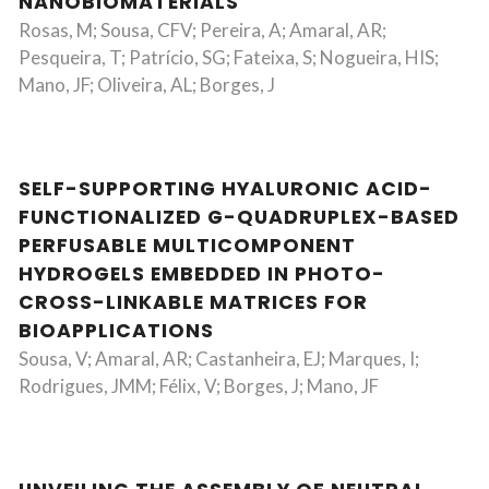
NANOBIOMATERIALS
Rosas, M; Sousa, CFV; Pereira, A; Amaral, AR;
Pesqueira, T; Patrício, SG; Fateixa, S; Nogueira, HIS;
Mano, JF; Oliveira, AL; Borges, J
SELF-SUPPORTING HYALURONIC ACID-
FUNCTIONALIZED G-QUADRUPLEX-BASED
PERFUSABLE MULTICOMPONENT
HYDROGELS EMBEDDED IN PHOTO-
CROSS-LINKABLE MATRICES FOR
BIOAPPLICATIONS
Sousa, V; Amaral, AR; Castanheira, EJ; Marques, I;
Rodrigues, JMM; Félix, V; Borges, J; Mano, JF