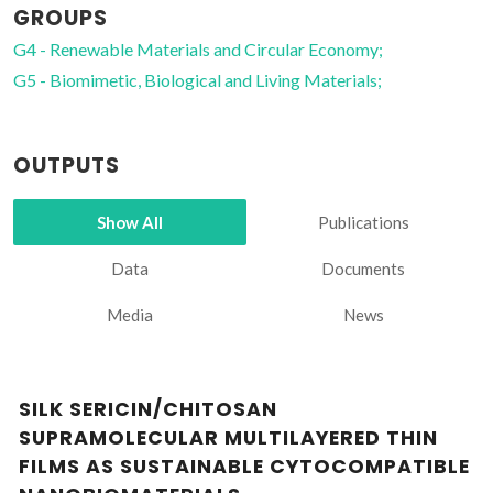
GROUPS
G4 - Renewable Materials and Circular Economy;
G5 - Biomimetic, Biological and Living Materials;
OUTPUTS
Show All
Publications
Data
Documents
Media
News
SILK SERICIN/CHITOSAN
SUPRAMOLECULAR MULTILAYERED THIN
FILMS AS SUSTAINABLE CYTOCOMPATIBLE