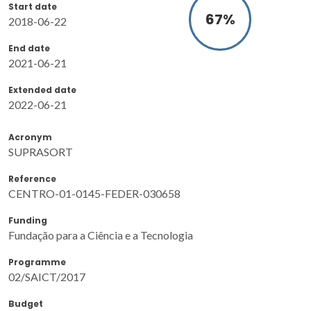
Start date
87
%
2018-06-22
End date
2021-06-21
Extended date
2022-06-21
Acronym
SUPRASORT
Reference
CENTRO-01-0145-FEDER-030658
Funding
Fundação para a Ciência e a Tecnologia
Programme
02/SAICT/2017
Budget