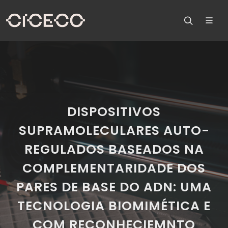
DISPOSITIVOS
SUPRAMOLECULARES AUTO-
REGULADOS BASEADOS NA
COMPLEMENTARIDADE DOS
PARES DE BASE DO ADN: UMA
TECNOLOGIA BIOMIMÉTICA E
COM RECONHECIEMNTO