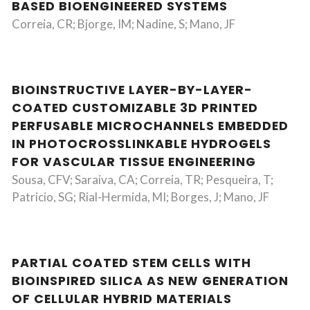
BASED BIOENGINEERED SYSTEMS
Correia, CR; Bjorge, IM; Nadine, S; Mano, JF
BIOINSTRUCTIVE LAYER-BY-LAYER-
COATED CUSTOMIZABLE 3D PRINTED
PERFUSABLE MICROCHANNELS EMBEDDED
IN PHOTOCROSSLINKABLE HYDROGELS
FOR VASCULAR TISSUE ENGINEERING
Sousa, CFV; Saraiva, CA; Correia, TR; Pesqueira, T;
Patricio, SG; Rial-Hermida, MI; Borges, J; Mano, JF
PARTIAL COATED STEM CELLS WITH
BIOINSPIRED SILICA AS NEW GENERATION
OF CELLULAR HYBRID MATERIALS