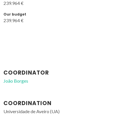
239.964 €
Our budget
239.964 €
COORDINATOR
João Borges
COORDINATION
Universidade de Aveiro (UA)