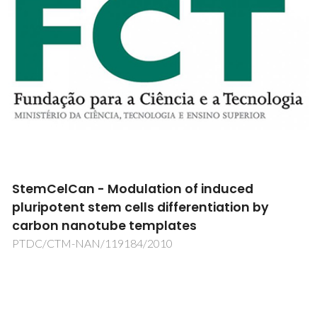
StemCelCan - Modulation of induced
pluripotent stem cells differentiation by
carbon nanotube templates
PTDC/CTM-NAN/119184/2010