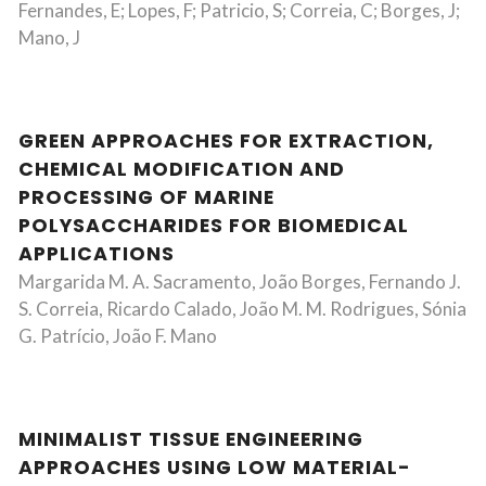
Fernandes, E; Lopes, F; Patricio, S; Correia, C; Borges, J;
Mano, J
GREEN APPROACHES FOR EXTRACTION,
CHEMICAL MODIFICATION AND
PROCESSING OF MARINE
POLYSACCHARIDES FOR BIOMEDICAL
APPLICATIONS
Margarida M. A. Sacramento, João Borges, Fernando J.
S. Correia, Ricardo Calado, João M. M. Rodrigues, Sónia
G. Patrício, João F. Mano
MINIMALIST TISSUE ENGINEERING
APPROACHES USING LOW MATERIAL-