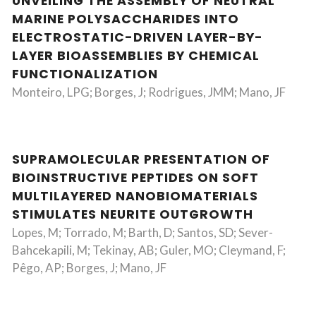
UNVEILING THE ASSEMBLY OF NEUTRAL
MARINE POLYSACCHARIDES INTO
ELECTROSTATIC-DRIVEN LAYER-BY-
LAYER BIOASSEMBLIES BY CHEMICAL
FUNCTIONALIZATION
Monteiro, LPG; Borges, J; Rodrigues, JMM; Mano, JF
SUPRAMOLECULAR PRESENTATION OF
BIOINSTRUCTIVE PEPTIDES ON SOFT
MULTILAYERED NANOBIOMATERIALS
STIMULATES NEURITE OUTGROWTH
Lopes, M; Torrado, M; Barth, D; Santos, SD; Sever-
Bahcekapili, M; Tekinay, AB; Guler, MO; Cleymand, F;
Pêgo, AP; Borges, J; Mano, JF