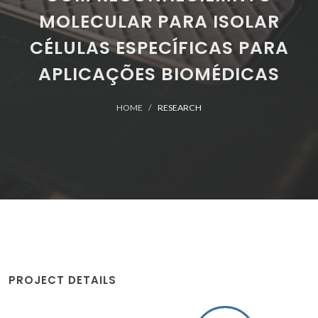
MOLECULAR PARA ISOLAR
CÉLULAS ESPECÍFICAS PARA
APLICAÇÕES BIOMÉDICAS
HOME
RESEARCH
PROJECT DETAILS