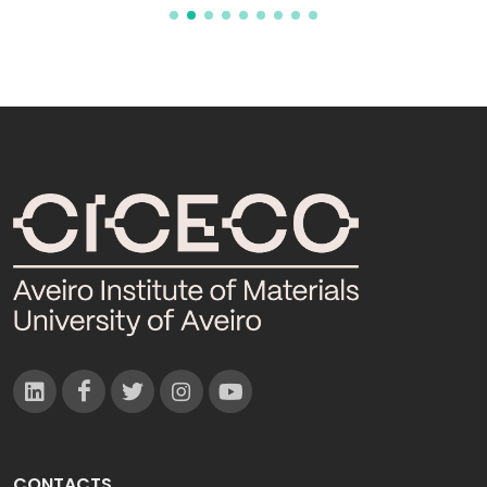
CONTACTS