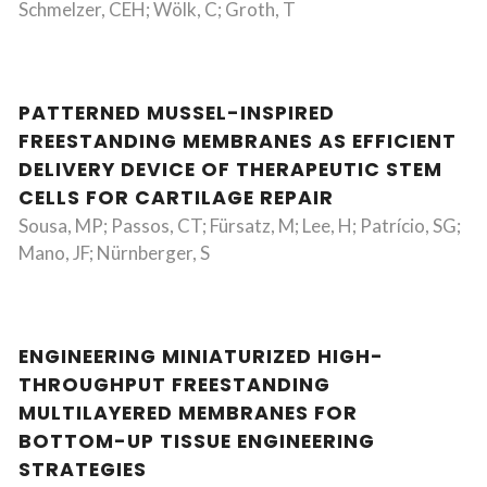
Schmelzer, CEH; Wölk, C; Groth, T
PATTERNED MUSSEL-INSPIRED
FREESTANDING MEMBRANES AS EFFICIENT
DELIVERY DEVICE OF THERAPEUTIC STEM
CELLS FOR CARTILAGE REPAIR
Sousa, MP; Passos, CT; Fürsatz, M; Lee, H; Patrício, SG;
Mano, JF; Nürnberger, S
ENGINEERING MINIATURIZED HIGH-
THROUGHPUT FREESTANDING
MULTILAYERED MEMBRANES FOR
BOTTOM-UP TISSUE ENGINEERING
STRATEGIES