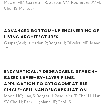
Maciel, MM; Correia, TR; Gaspar, VM; Rodrigues, JMM;
Choi, IS; Mano, JF
ADVANCED BOTTOM-UP ENGINEERING OF
LIVING ARCHITECTURES
Gaspar, VM; Lavrador, P; Borges, J; Oliveira, MB; Mano,
JF
ENZYMATICALLY DEGRADABLE, STARCH-
BASED LAYER-BY-LAYER FILMS:
APPLICATION TO CYTOCOMPATIBLE
SINGLE-CELL NANOENCAPSULATION
Moon, HC; Han, S; Borges, J; Pesqueira, T; Choi, H; Han,
SY; Cho, H; Park, JH; Mano, JF; Choi, IS