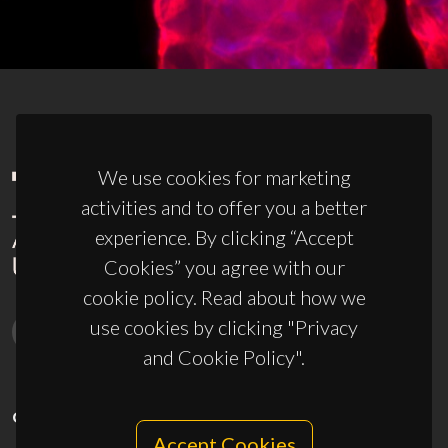
We use cookies for marketing
activities and to offer you a better
experience. By clicking “Accept
Cookies” you agree with our
cookie policy. Read about how we
use cookies by clicking "Privacy
and Cookie Policy".
CONTACTS
Accept Cookies