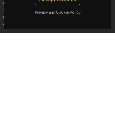
Campus Universitário de Santiago
3810-193 Aveiro - Portugal
Privacy and Cookie Policy
(+351) 234 370 200
ciceco@ua.pt
SPONSORS
UID/PRR/50011/2025
(DOI:
10.54499/UID/PRR/50011/2025
) &
UID/PRR2/50011/2025
(DOI:
10.54499/UID/PRR2/50011/2025
)