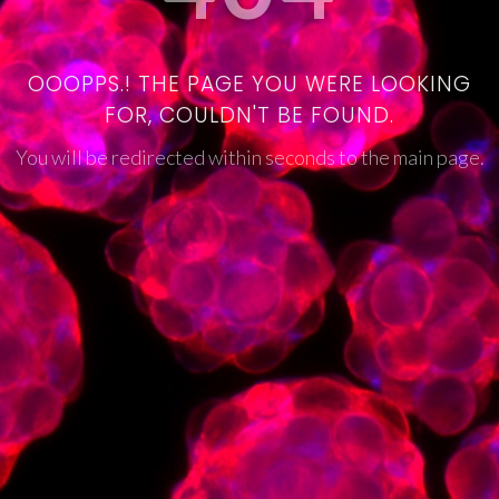
OOOPPS.! THE PAGE YOU WERE LOOKING
FOR, COULDN'T BE FOUND.
You will be redirected within seconds to the main page.