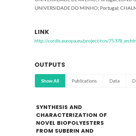
UNIVERSIDADE DO MINHO; Portugal; CHAL
LINK
http://cordis.europa.eu/project/rcn/75378_en.ht
OUTPUTS
Show All
Publications
Data
D
SYNTHESIS AND
CHARACTERIZATION OF
NOVEL BIOPOLYESTERS
FROM SUBERIN AND