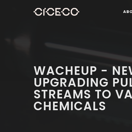
AB
WACHEUP - NE
UPGRADING PUL
STREAMS TO VA
CHEMICALS