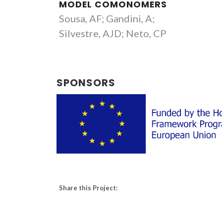
MODEL COMONOMERS
Sousa, AF; Gandini, A;
Silvestre, AJD; Neto, CP
SPONSORS
Share this Project: