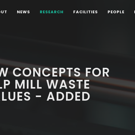
OUT
NEWS
RESEARCH
FACILITIES
PEOPLE
W CONCEPTS FOR
P MILL WASTE
LUES - ADDED