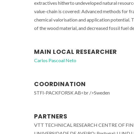
extractives hitherto undeveloped natural resourc
value-chain is covered: Advanced methods for frac
chemical valorisation and application potential. T
of the wood material, and decreased fossil fuel
MAIN LOCAL RESEARCHER
Carlos Pascoal Neto
COORDINATION
STFI-PACKFORSK AB<br />Sweden
PARTNERS
VTT TECHNICAL RESEARCH CENTRE OF FINLA
UNIVERSIDADE DE AVEIRO; Portugal; LUND UN