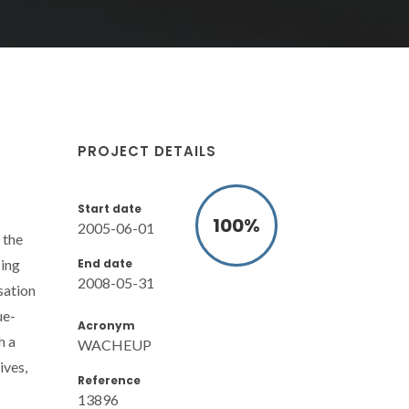
PROJECT DETAILS
Start date
100
%
2005-06-01
 the
End date
sing
2008-05-31
sation
ue-
Acronym
h a
WACHEUP
ives,
Reference
13896