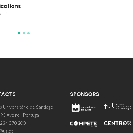
TACTS
SPONSORS
 Universitário de Santiago
93 Aveiro - Portugal
 234 370 200
@ua.pt