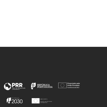
ECORESIN