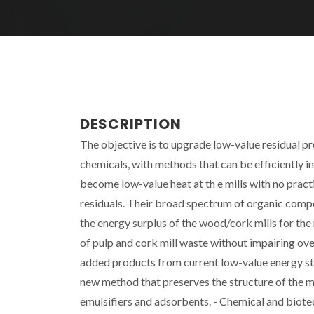
DESCRIPTION
The objective is to upgrade low-value residual p
chemicals, with methods that can be efficiently i
become low-value heat at th e mills with no practic
residuals. Their broad spectrum of organic comp
the energy surplus of the wood/cork mills for th
of pulp and cork mill waste without impairing ov
added products from current low-value energy str
new method that preserves the structure of the mat
emulsifiers and adsorbents. - Chemical and biotec