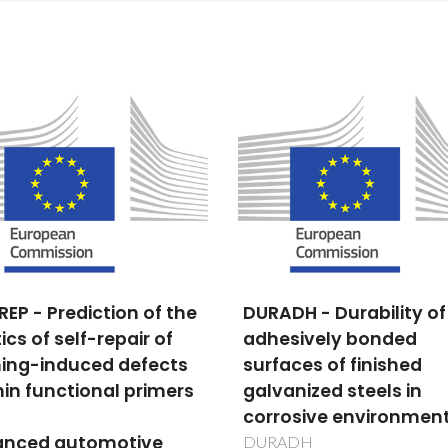
DH - Durability of
Origin of polar state in
sively bonded
relaxors via Scanning
aces of finished
Probe Microscopy
anized steels in
PTDC/FIS/81442/2006
osive environments
ADH