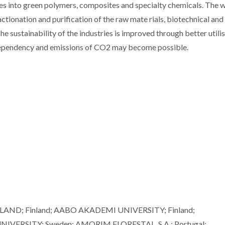
es into green polymers, composites and specialty chemicals. The 
tionation and purification of the raw mate rials, biotechnical and
he sustainability of the industries is improved through better utili
 dependency and emissions of CO2 may become possible.
ND; Finland; AABO AKADEMI UNIVERSITY; Finland;
IVERSITY; Sweden; AMORIM FLORESTAL, S.A.; Portugal;