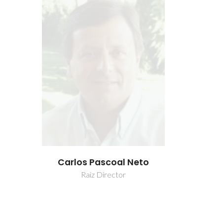
 Neto
Carlos Pascoal Neto
Carlos 
Raiz Director
Rai