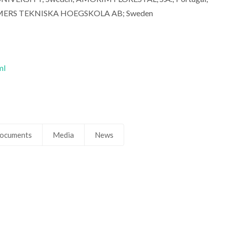
MERS TEKNISKA HOEGSKOLA AB; Sweden
ml
ocuments
Media
News
Carlos Pascoal Neto
Carlos Pascoal
Raiz Director
Raiz Director