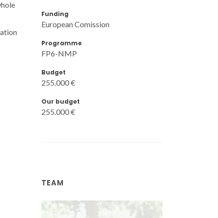
whole
Funding
European Comission
sation
Programme
FP6-NMP
Budget
255.000 €
Our budget
255.000 €
TEAM