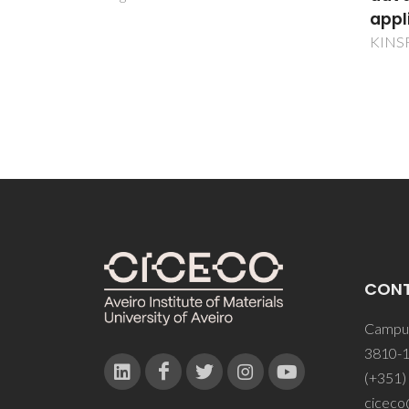
applications
KINSREP
CON
Campus
3810-1
(+351)
ciceco