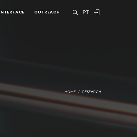
PT
INTERFACE
OUTREACH
HOME
RESEARCH