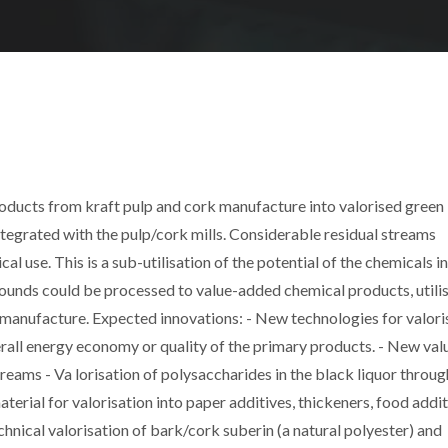
roducts from kraft pulp and cork manufacture into valorised green
ntegrated with the pulp/cork mills. Considerable residual streams
al use. This is a sub-utilisation of the potential of the chemicals in
ounds could be processed to value-added chemical products, utili
e manufacture. Expected innovations: - New technologies for valori
erall energy economy or quality of the primary products. - New val
eams - Va lorisation of polysaccharides in the black liquor throug
erial for valorisation into paper additives, thickeners, food addit
hnical valorisation of bark/cork suberin (a natural polyester) and