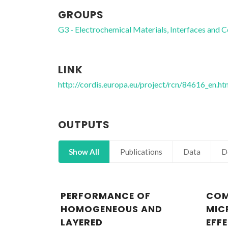
GROUPS
G3 - Electrochemical Materials, Interfaces and C
LINK
http://cordis.europa.eu/project/rcn/84616_en.ht
OUTPUTS
Show All
Publications
Data
D
PERFORMANCE OF
COM
HOMOGENEOUS AND
MIC
LAYERED
EFF