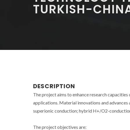
TURKISH-CHIN
DESCRIPTION
The project aims to enhance research capacities
applications. Material innovations and advances
superionic conduction; hybrid H+/O2-conduction;
The project objectives are: