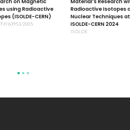
rial’s Research with
Integration of the
oactive Isotopes and
valorization of by-
ear Techniques at
products of the
DE-CERN 2024
agricultural activity w
the production of
DE
compound feedingstuf
biodegradable
Waste2Value