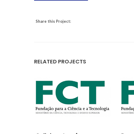
Share this Project:
RELATED PROJECTS