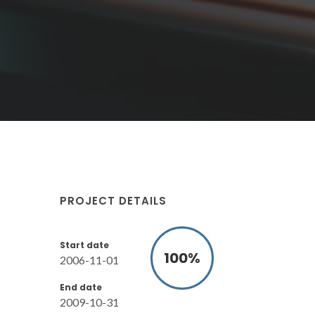
PROJECT DETAILS
Start date
100
%
2006-11-01
End date
2009-10-31