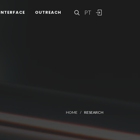
PT
INTERFACE
OUTREACH
HOME
RESEARCH