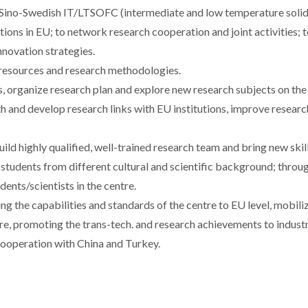
d Sino-Swedish IT/LTSOFC (intermediate and low temperature solid
tions in EU; to network research cooperation and joint activities; 
nnovation strategies.
 resources and research methodologies.
s, organize research plan and explore new research subjects on the
gth and develop research links with EU institutions, improve researc
ld highly qualified, well-trained research team and bring new skil
 students from different cultural and scientific background; throu
ents/scientists in the centre.
sing the capabilities and standards of the centre to EU level, mobili
tre, promoting the trans-tech. and research achievements to indust
cooperation with China and Turkey.