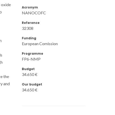
 oxide
Acronym
to
NANOCOFC
Reference
32308
Funding
h
European Comission
Programme
ls
FP6-NMP
gh
Budget
34.650 €
ze the
ry and
Our budget
34.650 €