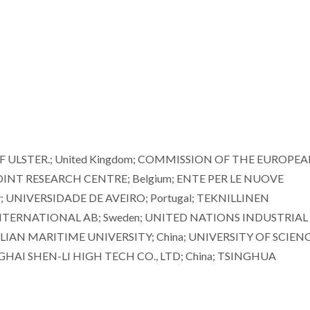
OF ULSTER.; United Kingdom; COMMISSION OF THE EUROPE
NT RESEARCH CENTRE; Belgium; ENTE PER LE NUOVE
y; UNIVERSIDADE DE AVEIRO; Portugal; TEKNILLINEN
INTERNATIONAL AB; Sweden; UNITED NATIONS INDUSTRIAL
IAN MARITIME UNIVERSITY; China; UNIVERSITY OF SCIEN
AI SHEN-LI HIGH TECH CO., LTD; China; TSINGHUA