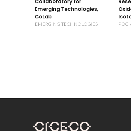
Research on Magnetic
Mate
ogies,
Oxides using Radioactive
Radi
Isotopes (ISOLDE-CERN)
Nucl
ISOL
OGIES
POCI/FP/63953/2005
ISOL