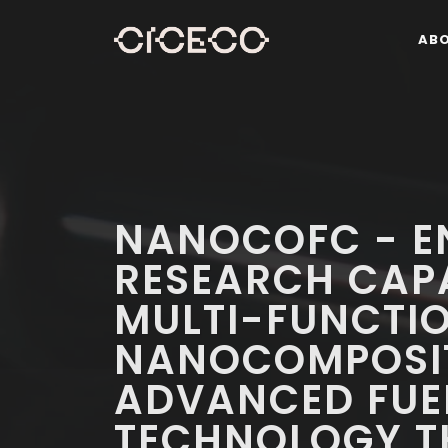
AB
NANOCOFC - E
RESEARCH CAPA
MULTI-FUNCTI
NANOCOMPOSIT
ADVANCED FUEL
TECHNOLOGY T