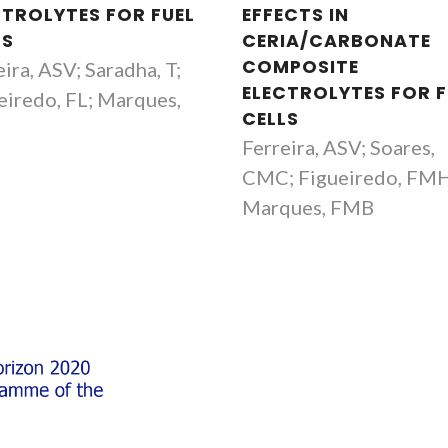
CTROLYTES FOR FUEL
EFFECTS IN
LS
CERIA/CARBONATE
COMPOSITE
ira, ASV; Saradha, T;
ELECTROLYTES FOR F
eiredo, FL; Marques,
CELLS
B
Ferreira, ASV; Soares,
CMC; Figueiredo, FM
Marques, FMB