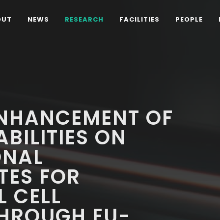
OUT
NEWS
RESEARCH
FACILITIES
PEOPLE
NHANCEMENT OF
BILITIES ON
ONAL
ES FOR
 CELL
HROUGH EU-