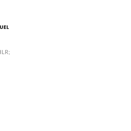
UEL
HLR;