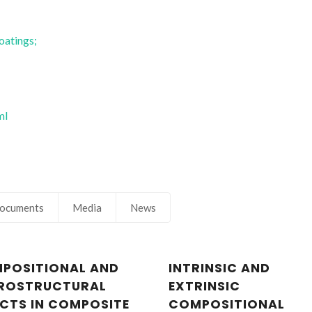
Fernando Manuel Bico
Fernando Manue
Marques
Marques
Full professor
Full professor
oatings;
ml
ocuments
Media
News
POSITIONAL AND
INTRINSIC AND
ROSTRUCTURAL
EXTRINSIC
ECTS IN COMPOSITE
COMPOSITIONAL