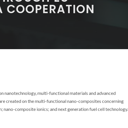
A COOPERATION
 on nanotechnology, multi-functional materials and advanced
 are created on the multi-functional nano-composites concerning
 nano-composite ionics; and next generation fuel cell technology.