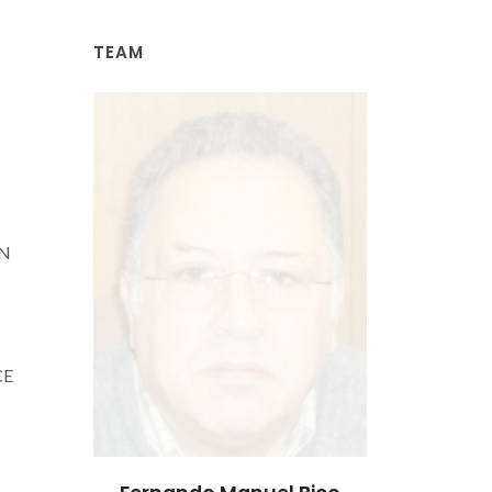
TEAM
AN
CE