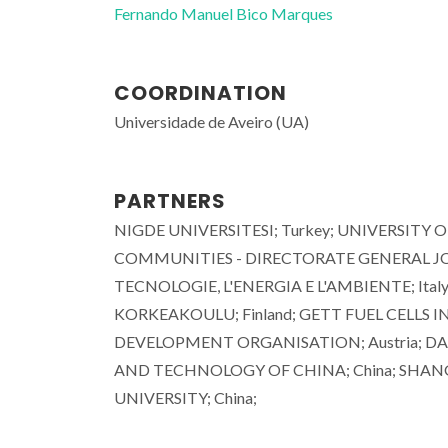
Fernando Manuel Bico Marques
COORDINATION
Universidade de Aveiro (UA)
PARTNERS
NIGDE UNIVERSITESI; Turkey; UNIVERSITY 
COMMUNITIES - DIRECTORATE GENERAL JOI
TECNOLOGIE, L'ENERGIA E L'AMBIENTE; Ital
KORKEAKOULU; Finland; GETT FUEL CELLS 
DEVELOPMENT ORGANISATION; Austria; DAL
AND TECHNOLOGY OF CHINA; China; SHANGH
UNIVERSITY; China;