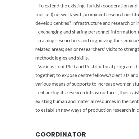
- To extend the existing Turkish cooperation an
fuel cell) network with prominent research institu
develop centres? infrastructure and research or i
- exchanging and sharing personnel, information,
- training researchers and organizing the seminar
related areas; senior researchers' visits to stren
methodologies and skills.
- Various joint PhD and Postdoctoral programs bui
together; to expose centre fellows/scientists and
various means of supports to increase women stud
- enhancing its research infrastructures, thus, rai
existing human and material resources in the cen
to establish new ways of production research in 
COORDINATOR