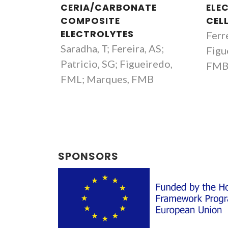
CERIA/CARBONATE
ELE
COMPOSITE
CEL
ELECTROLYTES
Ferre
Saradha, T; Fereira, AS;
Figu
Patricio, SG; Figueiredo,
FM
FML; Marques, FMB
SPONSORS