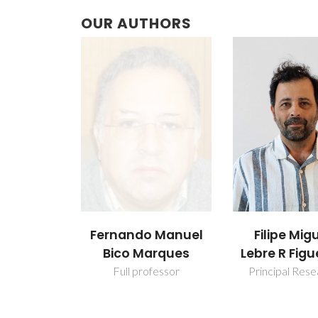
OUR AUTHORS
Fernando Manuel
Filipe Mig
Bico Marques
Lebre R Figu
Full professor
Principal Res