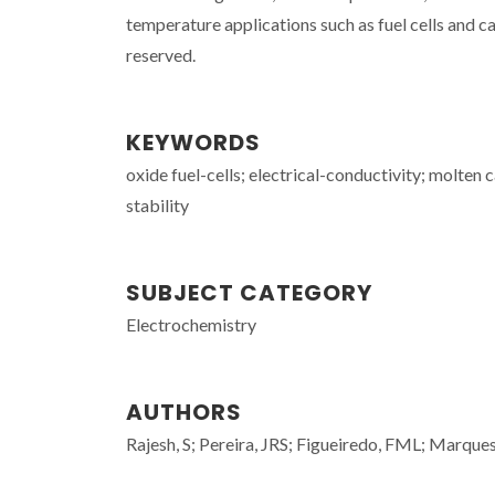
temperature applications such as fuel cells and 
reserved.
KEYWORDS
oxide fuel-cells; electrical-conductivity; molten 
stability
SUBJECT CATEGORY
Electrochemistry
AUTHORS
Rajesh, S; Pereira, JRS; Figueiredo, FML; Marqu