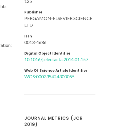
125
ghts
Publisher
PERGAMON-ELSEVIER SCIENCE
LTD
Issn
0013-4686
ration;
Digital Object Identifier
10.1016/j.electacta.2014.01.157
Web Of Science Article Identifier
WOS:000335424300055
JOURNAL METRICS (JCR
2019)