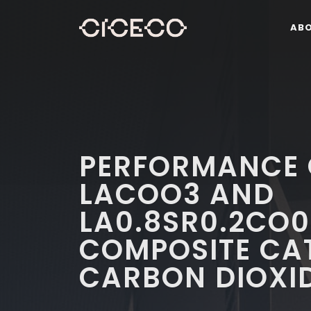
AB
PERFORMANCE 
LACOO3 AND
LA0.8SR0.2CO0
COMPOSITE CA
CARBON DIOXI