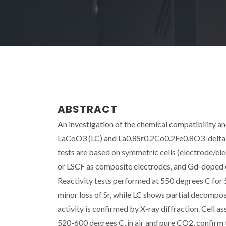
ABSTRACT
An investigation of the chemical compatibility 
LaCoO3 (LC) and La0.8Sr0.2Co0.2Fe0.8O3-delta (
tests are based on symmetric cells (electrode/
or LSCF as composite electrodes, and Gd-doped c
Reactivity tests performed at 550 degrees C for 5
minor loss of Sr, while LC shows partial decompo
activity is confirmed by X-ray diffraction. Cell
520-600 degrees C, in air and pure CO2, confirm 