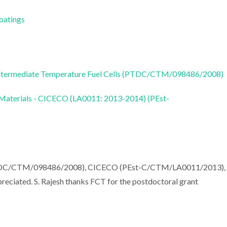
Coatings
ntermediate Temperature Fuel Cells (PTDC/CTM/098486/2008)
 Materials - CICECO (LA0011: 2013-2014) (PEst-
PTDC/CTM/098486/2008), CICECO (PEst-C/CTM/LA0011/2013),
iated. S. Rajesh thanks FCT for the postdoctoral grant