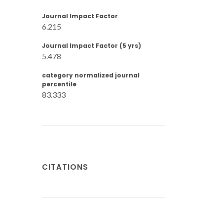
Journal Impact Factor
6.215
Journal Impact Factor (5 yrs)
5.478
category normalized journal
percentile
83.333
CITATIONS