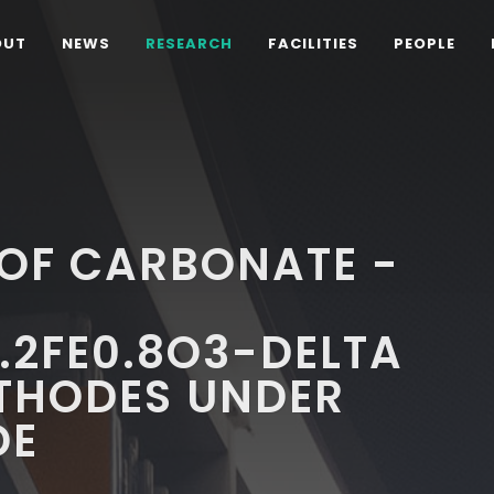
OUT
NEWS
RESEARCH
FACILITIES
PEOPLE
OF CARBONATE -
.2FE0.8O3-DELTA
THODES UNDER
DE