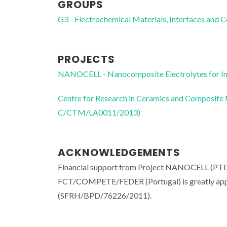
GROUPS
G3 - Electrochemical Materials, Interfaces and 
PROJECTS
NANOCELL - Nanocomposite Electrolytes for I
Centre for Research in Ceramics and Composite
C/CTM/LA0011/2013)
ACKNOWLEDGEMENTS
Financial support from Project NANOCELL (
FCT/COMPETE/FEDER (Portugal) is greatly apprec
(SFRH/BPD/76226/2011).