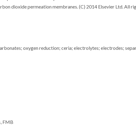
carbon dioxide permeation membranes. (C) 2014 Elsevier Ltd. All ri
carbonates; oxygen reduction; ceria; electrolytes; electrodes; sepa
es, FMB