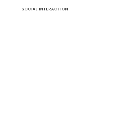
SOCIAL INTERACTION