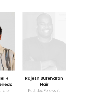
uel H
Rajesh Surendran
eiredo
Nair
earcher
Post-doc Fellowship