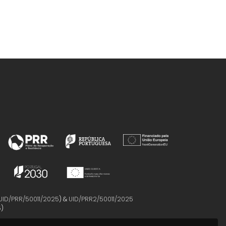
UID/PRR/50011/2025
) &
UID/PRR2/50011/2025
5
)