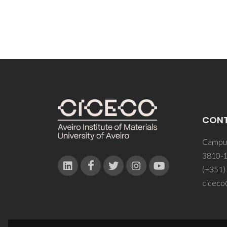
CON
Campus
3810-1
(+351)
ciceco