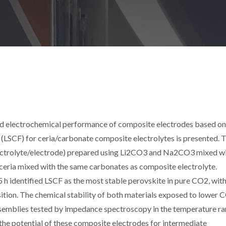
and electrochemical performance of composite electrodes based on
LSCF) for ceria/carbonate composite electrolytes is presented. 
electrolyte/electrode) prepared using Li2CO3 and Na2CO3 mixed w
eria mixed with the same carbonates as composite electrolyte.
 h identified LSCF as the most stable perovskite in pure CO2, with
sition. The chemical stability of both materials exposed to lower 
 assemblies tested by impedance spectroscopy in the temperature r
the potential of these composite electrodes for intermediate