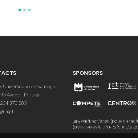
TACTS
SPONSORS
 Universitário de Santiago
93 Aveiro - Portugal
 234 370 200
@ua.pt
UID/PRR/50011/2025
(DOI:
10.54499/
(DOI:
10.54499/UID/PRR2/50011/202