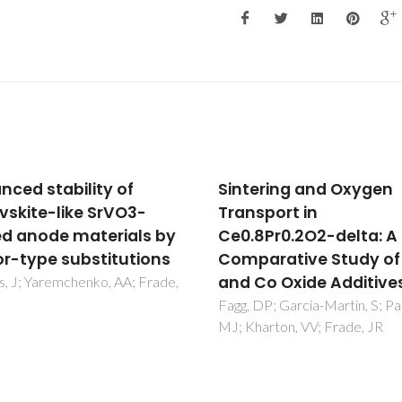
ering and Oxygen
Interfacial effects in
sport in
potentiometric oxyge
8Pr0.2O2-delta: A
sensors: The role of
arative Study of Mn
transport properties 
Co Oxide Additives
thickness of solid
electrolyte ceramics
DP; Garcia-Martin, S; Pascual,
arton, VV; Frade, JR
Frade, JR; Kharton, VV; Shaula
Marques, FMB