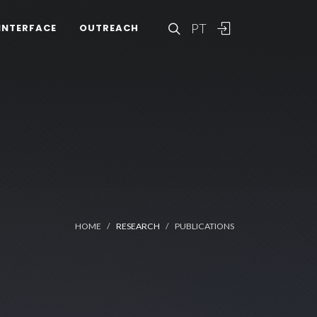
PT
INTERFACE
OUTREACH
HOME
RESEARCH
PUBLICATIONS