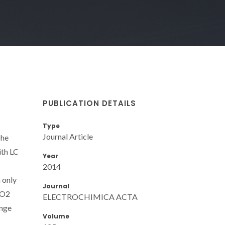
PUBLICATION DETAILS
Type
Journal Article
The
ith LC
Year
2014
 only
Journal
CO2
ELECTROCHIMICA ACTA
ange
Volume