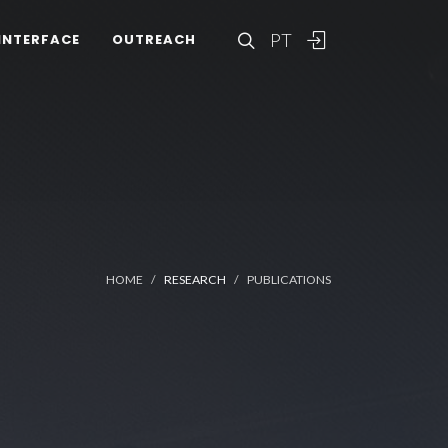
PT
INTERFACE
OUTREACH
HOME
RESEARCH
PUBLICATIONS