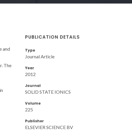
PUBLICATION DETAILS
re and
Type
Journal Article
r. The
Year
2012
Journal
in
SOLID STATE IONICS
Volume
225
Publisher
ELSEVIER SCIENCE BV