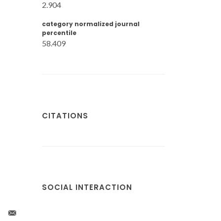
2.904
category normalized journal
percentile
58.409
CITATIONS
SOCIAL INTERACTION