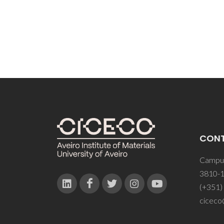
Kozhe
CON
Campus
3810-1
(+351)
ciceco