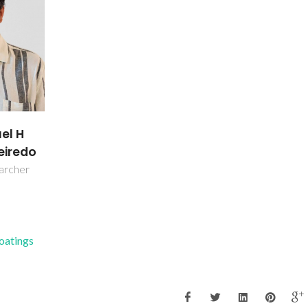
uel H
eiredo
earcher
Coatings