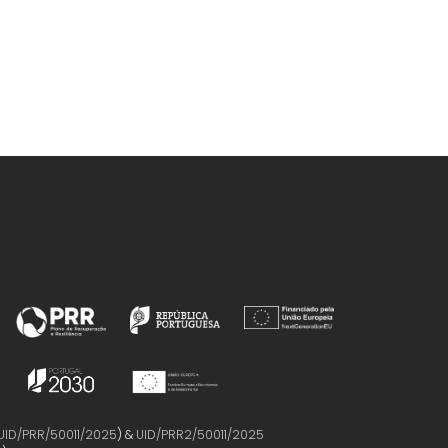
UID/PRR/50011/2025
) &
UID/PRR2/50011/2025