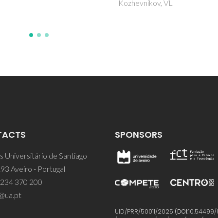
vnikov, VL
TACTS
SPONSORS
 Universitário de Santiago
93 Aveiro - Portugal
 234 370 200
@ua.pt
UID/PRR/50011/2025
(DOI:
10.54499/