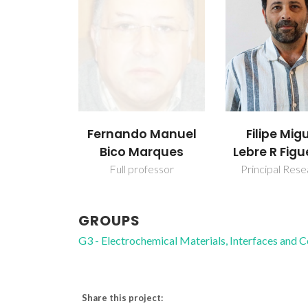
Fernando Manuel
Filipe Mig
Bico Marques
Lebre R Figu
Full professor
Principal Res
GROUPS
G3 - Electrochemical Materials, Interfaces and 
Share this project: