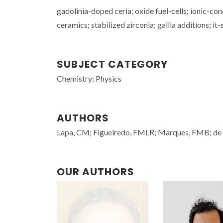
gadolinia-doped ceria; oxide fuel-cells; ionic-con
ceramics; stabilized zirconia; gallia additions; i
SUBJECT CATEGORY
Chemistry; Physics
AUTHORS
Lapa, CM; Figueiredo, FMLR; Marques, FMB; de
OUR AUTHORS