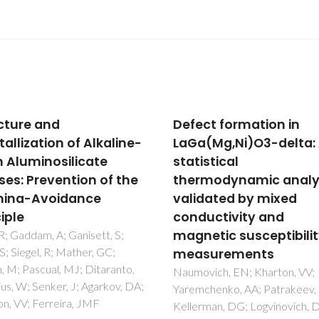
ct formation in
Influence of thermal 
(Mg,Ni)O3-delta: A
thermoelectric
stical
treatments on structu
modynamic analysis
and electric properties
dated by mixed
B2O3-Li2O-M2O5 glas
uctivity and
Graca, MPF; Da Silva, MGF;
Valente, MA
etic susceptibility
surements
vich, EN; Kharton, VV;
chenko, AA; Patrakeev, MV;
man, DG; Logvinovich, DI;