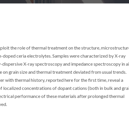
xploit the role of thermal treatment on the structure, microstructu
um-doped ceria electrolytes. Samples were characterized by X-ray
y-dispersive X-ray spectroscopy and impedance spectroscopy in ai
 on grain size and thermal treatment deviated from usual trends.
r with thermal history, reported here for the first time, reveal a
f localized concentrations of dopant cations (both in bulk and gra
ectrical performance of these materials after prolonged thermal
ved.