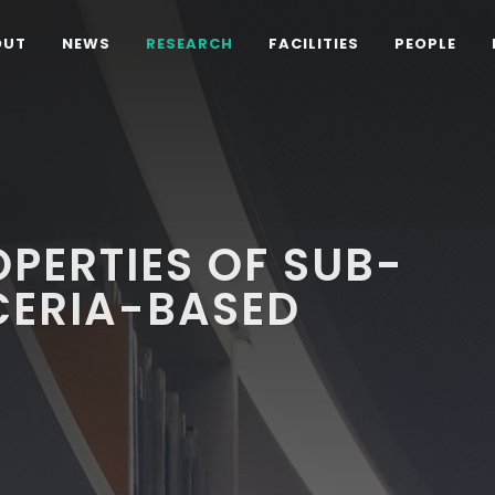
OUT
NEWS
RESEARCH
FACILITIES
PEOPLE
OPERTIES OF SUB-
CERIA-BASED