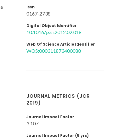
ta
Issn
0167-2738
Digital Object Identifier
10.1016/j.ssi.2012.02.018
Web Of Science Article Identifier
WOS:000311873400088
JOURNAL METRICS (JCR
2019)
Journal Impact Factor
3.107
Journal Impact Factor (5 yrs)