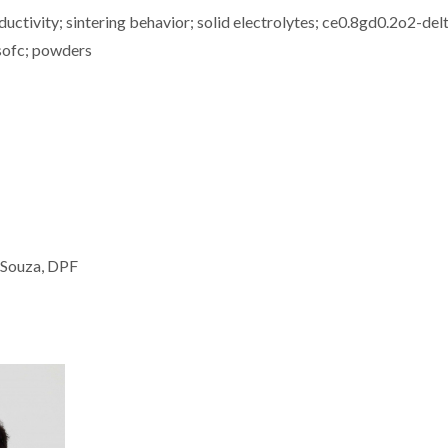
ductivity; sintering behavior; solid electrolytes; ce0.8gd0.2o2-del
t-sofc; powders
 Souza, DPF