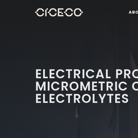
AB
ELECTRICAL PR
MICROMETRIC 
ELECTROLYTES