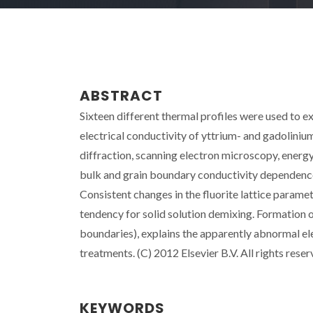
ABSTRACT
Sixteen different thermal profiles were used to e
electrical conductivity of yttrium- and gadolini
diffraction, scanning electron microscopy, energ
bulk and grain boundary conductivity dependence
Consistent changes in the fluorite lattice paramete
tendency for solid solution demixing. Formation o
boundaries), explains the apparently abnormal el
treatments. (C) 2012 Elsevier B.V. All rights reser
KEYWORDS