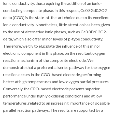
ionic conductivity, thus, requiring the addition of an ionic-
conducting composite phase. In this respect, Ce0.8Gd0.2O2-
delta (CGO) is the state-of-the-art choice due to its excellent
ionic conductivity. Nonetheless, little attention has been given
to the use of alternative ionic phases, such as Ce0.8Pr0.2O2-
delta, which also offer minor levels of p-type conductivity.
Therefore, we try to elucidate the influence of this minor
electronic component in this phase, on the resultant oxygen
reaction mechanism of the composite electrode. We
demonstrate that a preferential series pathway for the oxygen
reaction occurs in the CGO-based electrode, performing
better at high temperatures and low oxygen partial pressures.
Conversely, the CPO-based electrode presents superior
performance under highly oxidising conditions and at low
temperatures, related to an increasing importance of possible
parallel reaction pathways. The results are supported by a