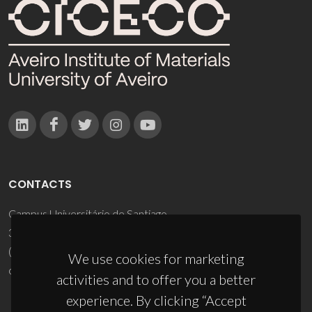
CONTACTS
Campus Universitário de Santiago
3810-193 Aveiro - Portugal
(+351) 234 370 200
We use cookies for marketing
ciceco@ua.pt
activities and to offer you a better
experience. By clicking “Accept