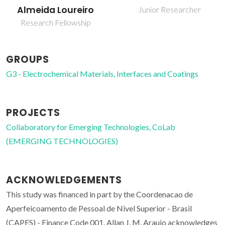
Almeida Loureiro
Junior Researcher
Research Fellowship
GROUPS
G3 - Electrochemical Materials, Interfaces and Coatings
PROJECTS
Collaboratory for Emerging Technologies, CoLab
(EMERGING TECHNOLOGIES)
ACKNOWLEDGEMENTS
This study was financed in part by the Coordenacao de
Aperfeicoamento de Pessoal de Nivel Superior - Brasil
(CAPES) - Finance Code 001. Allan J. M. Araujo acknowledges