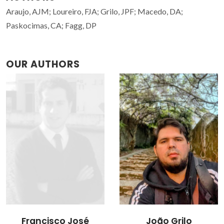
Araujo, AJM; Loureiro, FJA; Grilo, JPF; Macedo, DA;
Paskocimas, CA; Fagg, DP
OUR AUTHORS
Francisco José
João Grilo