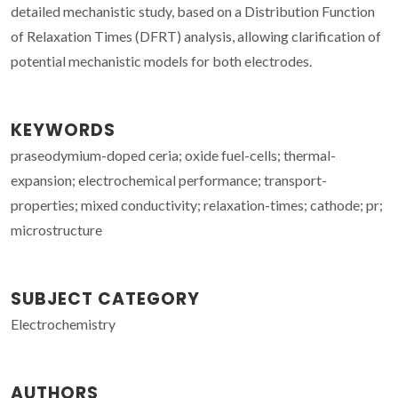
detailed mechanistic study, based on a Distribution Function
of Relaxation Times (DFRT) analysis, allowing clarification of
potential mechanistic models for both electrodes.
KEYWORDS
praseodymium-doped ceria; oxide fuel-cells; thermal-
expansion; electrochemical performance; transport-
properties; mixed conductivity; relaxation-times; cathode; pr;
microstructure
SUBJECT CATEGORY
Electrochemistry
AUTHORS