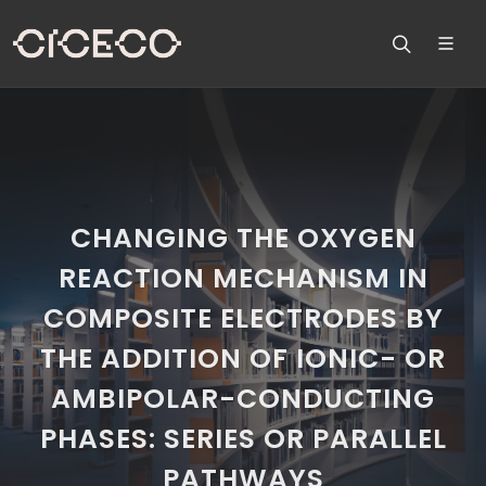
CHANGING THE OXYGEN
REACTION MECHANISM IN
COMPOSITE ELECTRODES BY
THE ADDITION OF IONIC- OR
AMBIPOLAR-CONDUCTING
PHASES: SERIES OR PARALLEL
PATHWAYS