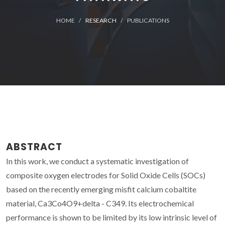
HOME
RESEARCH
PUBLICATIONS
ABSTRACT
In this work, we conduct a systematic investigation of
composite oxygen electrodes for Solid Oxide Cells (SOCs)
based on the recently emerging misfit calcium cobaltite
material, Ca3Co4O9+delta - C349. Its electrochemical
performance is shown to be limited by its low intrinsic level of