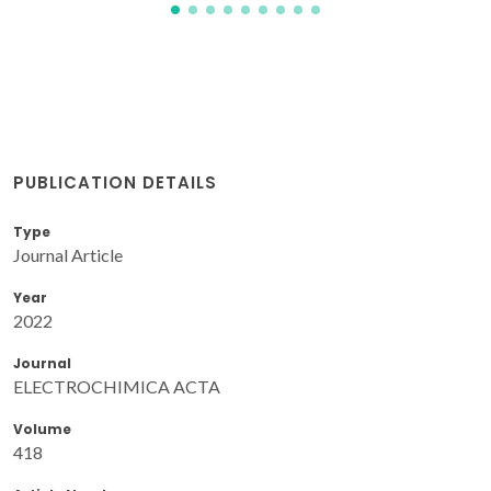
PUBLICATION DETAILS
Type
Journal Article
Year
2022
Journal
ELECTROCHIMICA ACTA
Volume
418