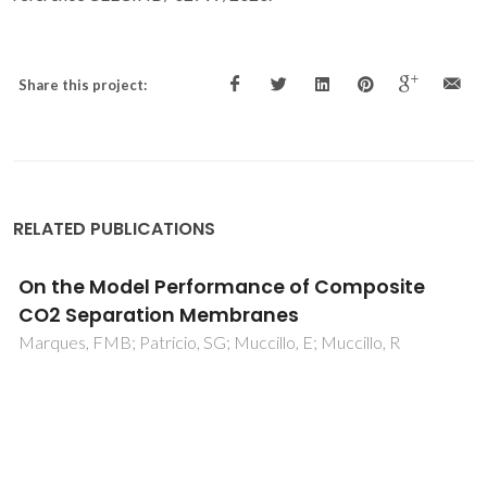
Share this project:
RELATED PUBLICATIONS
Assessment of the electronic conductivity o
core-shell, Fe-doped LSGM ceramics by
impedance spectroscopy
Gomes, E; Mather, GC; Figueiredo, FM; Marques, FMB