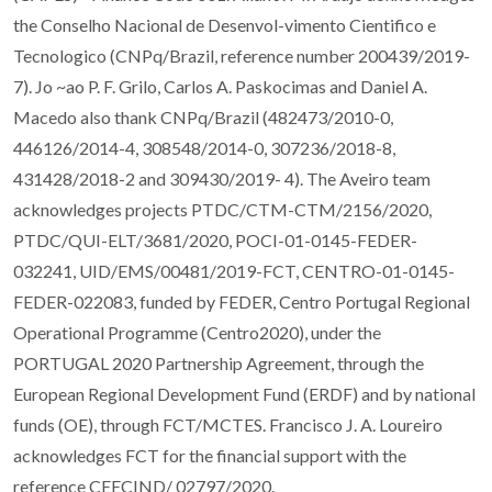
the Conselho Nacional de Desenvol-vimento Cientifico e
Tecnologico (CNPq/Brazil, reference number 200439/2019-
7). Jo ~ao P. F. Grilo, Carlos A. Paskocimas and Daniel A.
Macedo also thank CNPq/Brazil (482473/2010-0,
446126/2014-4, 308548/2014-0, 307236/2018-8,
431428/2018-2 and 309430/2019- 4). The Aveiro team
acknowledges projects PTDC/CTM-CTM/2156/2020,
PTDC/QUI-ELT/3681/2020, POCI-01-0145-FEDER-
032241, UID/EMS/00481/2019-FCT, CENTRO-01-0145-
FEDER-022083, funded by FEDER, Centro Portugal Regional
Operational Programme (Centro2020), under the
PORTUGAL 2020 Partnership Agreement, through the
European Regional Development Fund (ERDF) and by national
funds (OE), through FCT/MCTES. Francisco J. A. Loureiro
acknowledges FCT for the financial support with the
reference CEECIND/ 02797/2020.