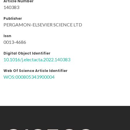
Article Number
140383
Publisher
PERGAMON-ELSEVIER SCIENCE LTD
Issn
0013-4686
Digital Object Identifier
10.1016/j.electacta.2022.140383
Web Of Science Article Identifier
WOS:000805343900004