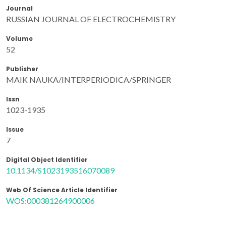
Journal
RUSSIAN JOURNAL OF ELECTROCHEMISTRY
Volume
52
Publisher
MAIK NAUKA/INTERPERIODICA/SPRINGER
Issn
1023-1935
Issue
7
Digital Object Identifier
10.1134/S1023193516070089
Web Of Science Article Identifier
WOS:000381264900006