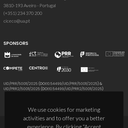
3810-193 Aveiro - Portugal
(+351) 234 370 200
ciceco@ua.pt
SPONSORS
UID/PRR/50011/2025
(DOI:
10.54499/UID/PRR/50011/2025
) &
UID/PRR2/50011/2025
(DOI:
10.54499/UID/PRR2/50011/2025
)
We use cookies for marketing
activities and to offer you a better
experience. By clicking “Accept