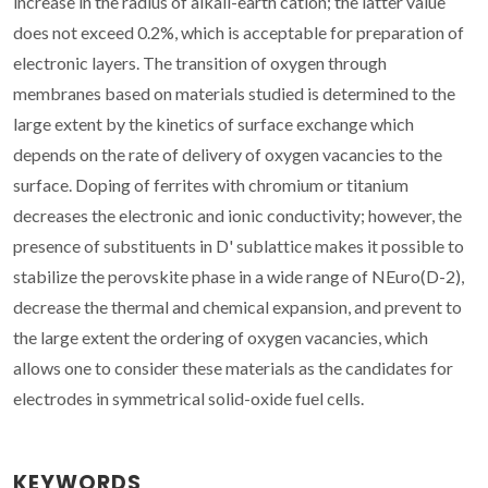
increase in the radius of alkali-earth cation; the latter value
does not exceed 0.2%, which is acceptable for preparation of
electronic layers. The transition of oxygen through
membranes based on materials studied is determined to the
large extent by the kinetics of surface exchange which
depends on the rate of delivery of oxygen vacancies to the
surface. Doping of ferrites with chromium or titanium
decreases the electronic and ionic conductivity; however, the
presence of substituents in D' sublattice makes it possible to
stabilize the perovskite phase in a wide range of NEuro(D-2),
decrease the thermal and chemical expansion, and prevent to
the large extent the ordering of oxygen vacancies, which
allows one to consider these materials as the candidates for
electrodes in symmetrical solid-oxide fuel cells.
KEYWORDS