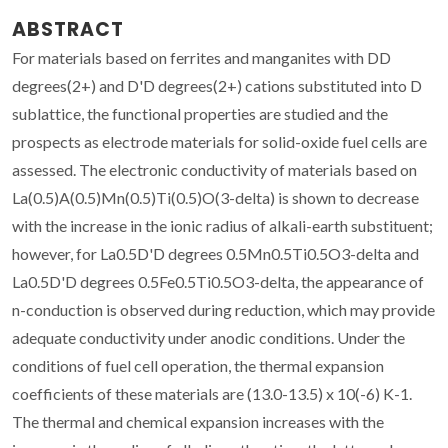
ABSTRACT
For materials based on ferrites and manganites with DD
degrees(2+) and D'D degrees(2+) cations substituted into D
sublattice, the functional properties are studied and the
prospects as electrode materials for solid-oxide fuel cells are
assessed. The electronic conductivity of materials based on
La(0.5)A(0.5)Mn(0.5)Ti(0.5)O(3-delta) is shown to decrease
with the increase in the ionic radius of alkali-earth substituent;
however, for La0.5D'D degrees 0.5Mn0.5Ti0.5O3-delta and
La0.5D'D degrees 0.5Fe0.5Ti0.5O3-delta, the appearance of
n-conduction is observed during reduction, which may provide
adequate conductivity under anodic conditions. Under the
conditions of fuel cell operation, the thermal expansion
coefficients of these materials are (13.0-13.5) x 10(-6) K-1.
The thermal and chemical expansion increases with the