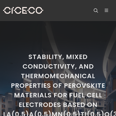
STABILITY, MIXED
CONDUCTIVITY, AND
THERMOMECHANICAL
PROPERTIES OF PEROVSKITE
MATERIALS FOR FUEL CELL
ELECTRODES BASED ON
LA(0.5)A(0.5)MN(0.5)TI(0.5)O(