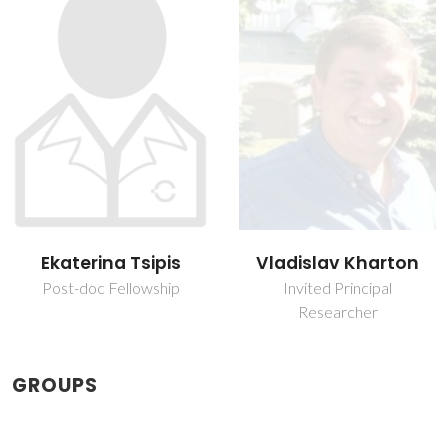
Ekaterina Tsipis
Vladislav Kharton
Post-doc Fellowship
Invited Principal
Researcher
GROUPS