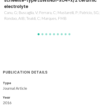
pulsed-laser deposition using excess CuO
Roberge, G; Charpentier, S; Godin-Proulx, S; Rauwel, P;
Truong, KD; Fournier, P
PUBLICATION DETAILS
Type
Journal Article
Year
2016