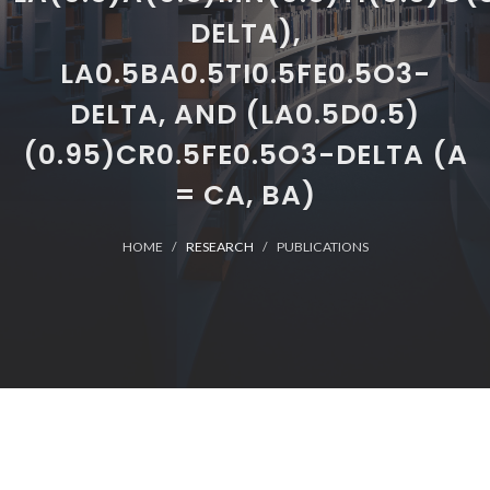
DELTA),
LA0.5BA0.5TI0.5FE0.5O3-
DELTA, AND (LA0.5D0.5)
(0.95)CR0.5FE0.5O3-DELTA (A
= CA, BA)
HOME
RESEARCH
PUBLICATIONS