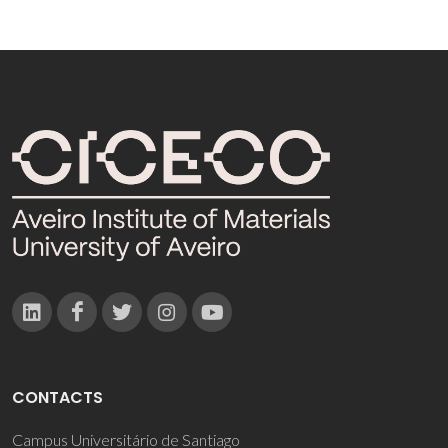
CONTACTS
Campus Universitário de Santiago