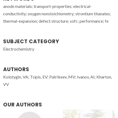
anode materials; transport-properties; electrical-
conductivity; oxygen nonstoichiometry; strontium titanates;
thermal-expansion; defect structure; sofc; performance; fe
SUBJECT CATEGORY
Electrochemistry
AUTHORS
Kolotygin, VA; Tsipis, EV; Patrikeev, MV; Ivanov, AI; Kharton,
VV
OUR AUTHORS