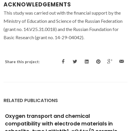
ACKNOWLEDGEMENTS
This study was carried out with the financial support by the
Ministry of Education and Science of the Russian Federation
(grant no. 14.V25.31.0018) and the Russian Foundation for
Basic Research (grant no. 14-29-04042).
Share this project:
RELATED PUBLICATIONS
Improving the growth of electron-doped
Pr2-xCexCuO4+delta thin films made by