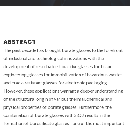
ABSTRACT
The past decade has brought borate glasses to the forefront
of industrial and technological innovations with the
development of resorbable bioactive glasses for tissue
engineering, glasses for immobilization of hazardous wastes
and crack-resistant glasses for electronic packaging.
However, these applications warrant a deeper understanding
of the structural origin of various thermal, chemical and
physical properties of borate glasses. Furthermore, the
combination of borate glasses with SiO2 results in the
formation of borosilicate glasses - one of the most important