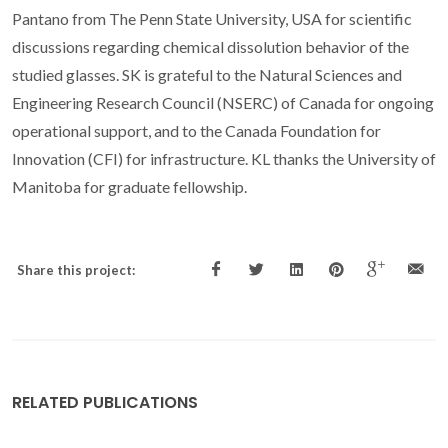
Pantano from The Penn State University, USA for scientific
discussions regarding chemical dissolution behavior of the
studied glasses. SK is grateful to the Natural Sciences and
Engineering Research Council (NSERC) of Canada for ongoing
operational support, and to the Canada Foundation for
Innovation (CFI) for infrastructure. KL thanks the University of
Manitoba for graduate fellowship.
Share this project:
RELATED PUBLICATIONS