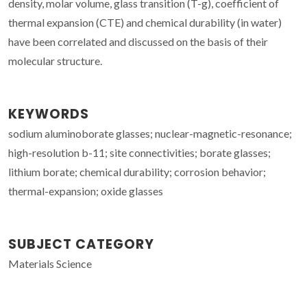
density, molar volume, glass transition (T-g), coefficient of
thermal expansion (CTE) and chemical durability (in water)
have been correlated and discussed on the basis of their
molecular structure.
KEYWORDS
sodium aluminoborate glasses; nuclear-magnetic-resonance;
high-resolution b-11; site connectivities; borate glasses;
lithium borate; chemical durability; corrosion behavior;
thermal-expansion; oxide glasses
SUBJECT CATEGORY
Materials Science