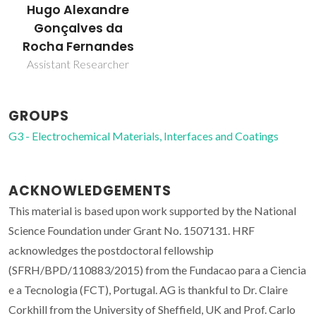
Hugo Alexandre
Gonçalves da
Rocha Fernandes
Assistant Researcher
GROUPS
G3 - Electrochemical Materials, Interfaces and Coatings
ACKNOWLEDGEMENTS
This material is based upon work supported by the National
Science Foundation under Grant No. 1507131. HRF
acknowledges the postdoctoral fellowship
(SFRH/BPD/110883/2015) from the Fundacao para a Ciencia
e a Tecnologia (FCT), Portugal. AG is thankful to Dr. Claire
Corkhill from the University of Sheffield, UK and Prof. Carlo