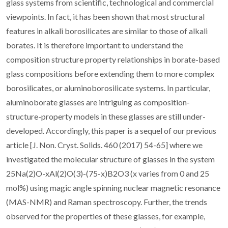
glass systems from scientific, technological and commercial
viewpoints. In fact, it has been shown that most structural
features in alkali borosilicates are similar to those of alkali
borates. It is therefore important to understand the
composition structure property relationships in borate-based
glass compositions before extending them to more complex
borosilicates, or aluminoborosilicate systems. In particular,
aluminoborate glasses are intriguing as composition-
structure-property models in these glasses are still under-
developed. Accordingly, this paper is a sequel of our previous
article [J. Non. Cryst. Solids. 460 (2017) 54-65] where we
investigated the molecular structure of glasses in the system
25Na(2)O-xAl(2)O(3)-(75-x)B2O3 (x varies from 0 and 25
mol%) using magic angle spinning nuclear magnetic resonance
(MAS-NMR) and Raman spectroscopy. Further, the trends
observed for the properties of these glasses, for example,