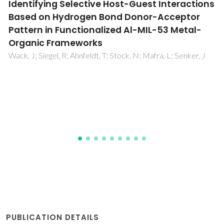
An NMR microscopy study of water
absorption in cork
Gil, AM; Lopes, MH; Neto, CP; Callaghan, PT
PUBLICATION DETAILS