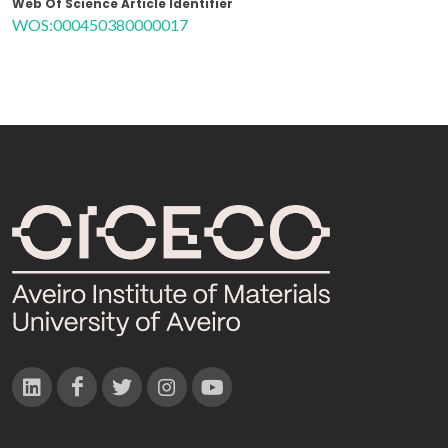
Web Of Science Article Identifier
WOS:000450380000017