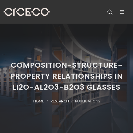
COMPOSITION-STRUCTURE-
PROPERTY RELATIONSHIPS IN
LI2O-AL2O3-B2O3 GLASSES
HOME
RESEARCH
PUBLICATIONS