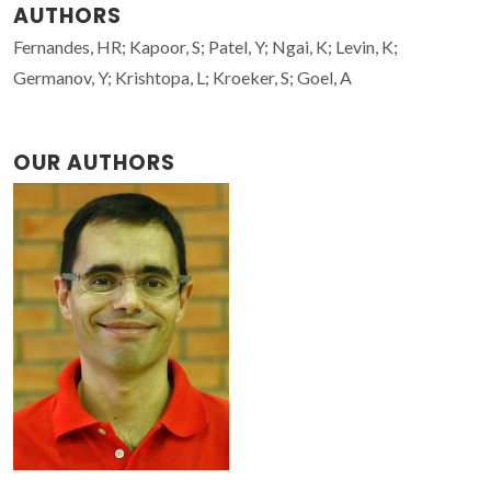
AUTHORS
Fernandes, HR; Kapoor, S; Patel, Y; Ngai, K; Levin, K;
Germanov, Y; Krishtopa, L; Kroeker, S; Goel, A
OUR AUTHORS