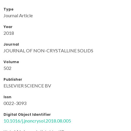
Type
Journal Article
Year
2018
Journal
JOURNAL OF NON-CRYSTALLINE SOLIDS
Volume
502
Publisher
ELSEVIER SCIENCE BV
Issn
0022-3093
Digital Object Identifier
10.1016/j.jnoncrysol.2018.08.005