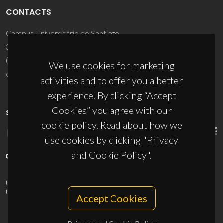
CONTACTS
Campus Universitário de Santiago
3810-193 Aveiro - Portugal
(+351) 234 370 200
We use cookies for marketing
ciceco@ua.pt
activities and to offer you a better
experience. By clicking “Accept
Cookies” you agree with our
SPONSORS
cookie policy. Read about how we
use cookies by clicking "Privacy
and Cookie Policy".
UID/PRR/50011/2025
(DOI:
10.54499/UID/PRR/50011/2025
) &
UID/PRR2/50011/2025
(DOI:
10.54499/UID/PRR2/50011/2025
)
Accept Cookies