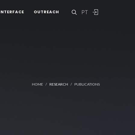
PT
INTERFACE
OUTREACH
HOME
RESEARCH
PUBLICATIONS