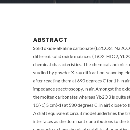
ABSTRACT
Solid oxide-alkaline carbonate (Li2CO3 : Na2CO3,
different solid oxide matrices (TiO2, HfO2, Yb
chemical characteristics. The chemical and micro
studied by powder X-ray diffraction, scanning e
after reacting them at 690 degrees C for 1 h in a
impedance spectroscopy, in air. Amongst the oxid
the molten carbonates whereas Yb2O3 is quite st
10(-1) S cm(-1) at 580 degrees C, in air) close to
A draft equivalent circuit model underlines the 
interfaces as the dominant contributions to the
composites show chemical stability at operating 