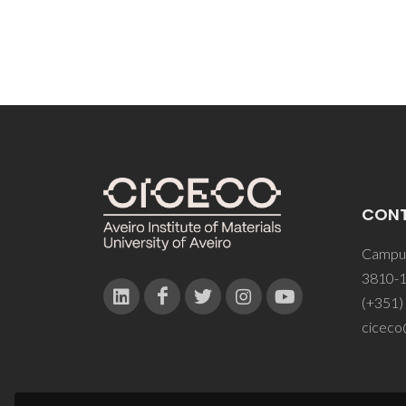
CON
Campus
3810-1
(+351)
ciceco