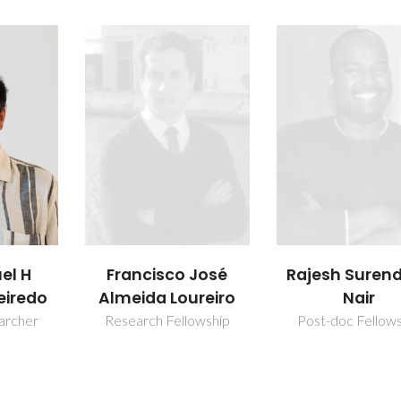
uel H
Francisco José
Rajesh Suren
eiredo
Almeida Loureiro
Nair
earcher
Research Fellowship
Post-doc Fellow