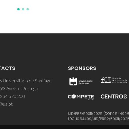
TACTS
SPONSORS
 Universitário de Santiago
93 Aveiro - Portugal
 234 370 200
@ua.pt
UID/PRR/50011/2025
(DOI:
10.54499/
(DOI:
10.54499/UID/PRR2/50011/202