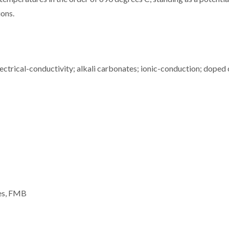
ions.
ctrical-conductivity; alkali carbonates; ionic-conduction; doped 
ues, FMB