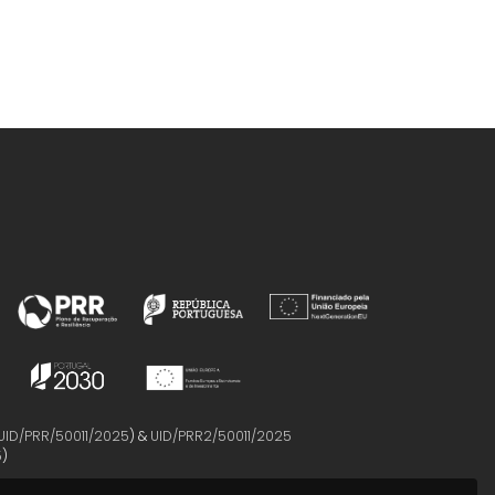
UID/PRR/50011/2025
) &
UID/PRR2/50011/2025
5
)