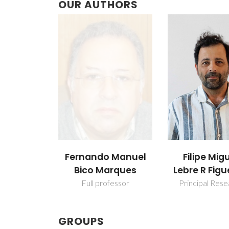
OUR AUTHORS
Fernando Manuel
Filipe Mig
Bico Marques
Lebre R Figu
Full professor
Principal Res
GROUPS