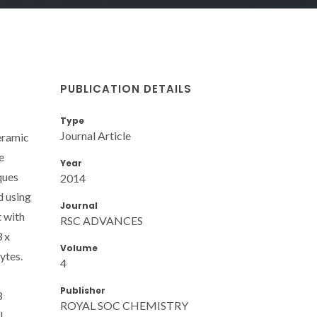
PUBLICATION DETAILS
Type
Journal Article
eramic
e
Year
ques
2014
d using
Journal
t with
RSC ADVANCES
3 x
Volume
ytes.
4
Publisher
3
ROYAL SOC CHEMISTRY
l