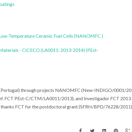
Coatings
r Low-Temperature Ceramic Fuel Cells (NANOMFC )
 Materials - CICECO (LA0011: 2013-2014) (PEst-
(Portugal) through projects NANOMFC (New-INDIGO/0001/201
FCT PEst-C/CTM/LA0011/2013), and Investigador FCT 2013 r
sh thanks FCT for the postdoctoral grant (SFRH/BPD/76228/2011)