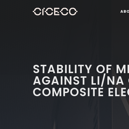
AB
STABILITY OF M
AGAINST LI/NA
COMPOSITE EL