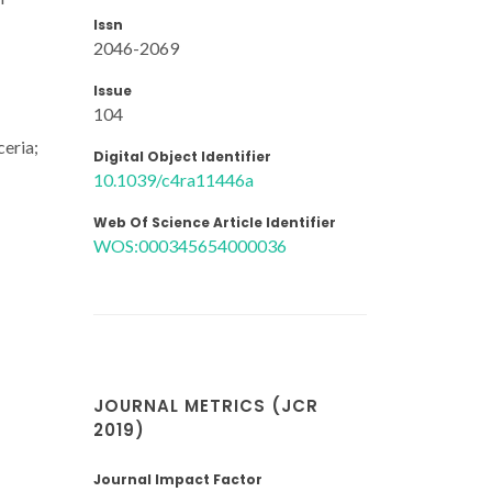
Issn
2046-2069
Issue
104
ceria;
Digital Object Identifier
10.1039/c4ra11446a
Web Of Science Article Identifier
WOS:000345654000036
JOURNAL METRICS (JCR
2019)
Journal Impact Factor