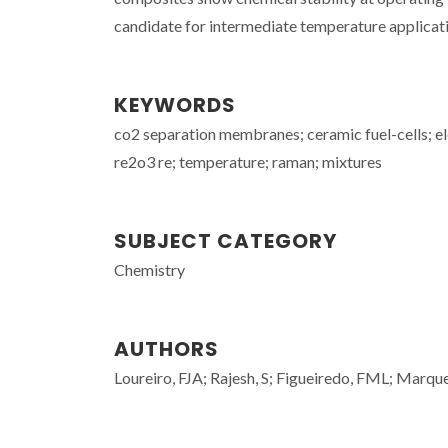
candidate for intermediate temperature applicat
KEYWORDS
co2 separation membranes; ceramic fuel-cells; ele
re2o3 re; temperature; raman; mixtures
SUBJECT CATEGORY
Chemistry
AUTHORS
Loureiro, FJA; Rajesh, S; Figueiredo, FML; Marq