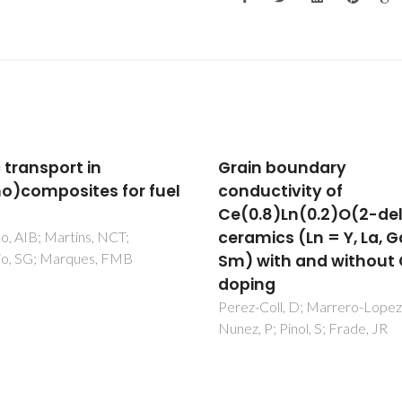
n boundary
Mechanically-activat
uctivity of
synthesis and mixed
.8)Ln(0.2)O(2-delta)
conductivity of TbMO
ics (Ln = Y, La, Gd,
delta (M = Zr, Hf) cera
with and without Co-
Tsipis, EV; Shlyakhtina, AV;
Shcherbakova, LG; Kolbanev, I
ng
Kharton, VV; Vyshatko, NP; Fr
Coll, D; Marrero-Lopez, D;
JR
 P; Pinol, S; Frade, JR