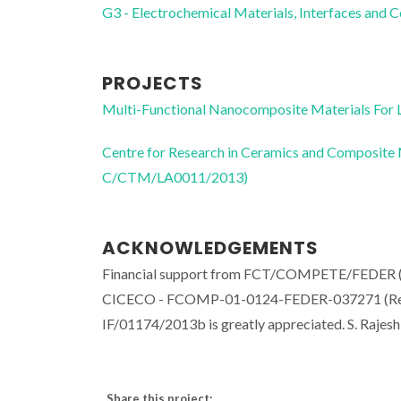
G3 - Electrochemical Materials, Interfaces and 
PROJECTS
Multi-Functional Nanocomposite Materials Fo
Centre for Research in Ceramics and Composite
C/CTM/LA0011/2013)
ACKNOWLEDGEMENTS
Financial support from FCT/COMPETE/FEDER 
CICECO - FCOMP-01-0124-FEDER-037271 (Ref. 
IF/01174/2013b is greatly appreciated. S. Raje
Share this project: