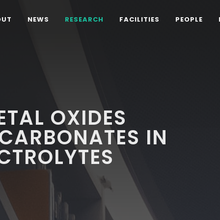
OUT
NEWS
RESEARCH
FACILITIES
PEOPLE
ETAL OXIDES
 CARBONATES IN
ECTROLYTES