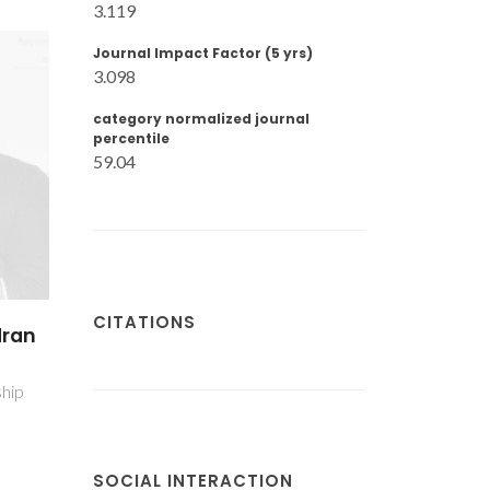
3.119
Journal Impact Factor (5 yrs)
3.098
category normalized journal
percentile
59.04
CITATIONS
dran
ship
SOCIAL INTERACTION