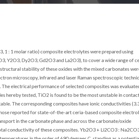
 1 : 1 molar ratio) composite electrolytes were prepared using
2O3, Y2O3, Dy2O3, Gd2O3 and La2O3), to cover a wide range of c
structural stability of these oxides with the mixed carbonates wer
lectron microscopy, infrared and laser Raman spectroscopic techni
ir. The electrical performance of selected composites was evaluate
es hereby tested, TiO2 is found to be the most unstable in contac
able. The corresponding composites have ionic conductivities (3.
 those reported for state-of-the-art ceria-based composite electrol
transport in the carbonate phase and across the carbonate/oxide
 total conductivity of these composites. Yb2O3 + Li2CO3 : Na2CO
temperatures in the order of 690 degrees C, standing as a potentia