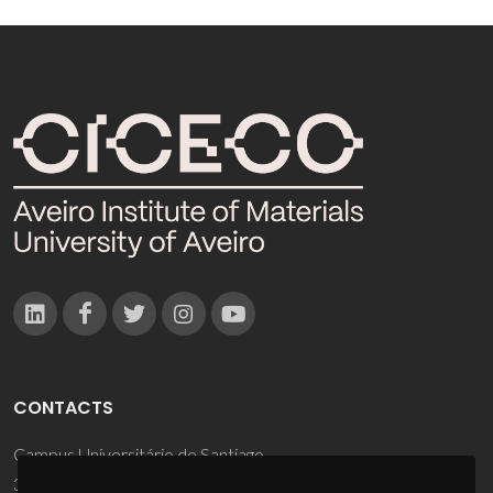
CONTACTS
Campus Universitário de Santiago
3810-193 Aveiro - Portugal