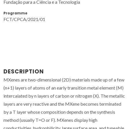
Fundação para a Ciência e a Tecnologia
Programme
FCT/CPCA/2021/01
DESCRIPTION
MXenes are two-dimensional (2D) materials made up of a few
(n+1) layers of atoms of an early transition metal element (M)
intercalated by n layers of carbon or nitrogen (X). The metallic
layers are very reactive and the MXene becomes terminated
by a T layer whose composition depends on the synthesis
method (usually T=O or F). MXenes display high
conductivities, hydrophilicity, large surface area, and tuneable