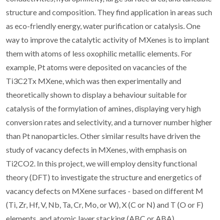
structure and composition. They find application in areas such
as eco-friendly energy, water purification or catalysis. One
way to improve the catalytic activity of MXenes is to implant
them with atoms of less oxophilic metallic elements. For
example, Pt atoms were deposited on vacancies of the
Ti3C2Tx MXene, which was then experimentally and
theoretically shown to display a behaviour suitable for
catalysis of the formylation of amines, displaying very high
conversion rates and selectivity, and a turnover number higher
than Pt nanoparticles. Other similar results have driven the
study of vacancy defects in MXenes, with emphasis on
Ti2CO2. In this project, we will employ density functional
theory (DFT) to investigate the structure and energetics of
vacancy defects on MXene surfaces - based on different M
(Ti, Zr, Hf, V, Nb, Ta, Cr, Mo, or W), X (C or N) and T (O or F)
elements, and atomic layer stacking (ABC or ABA)