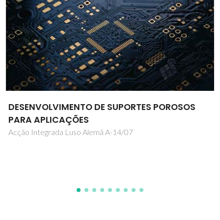
Interaction and Dynamics of add-atoms
with 2-Dimensional Structures
IS585/ISOLDE