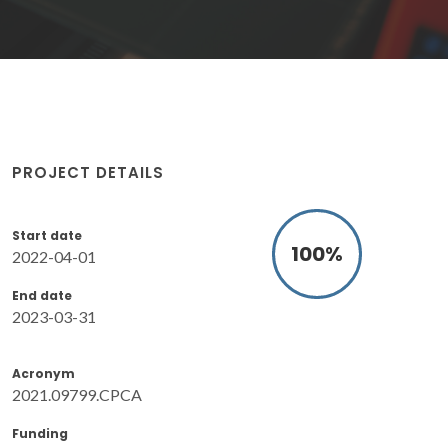
PROJECT DETAILS
Start date
100
%
2022-04-01
End date
2023-03-31
Acronym
2021.09799.CPCA
Funding