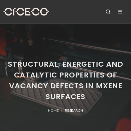
STRUCTURAL, ENERGETIC AND
CATALYTIC PROPERTIES OF
VACANCY DEFECTS IN MXENE
SURFACES
HOME
RESEARCH