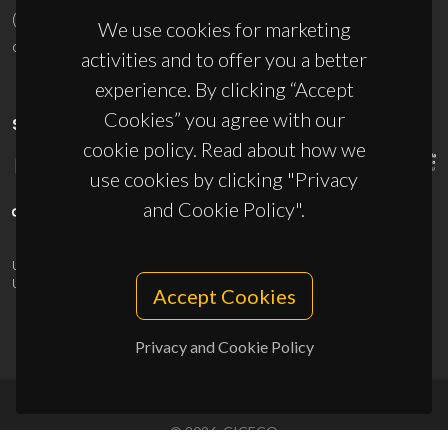
(+351) 234 370 200
We use cookies for marketing
ciceco@ua.pt
activities and to offer you a better
experience. By clicking “Accept
Cookies” you agree with our
SPONSORS
cookie policy. Read about how we
use cookies by clicking "Privacy
and Cookie Policy".
UID/PRR/50011/2025
(DOI:
10.54499/UID/PRR/50011/2025
) &
UID/PRR2/50011/2025
(DOI:
10.54499/UID/PRR2/50011/2025
)
Accept Cookies
Privacy and Cookie Policy
© 2026, CICECO