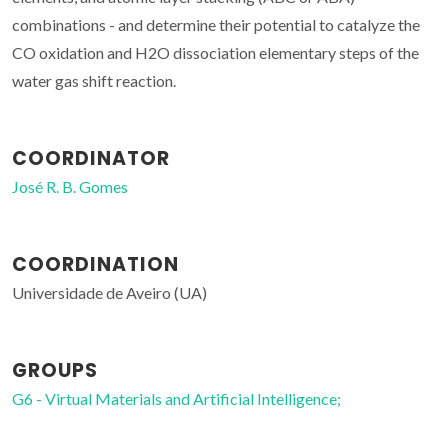
combinations - and determine their potential to catalyze the
CO oxidation and H2O dissociation elementary steps of the
water gas shift reaction.
COORDINATOR
José R. B. Gomes
COORDINATION
Universidade de Aveiro (UA)
GROUPS
G6 - Virtual Materials and Artificial Intelligence;