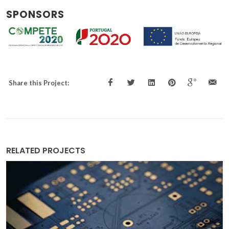
SPONSORS
Share this Project:
RELATED PROJECTS