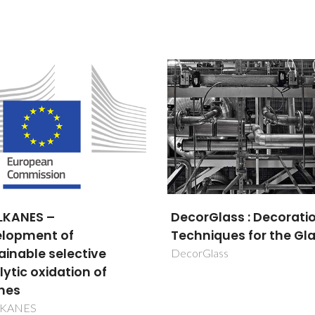
rGlass : Decoration
Designed assisted
Maria Margarida Tavares
Maria Margarida 
niques for the Glass
synthesis of
Lopes Almeida
Lopes Almei
multifunctional mater
Glass
Retired Professor
Retired Profess
based on lanthanide i
for applications in
photonics