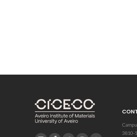
CON
Campus
3810-1