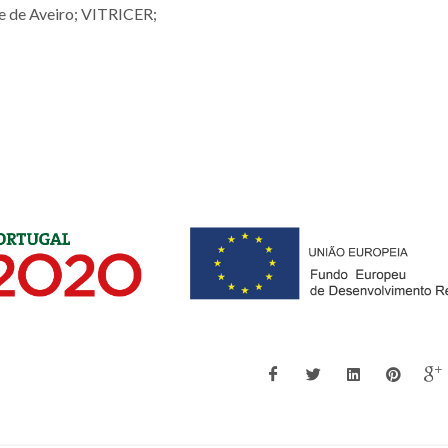
de Aveiro; VITRICER;
;