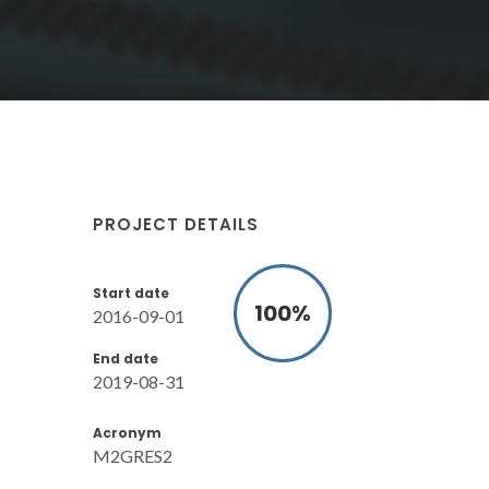
PROJECT DETAILS
Start date
100
%
2016-09-01
End date
2019-08-31
Acronym
M2GRES2