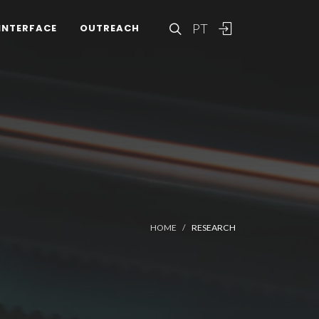
PT
INTERFACE
OUTREACH
HOME
RESEARCH