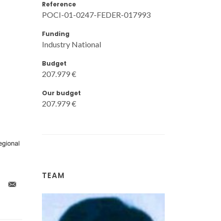
Reference
POCI-01-0247-FEDER-017993
Funding
Industry National
Budget
207.979 €
Our budget
207.979 €
TEAM