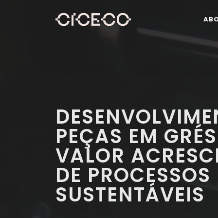
AB
DESENVOLVIME
PEÇAS EM GRÉ
VALOR ACRESC
DE PROCESSOS
SUSTENTÁVEIS