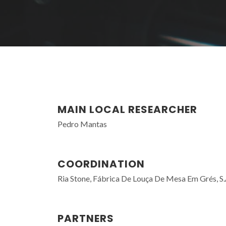
MAIN LOCAL RESEARCHER
Pedro Mantas
COORDINATION
Ria Stone, Fábrica De Louça De Mesa Em Grés, S.
PARTNERS