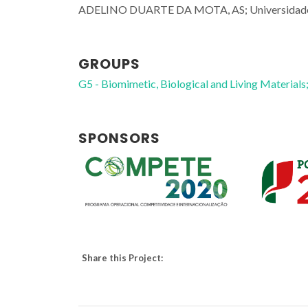
ADELINO DUARTE DA MOTA, AS; Universidade 
GROUPS
G5 - Biomimetic, Biological and Living Materials
SPONSORS
Share this Project: