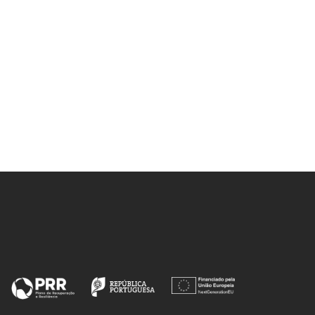
la E-