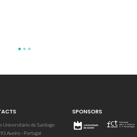
Acção Integrada Luso-Espanho
94/12
TACTS
SPONSORS
 Universitário de Santiago
93 Aveiro - Portugal