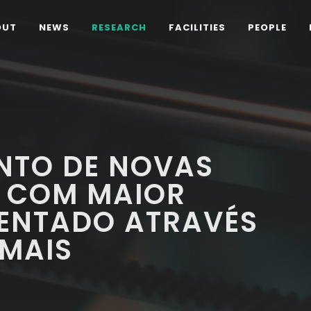
OUT
NEWS
RESEARCH
FACILITIES
PEOPLE
NTO DE NOVAS
S COM MAIOR
ENTADO ATRAVÉS
 MAIS